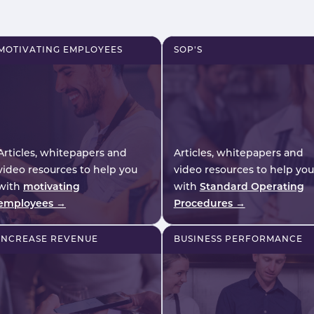
scale.
planning implications fo
UK hospitality operators
MOTIVATING EMPLOYEES
SOP'S
Articles, whitepapers and
Articles, whitepapers and
video resources to help you
video resources to help you
with
motivating
with
Standard Operating
employees →
Procedures →
INCREASE REVENUE
BUSINESS PERFORMANCE