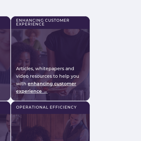
r
safety, consistency and on-
.
shift confidence.
ENHANCING CUSTOMER
EXPERIENCE
Articles, whitepapers and
video resources to help you
with
enhancing customer
experience →
OPERATIONAL EFFICIENCY