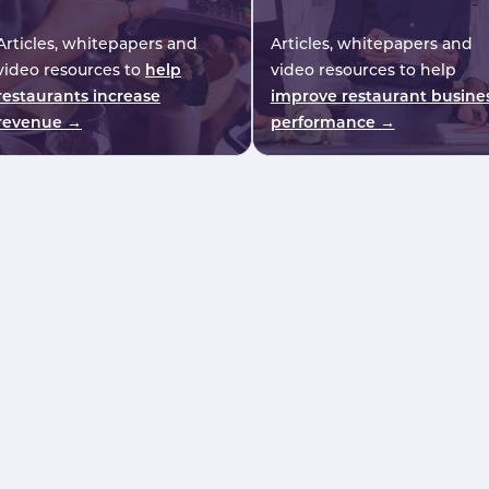
Articles, whitepapers and
Articles, whitepapers and
video resources to
help
video resources to help
restaurants increase
improve restaurant busine
revenue →
performance →