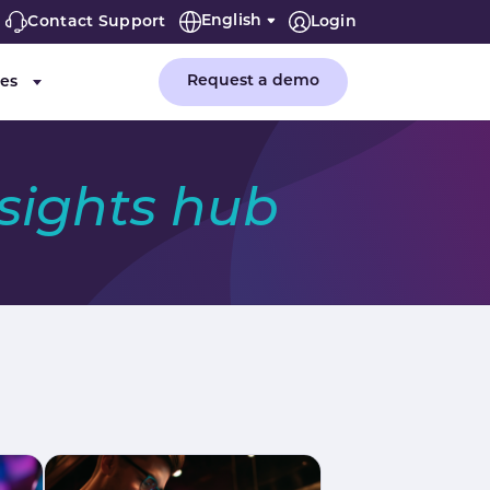
English
Contact Support
Login
(current)
Request a demo
es
or "Company"
Submenu for "Resources"
nsights hub