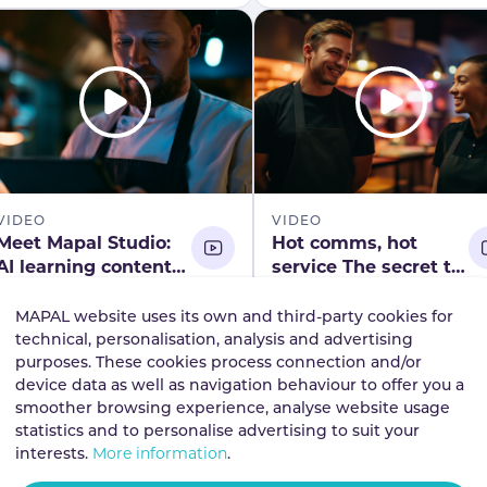
what the data reveals.
VIDEO
VIDEO
Meet Mapal Studio:
Hot comms, hot
AI learning content
service The secret to
creation, simplified
smooth, busy shifts
Published
02.06.2026
Published
28.04.2026
webinar registration
MAPAL website uses its own and third-party cookies for
Discover how AI turns
Discover how hospitalit
technical, personalisation, analysis and advertising
ideas into learning content
teams use clear,
purposes. These cookies process connection and/or
in minutes. Join our
consistent communicat
device data as well as navigation behaviour to offer you a
smoother browsing experience, analyse website usage
webinar to see Mapal
to keep busy shifts
statistics and to personalise advertising to suit your
Studio redefine hospitality
running smoothly. Wat
View the video
View the video
interests.
More information
.
learning.
this on demand webina