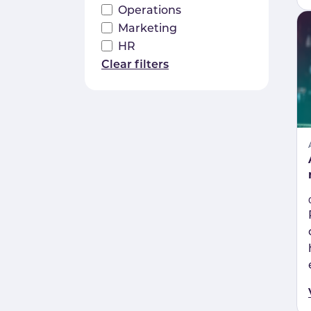
Operations
Marketing
HR
Clear filters