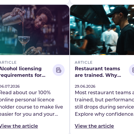
Mapal.
across a nationwide
hospitality workforce.
ARTICLE
ARTICLE
Alcohol licensing
Restaurant teams
requirements for
are trained. Why
hotels and
does performance
Published
06.07.2026
Published
29.06.2026
restaurants: What
still break on shift?
Read about our 100%
Most restaurant teams 
you need to know
online personal licence
trained, but performan
holder course to make live
still drops during service
easier for you and your
Explore why confidence
team. Flow Learning will
gaps are impacting
View the article
View the article
take of the whole process.
consistency on shift and