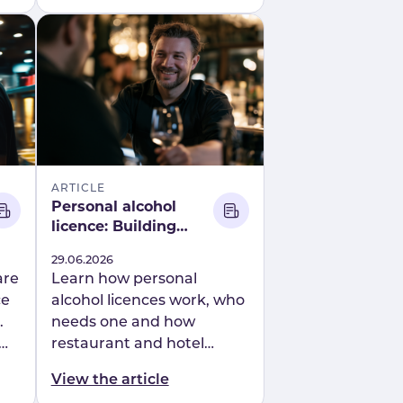
Mapal’s connected people
platform.
ARTICLE
Personal alcohol
licence: Building
confident, compliant
Published
29.06.2026
hospitality teams
are
Learn how personal
ce
alcohol licences work, who
.
needs one and how
restaurant and hotel
operators can simplify
View the article
APLH training and alcohol