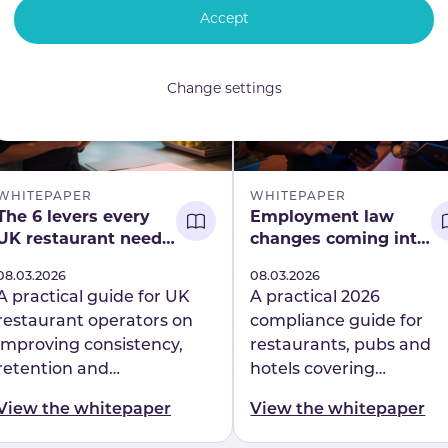
with insights from the
Accept
Head of People at
Professionals at Play.
Change settings
WHITEPAPER
WHITEPAPER
The 6 levers every
Employment law
UK restaurant needs
changes coming into
to build operational
force in 2026
Published
08.03.2026
Published
08.03.2026
resilience
A practical guide for UK
A practical 2026
restaurant operators on
compliance guide for
improving consistency,
restaurants, pubs and
retention and
hotels covering
performance. Discover the
Employment Rights Act
View the whitepaper
View the whitepaper
6 levers behind
changes, enforcement
operational resilience at
reforms and workforce