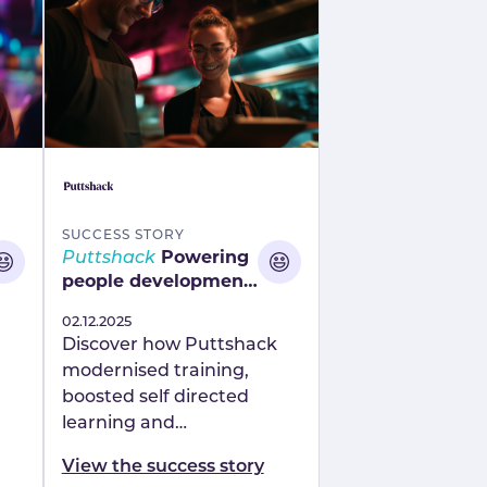
SUCCESS STORY
Puttshack
Powering
people development
with a modern,
Published
02.12.2025
connected approach
Discover how Puttshack
modernised training,
boosted self directed
learning and
strengthened
View the success story
ess
development using