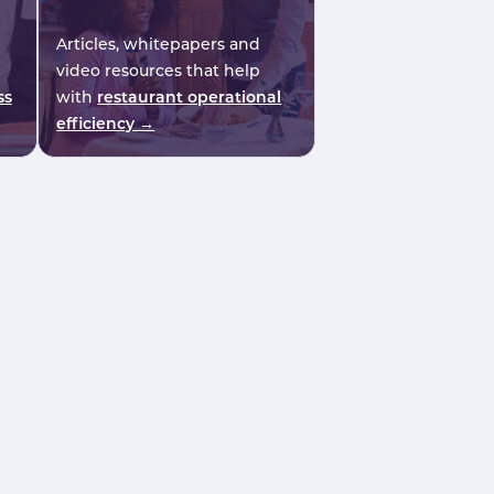
Articles, whitepapers and
video resources that help
ss
with
restaurant operational
efficiency →