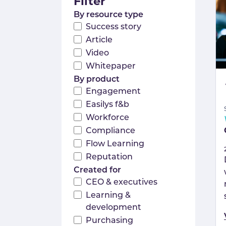
Filter
By resource type
Success story
Article
Video
Whitepaper
By product
Engagement
Easilys f&b
Workforce
Compliance
Flow Learning
Reputation
Created for
CEO & executives
Learning &
development
Purchasing