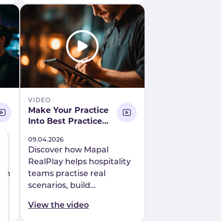
compliance.
VIDEO
Make Your Practice
Into Best Practice
Introducing Mapal
Published
09.04.2026
RealPlay
y
Discover how Mapal
RealPlay helps hospitality
ion
teams practise real
scenarios, build
ch
confidence, and improve
View the video
r
performance through AI-