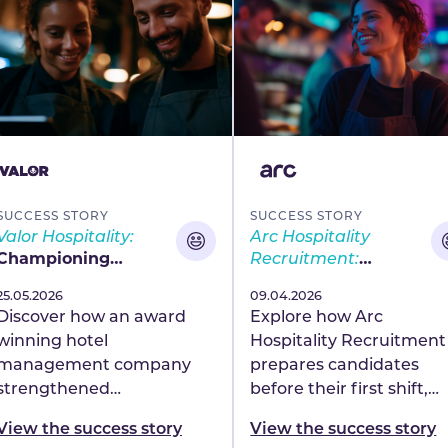
SUCCESS STORY
SUCCESS STORY
Valor Hospitality:
Arc Hospitality
Championing
Recruitment:
careers, driving
Building confidence
Published
25.05.2026
Published
09.04.2026
engagement and
and capability at
Discover how an award
Explore how Arc
earning industry
scale
winning hotel
Hospitality Recruitment
recognition
management company
prepares candidates
strengthened
before their first shift,
engagement, wellbeing
improving confidence,
View the success story
View the success story
and career growth with
consistency and readin