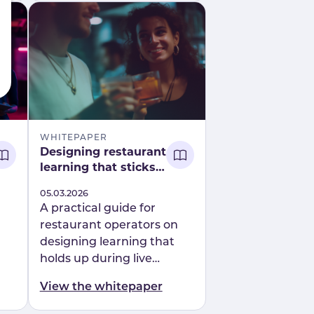
powered roleplay.
WHITEPAPER
Designing restaurant
learning that sticks
on shift report
Published
05.03.2026
A practical guide for
restaurant operators on
designing learning that
holds up during live
service. Learn how
View the whitepaper
scenario-led, behaviour-
focused training improves