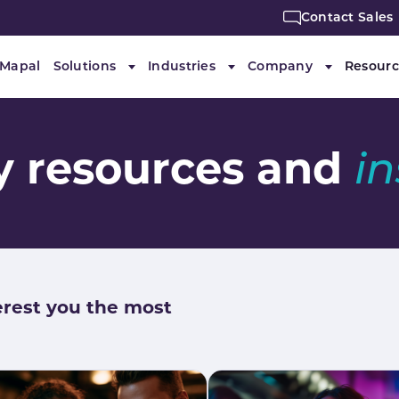
Contact Sales
 Mapal
Solutions
Industries
Company
Resourc
Submenu for "Solutions"
Submenu for "Industries"
Submenu f
ty resources and
i
erest you the most