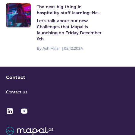
The next big thing in
hospitality staff learning: New
Challenges launching!
Let's talk about our new
Challenges that Mapal is
launching on Friday December
6th
By Ash Millar |
05.12.2024
Contact
Contact us