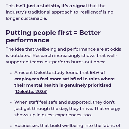
This
isn’t just a statistic, it’s a signal
that the
industry’s traditional approach to ‘resilience’ is no
longer sustainable.
Putting people first = Better
performance
The idea that wellbeing and performance are at odds
is outdated. Research increasingly shows that well-
supported teams outperform burnt-out ones:
A recent Deloitte study found that
64% of
employees feel more satisfied in roles where
their mental health is genuinely prioritised
(
Deloitte, 2023
).
When staff feel safe and supported, they don’t
just get through the day, they thrive. That energy
shows up in guest experiences, too.
Businesses that build wellbeing into the fabric of