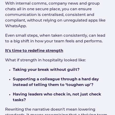
With internal comms, company news and group
chats all in one secure place, you can ensure
communication is centralised, consistent and
compliant, without relying on unregulated apps like
WhatsApp.
Even small steps, when taken consistently, can lead
to a big shift in how your team feels and performs.
It's time to redefine strength
What if strength in hospitality looked like:
Taking your break without guilt?
Supporting a colleague through a hard day
instead of telling them to ‘toughen up’?
Having leaders who check in, not just check
tasks?
Rewriting the narrative doesn't mean lowering