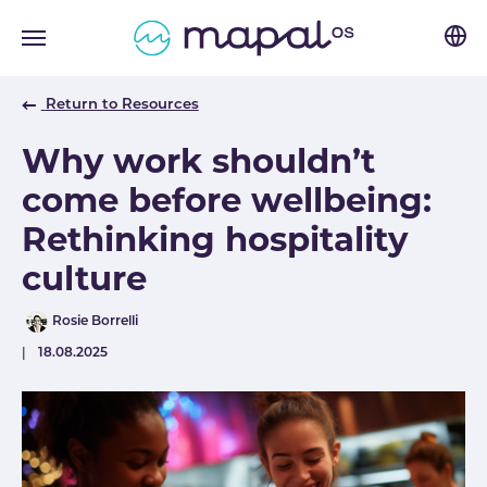
Skip to main navigation
Skip to main content
Skip to page footer
Return to Resources
Why work shouldn’t
come before wellbeing:
Rethinking hospitality
culture
Author
Rosie Borrelli
Published
18.08.2025