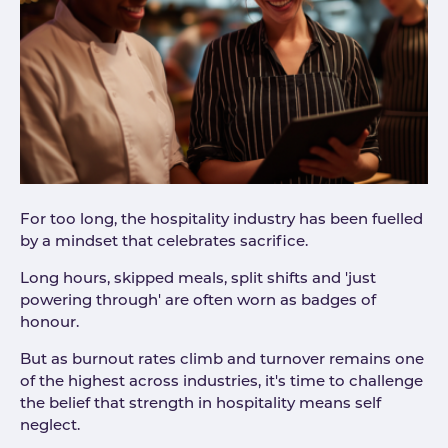
For too long, the hospitality industry has been fuelled
by a mindset that celebrates sacrifice.
Long hours, skipped meals, split shifts and 'just
powering through' are often worn as badges of
honour.
But as burnout rates climb and turnover remains one
of the highest across industries, it's time to challenge
the belief that strength in hospitality means self
neglect.