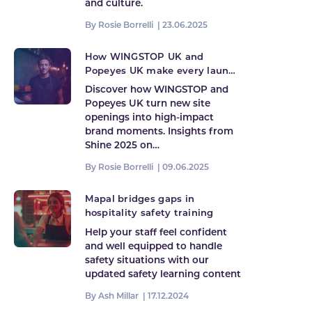
and culture.
By Rosie Borrelli |
23.06.2025
How WINGSTOP UK and
Popeyes UK make every launch
count
Discover how WINGSTOP and
Popeyes UK turn new site
openings into high-impact
brand moments. Insights from
Shine 2025 on…
By Rosie Borrelli |
09.06.2025
Mapal bridges gaps in
hospitality safety training
Help your staff feel confident
and well equipped to handle
safety situations with our
updated safety learning content
By Ash Millar |
17.12.2024