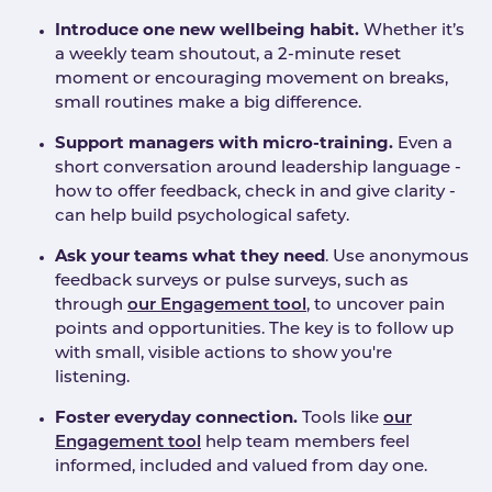
Introduce one new wellbeing habit.
Whether it’s
a weekly team shoutout, a 2-minute reset
moment or encouraging movement on breaks,
small routines make a big difference.
Support managers with micro-training.
Even a
short conversation around leadership language -
how to offer feedback, check in and give clarity -
can help build psychological safety.
Ask your teams what they need
. Use anonymous
feedback surveys or pulse surveys, such as
through
our Engagement tool
, to uncover pain
points and opportunities. The key is to follow up
with small, visible actions to show you're
listening.
Foster everyday connection.
Tools like
our
Engagement tool
help team members feel
informed, included and valued from day one.