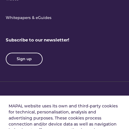
Whitepapers & eGuides
Subscribe to our newsletter!
Sign up
Privacy policy
Terms & conditions
MAPAL website uses its own and third-party cookies
for technical, personalisation, analysis and
advertising purposes. These cookies process
Data processing
Security policy
connection and/or device data as well as navigation
agreement