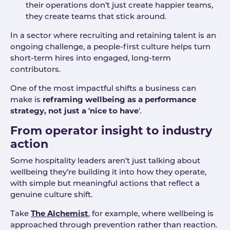
their operations don’t just create happier teams,
they create teams that stick around.
In a sector where recruiting and retaining talent is an
ongoing challenge, a people-first culture helps turn
short-term hires into engaged, long-term
contributors.
One of the most impactful shifts a business can
make is
reframing wellbeing as a performance
strategy, not just a 'nice to have
'.
From operator insight to industry
action
Some hospitality leaders aren’t just talking about
wellbeing they’re building it into how they operate,
with simple but meaningful actions that reflect a
genuine culture shift.
Take
The Alchemist
, for example, where wellbeing is
approached through prevention rather than reaction.