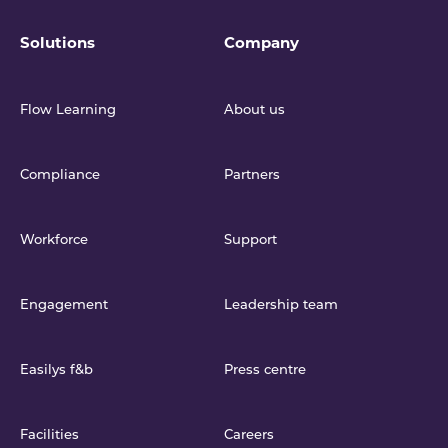
Solutions
Company
Flow Learning
About us
Compliance
Partners
Workforce
Support
Engagement
Leadership team
Easilys f&b
Press centre
Facilities
Careers