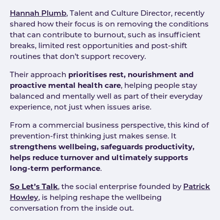
Hannah Plumb
, Talent and Culture Director, recently
shared how their focus is on removing the conditions
that can contribute to burnout, such as insufficient
breaks, limited rest opportunities and post-shift
routines that don’t support recovery.
Their approach
prioritises rest, nourishment and
proactive mental health care
, helping people stay
balanced and mentally well as part of their everyday
experience, not just when issues arise.
From a commercial business perspective, this kind of
prevention-first thinking just makes sense. It
strengthens wellbeing, safeguards productivity,
helps reduce turnover and ultimately supports
long-term performance
.
So Let’s Talk
, the social enterprise founded by
Patrick
Howley
, is helping reshape the wellbeing
conversation from the inside out.