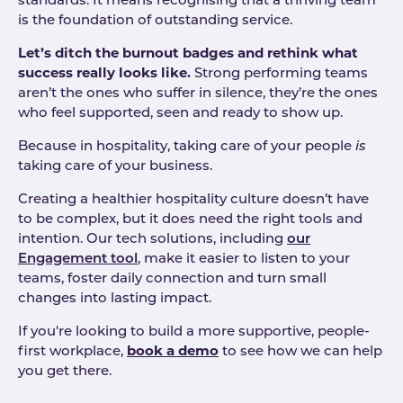
standards. It means recognising that a thriving team
is the foundation of outstanding service.
Let’s ditch the burnout badges and rethink what
success really looks like.
Strong performing teams
aren’t the ones who suffer in silence, they’re the ones
who feel supported, seen and ready to show up.
Because in hospitality, taking care of your people
is
taking care of your business.
Creating a healthier hospitality culture doesn’t have
to be complex, but it does need the right tools and
intention. Our tech solutions, including
our
Engagement tool
, make it easier to listen to your
teams, foster daily connection and turn small
changes into lasting impact.
If you're looking to build a more supportive, people-
first workplace,
book a demo
to see how we can help
you get there.