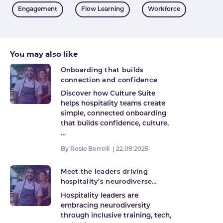
Tags
Engagement
Flow Learning
Workforce
You may also like
Onboarding that builds
connection and confidence
Discover how Culture Suite
helps hospitality teams create
simple, connected onboarding
that builds confidence, culture,
…
By Rosie Borrelli |
22.09.2025
Meet the leaders driving
hospitality’s neurodiverse
future
Hospitality leaders are
embracing neurodiversity
through inclusive training, tech,