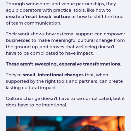
Through workshops and venue partnerships, they
equip operators with practical tools, like how to
create a 'reset break' culture
or how to shift the tone
of team communication.
Their work shows how external support can empower
businesses to make meaningful cultural change from
the ground up, and proves that wellbeing doesn’t
have to be complicated to have impact.
These aren’t sweeping, expensive transformations
.
They’re
small, intentional changes
that, when
supported by the right tools and partners, can create
lasting cultural impact.
Culture change doesn’t have to be complicated, but it
does have to be intentional.