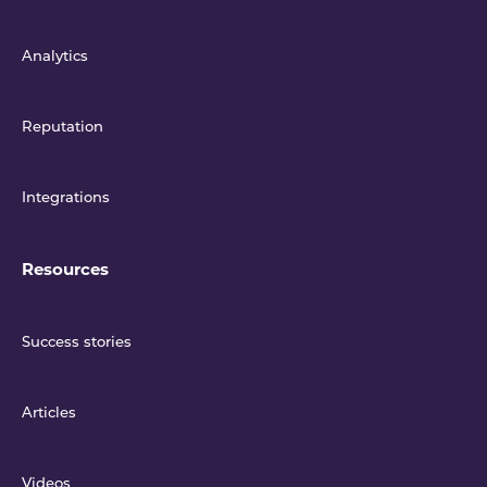
Analytics
Reputation
Integrations
Resources
Success stories
Articles
Videos