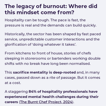
The legacy of burnout: Where did
this mindset come from?
Hospitality can be tough. The pace is fast, the
pressure is real and the demands can build quickly.
Historically, the sector has been shaped by fast paced
service, unpredictable customer interactions and the
glorification of ‘doing whatever it takes’.
From kitchens to front of house, stories of chefs
sleeping in storerooms or bartenders working double
shifts with no break have long been normalised.
This
sacrifice mentality is deep-rooted
and, in many
cases, passed down as a rite of passage. But it comes
at a cost.
A staggering
84% of hospitality professionals have
experienced mental health challenges during their
careers
(
The Burnt Chef Project, 2024
).