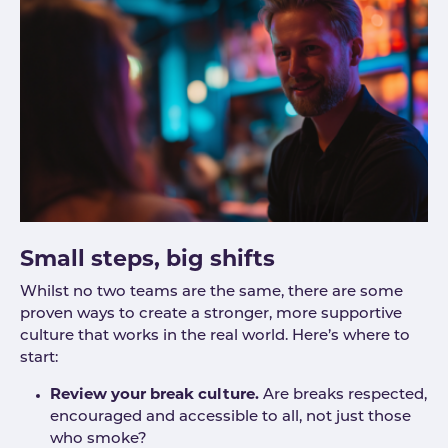
Small steps, big shifts
Whilst no two teams are the same, there are some
proven ways to create a stronger, more supportive
culture that works in the real world. Here’s where to
start:
Review your break culture.
Are breaks respected,
encouraged and accessible to all, not just those
who smoke?