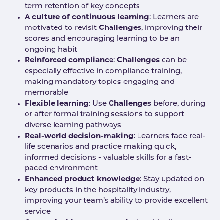
term retention of key concepts
A culture of continuous learning
: Learners are
motivated to revisit
Challenges
, improving their
scores and encouraging learning to be an
ongoing habit
Reinforced compliance
:
Challenges
can be
especially effective in compliance training,
making mandatory topics engaging and
memorable
Flexible learning
: Use
Challenges
before, during
or after formal training sessions to support
diverse learning pathways
Real-world decision-making
: Learners face real-
life scenarios and practice making quick,
informed decisions - valuable skills for a fast-
paced environment
Enhanced product knowledge
: Stay updated on
key products in the hospitality industry,
improving your team’s ability to provide excellent
service