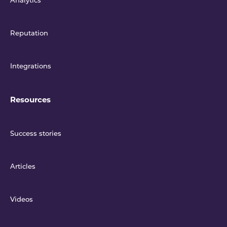
Analytics
Reputation
Integrations
Resources
Success stories
Articles
Videos