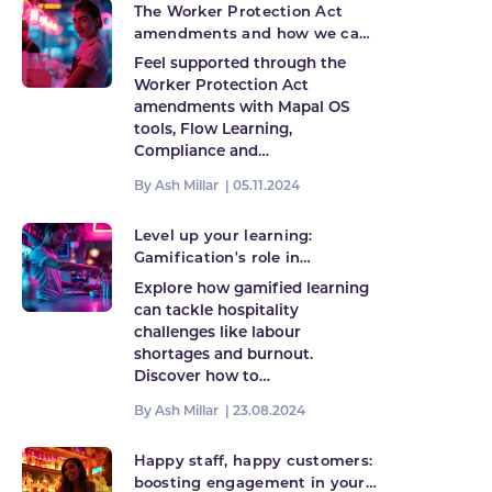
The Worker Protection Act
amendments and how we can
help
Feel supported through the
Worker Protection Act
amendments with Mapal OS
tools, Flow Learning,
Compliance and…
By Ash Millar |
05.11.2024
Level up your learning:
Gamification's role in
hospitality's future
Explore how gamified learning
can tackle hospitality
challenges like labour
shortages and burnout.
Discover how to…
By Ash Millar |
23.08.2024
Happy staff, happy customers:
boosting engagement in your