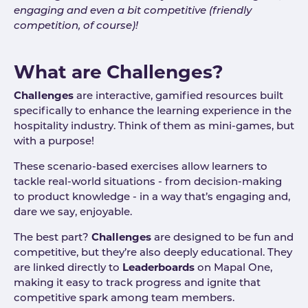
engaging and even a bit competitive (friendly
competition, of course)!
What are Challenges?
Challenges
are interactive, gamified resources built
specifically to enhance the learning experience in the
hospitality industry. Think of them as mini-games, but
with a purpose!
These scenario-based exercises allow learners to
tackle real-world situations - from decision-making
to product knowledge - in a way that’s engaging and,
dare we say, enjoyable.
The best part?
Challenges
are designed to be fun and
competitive, but they’re also deeply educational. They
are linked directly to
Leaderboards
on Mapal One,
making it easy to track progress and ignite that
competitive spark among team members.