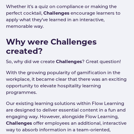
Whether it’s a quiz on compliance or making the
perfect cocktail,
Challenges
encourage learners to
apply what they’ve learned in an interactive,
memorable way.
Why were Challenges
created?
So, why did we create
Challenges
? Great question!
With the growing popularity of gamification in the
workplace, it became clear that there was an exciting
opportunity to elevate hospitality learning
programmes.
Our existing learning solutions within Flow Learning
are designed to deliver essential content in a fun and
engaging way. However, alongside Flow Learning,
Challenges
offer employees an additional, interactive
way to absorb information in a team-oriented,