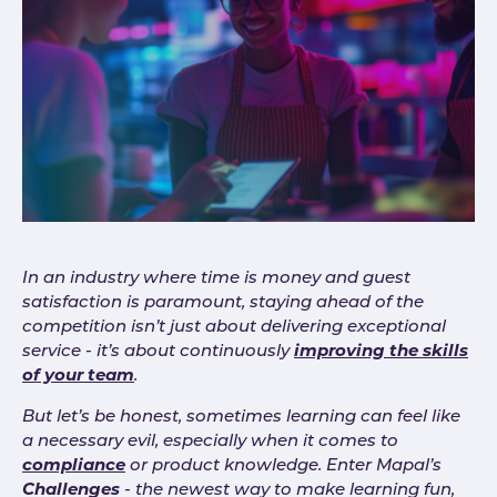
In an industry where time is money and guest
satisfaction is paramount, staying ahead of the
competition isn’t just about delivering exceptional
service - it’s about continuously
improving the skills
of your team
.
But let’s be honest, sometimes learning can feel like
a necessary evil, especially when it comes to
compliance
or product knowledge. Enter Mapal’s
Challenges
- the newest way to make learning fun,