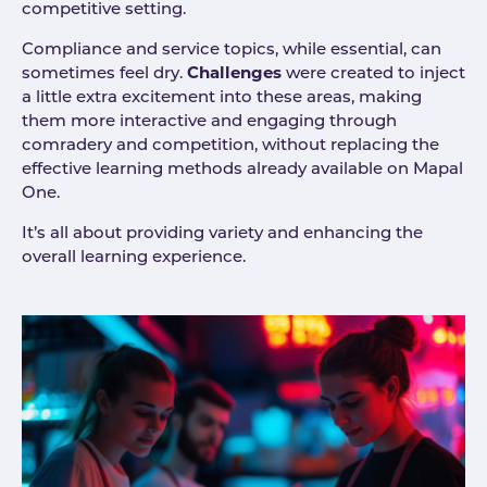
competitive setting.
Compliance and service topics, while essential, can
sometimes feel dry.
Challenges
were created to inject
a little extra excitement into these areas, making
them more interactive and engaging through
comradery and competition, without replacing the
effective learning methods already available on Mapal
One.
It’s all about providing variety and enhancing the
overall learning experience.