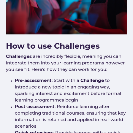
How to use Challenges
Challenges
are incredibly flexible, meaning you can
integrate them into your learning programs however
you see fit. Here’s how they can work for you:
Pre-assessment
: Start with a
Challenge
to
introduce a new topic in an engaging way,
sparking interest and excitement before formal
learning programmes begin
Post-assessment
: Reinforce learning after
completing traditional courses, ensuring that key
information is retained and applied in real-world
scenarios