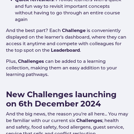
Quick refreshers
: Provide learners with a quick
and fun way to revisit important concepts
without having to go through an entire course
again
And the best part? Each
Challenge
is conveniently
displayed on the learner’s dashboard, where they can
access it anytime and compete with colleagues for
the top spot on the
Leaderboard
.
Plus,
Challenges
can be added to a learning
collection, making them an easy addition to your
learning pathways.
New Challenges launching
on 6th December 2024
And the big news, the reason you’re all here... You may
be familiar with our current six
Challenges
; health
and safety, food safety, food allergens, guest service,