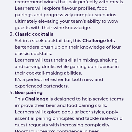
recommend wines that pair perfectly with meals.
Learners will explore flavour profiles, food
pairings and progressively complex scenarios,
ultimately elevating your team’s ability to wow
guests with their wine knowledge.
Classic cocktails
Set in a sleek cocktail bar, this
Challenge
lets
bartenders brush up on their knowledge of four
classic cocktails.
Learners will test their skills in mixing, shaking
and serving drinks while gaining confidence in
their cocktail-making abilities.
It’s a perfect refresher for both new and
experienced bartenders.
Beer pairing
This
Challenge
is designed to help service teams
improve their beer and food pairing skills.
Learners will explore popular beer styles, apply
essential pairing principles and tackle real-world
guest requests with increasing complexity.
Boost your team’s confidence in beer