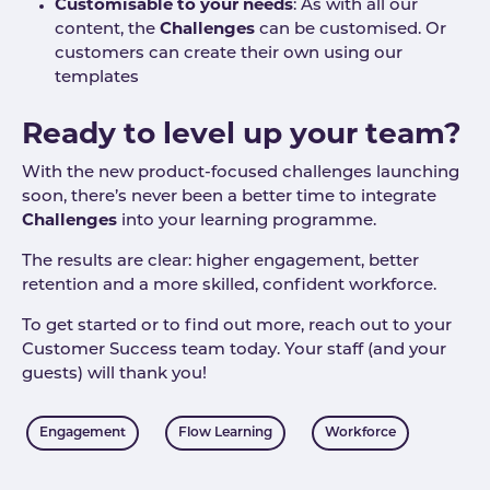
Customisable to your needs
: As with all our
content, the
Challenges
can be customised. Or
customers can create their own using our
templates
Ready to level up your team?
With the new product-focused challenges launching
soon, there’s never been a better time to integrate
Challenges
into your learning programme.
The results are clear: higher engagement, better
retention and a more skilled, confident workforce.
To get started or to find out more, reach out to your
Customer Success team today. Your staff (and your
guests) will thank you!
Tags
Engagement
Flow Learning
Workforce