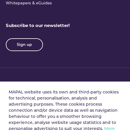
Whitepapers & eGuides
Subscribe to our newsletter!
Sign up
Privacy policy
Terms & conditions
MAPAL website uses its own and third-party cookies
for technical, personalisation, analysis and
advertising purposes. These cookies process
Data processing
Security policy
connection and/or device data as well as navigation
agreement
behaviour to offer you a smoother browsing
experience, analyse website usage statistics and to
personalise advertising to suit your interests.
More