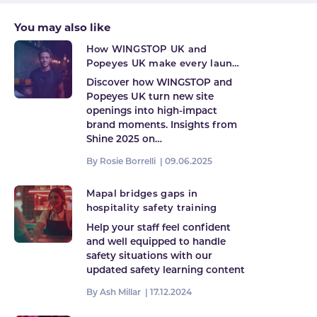
You may also like
How WINGSTOP UK and
Popeyes UK make every launch
count
Discover how WINGSTOP and
Popeyes UK turn new site
openings into high-impact
brand moments. Insights from
Shine 2025 on…
By Rosie Borrelli |
09.06.2025
Mapal bridges gaps in
hospitality safety training
Help your staff feel confident
and well equipped to handle
safety situations with our
updated safety learning content
By Ash Millar |
17.12.2024