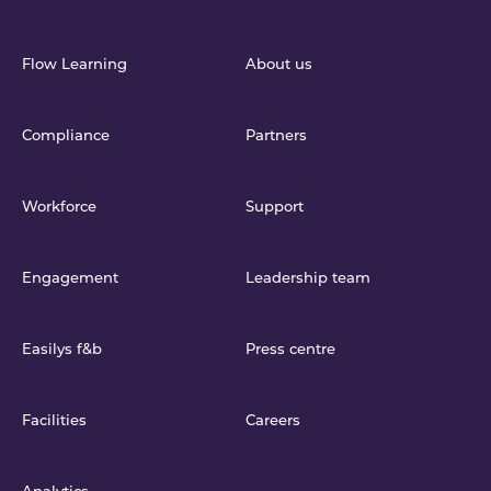
Flow Learning
About us
Compliance
Partners
Workforce
Support
Engagement
Leadership team
Easilys f&b
Press centre
Facilities
Careers