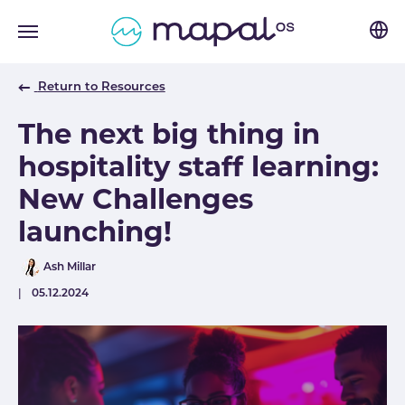
Skip to main navigation
Skip to main content
Skip to page footer
Return to Resources
The next big thing in
hospitality staff learning:
New Challenges
launching!
Author
Ash Millar
Published
05.12.2024