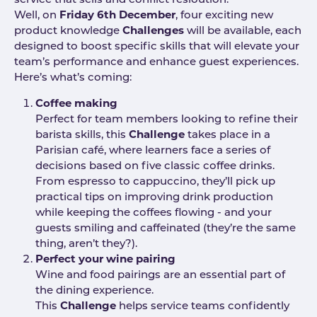
service that sells and conflict resloution.
Well, on
Friday 6th December
, four exciting new
product knowledge
Challenges
will be available, each
designed to boost specific skills that will elevate your
team’s performance and enhance guest experiences.
Here’s what’s coming:
Coffee making
Perfect for team members looking to refine their
barista skills, this
Challenge
takes place in a
Parisian café, where learners face a series of
decisions based on five classic coffee drinks.
From espresso to cappuccino, they’ll pick up
practical tips on improving drink production
while keeping the coffees flowing - and your
guests smiling and caffeinated (they’re the same
thing, aren’t they?).
Perfect your wine pairing
Wine and food pairings are an essential part of
the dining experience.
This
Challenge
helps service teams confidently