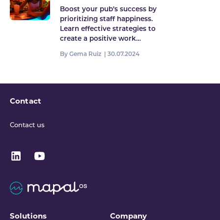
pub
Boost your pub’s success by
prioritizing staff happiness.
Learn effective strategies to
create a positive work…
By Gema Ruiz |
30.07.2024
Contact
Contact us
Solutions
Company