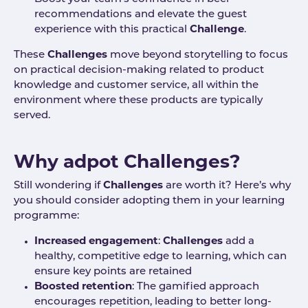
recommendations and elevate the guest
experience with this practical
Challenge
.
These
Challenges
move beyond storytelling to focus
on practical decision-making related to product
knowledge and customer service, all within the
environment where these products are typically
served.
Why adpot Challenges?
Still wondering if
Challenges
are worth it? Here’s why
you should consider adopting them in your learning
programme:
Incre
ased engagement
:
Challenges
add a
healthy, competitive edge to learning, which can
ensure key points are retained
Boosted retention
: The gamified approach
encourages repetition, leading to better long-