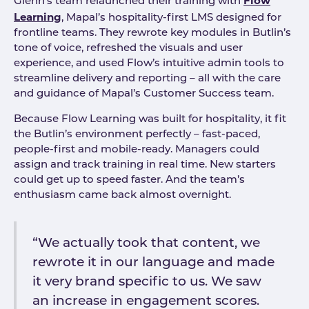
Flow
Glenn’s team relaunched their training with
Learning
, Mapal’s hospitality-first LMS designed for
frontline teams. They rewrote key modules in Butlin’s
tone of voice, refreshed the visuals and user
experience, and used Flow’s intuitive admin tools to
streamline delivery and reporting – all with the care
and guidance of Mapal’s Customer Success team.
Because Flow Learning was built for hospitality, it fit
the Butlin’s environment perfectly – fast-paced,
people-first and mobile-ready. Managers could
assign and track training in real time. New starters
could get up to speed faster. And the team’s
enthusiasm came back almost overnight.
“We actually took that content, we
rewrote it in our language and made
it very brand specific to us. We saw
an increase in engagement scores.