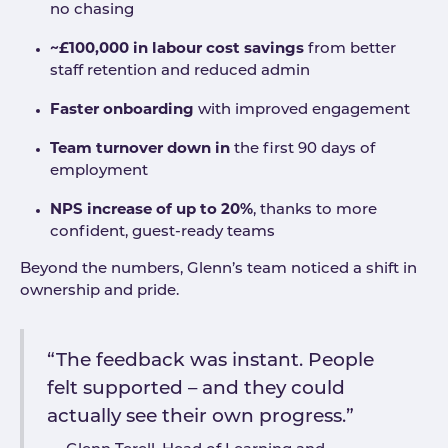
no chasing
~£100,000 in labour cost savings
from better
staff retention and reduced admin
Faster onboarding
with improved engagement
Team turnover down in
the first 90 days of
employment
NPS increase of up to 20%
, thanks to more
confident, guest-ready teams
Beyond the numbers, Glenn’s team noticed a shift in
ownership and pride.
“The feedback was instant. People
felt supported – and they could
actually see their own progress.”