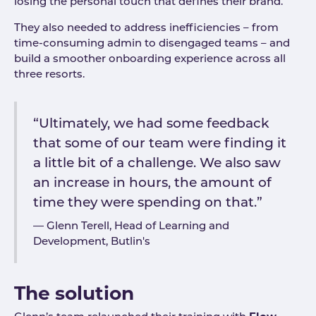
losing the personal touch that defines their brand.
They also needed to address inefficiencies – from
time-consuming admin to disengaged teams – and
build a smoother onboarding experience across all
three resorts.
“Ultimately, we had some feedback
that some of our team were finding it
a little bit of a challenge. We also saw
an increase in hours, the amount of
time they were spending on that.”
Glenn Terell, Head of Learning and
Development, Butlin's
The solution