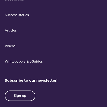
Success stories
Articles
Videos
Whitepapers & eGuides
Subscribe to our newsletter!
Sign up