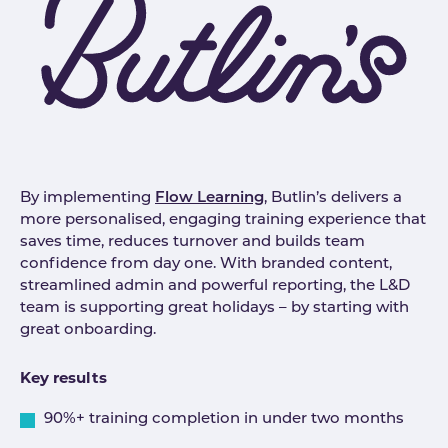
By implementing
Flow Learning
, Butlin’s delivers a
more personalised, engaging training experience that
saves time, reduces turnover and builds team
confidence from day one. With branded content,
streamlined admin and powerful reporting, the L&D
team is supporting great holidays – by starting with
great onboarding.
Key results
90%+ training completion in under two months