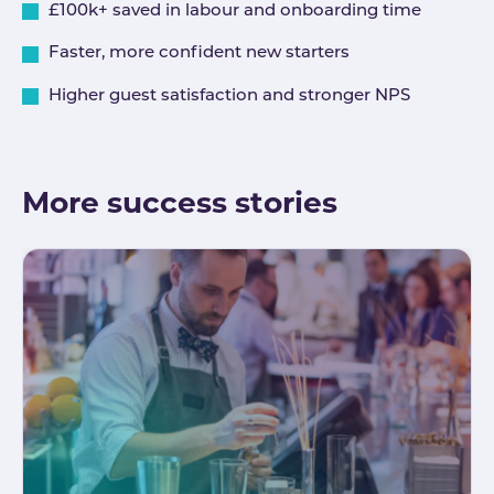
£100k+ saved in labour and onboarding time
Faster, more confident new starters
Higher guest satisfaction and stronger NPS
More success stories