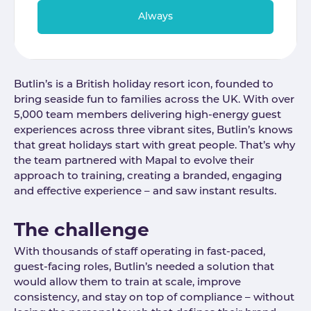
Always
Butlin’s is a British holiday resort icon, founded to
bring seaside fun to families across the UK. With over
5,000 team members delivering high-energy guest
experiences across three vibrant sites, Butlin’s knows
that great holidays start with great people. That’s why
the team partnered with Mapal to evolve their
approach to training, creating a branded, engaging
and effective experience – and saw instant results.
The challenge
With thousands of staff operating in fast-paced,
guest-facing roles, Butlin’s needed a solution that
would allow them to train at scale, improve
consistency, and stay on top of compliance – without