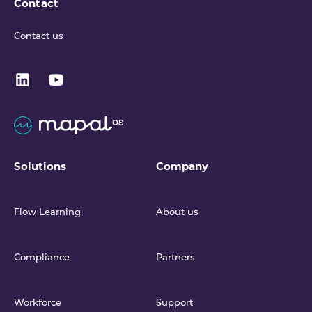
Contact
Contact us
Solutions
Company
Flow Learning
About us
Compliance
Partners
Workforce
Support