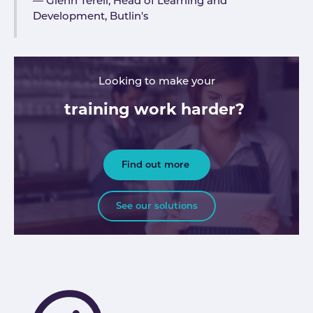
Glenn Terell, Head of Learning and
Development, Butlin's
Looking to make your
training work harder?
Find out more
See our solutions