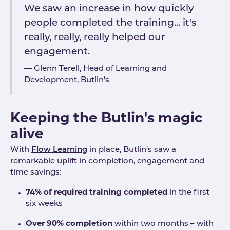
We saw an increase in how quickly
people completed the training... it's
really, really, really helped our
engagement.
Glenn Terell, Head of Learning and
Development, Butlin’s
Keeping the Butlin's magic
alive
With
Flow Learning
in place, Butlin’s saw a
remarkable uplift in completion, engagement and
time savings:
74% of required training completed
in the first
six weeks
Over 90% completion
within two months – with