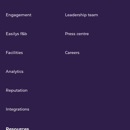
Engagement
Leadership team
Easilys f&b
Press centre
Facilities
Careers
Analytics
Reputation
Integrations
Resources