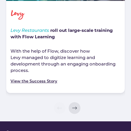
roll out large-scale training
Levy Restaurants
with Flow Learning
With the help of Flow, discover how
Levy managed to digitize learning and
development through an engaging onboarding
process.
View the Success Story