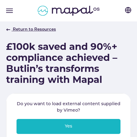
Skip to main navigation
Skip to main content
Skip to page footer
Return to Resources
£100k saved and 90%+
compliance achieved –
Butlin’s transforms
training with Mapal
Do you want to load external content supplied
by
Vimeo
?
Yes