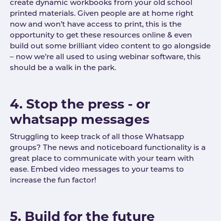
create dynamic workbooks from your old school
printed materials. Given people are at home right
now and won’t have access to print, this is the
opportunity to get these resources online & even
build out some brilliant video content to go alongside
– now we’re all used to using webinar software, this
should be a walk in the park.
4. Stop the press - or
whatsapp messages
Struggling to keep track of all those Whatsapp
groups? The news and noticeboard functionality is a
great place to communicate with your team with
ease. Embed video messages to your teams to
increase the fun factor!
5. Build for the future