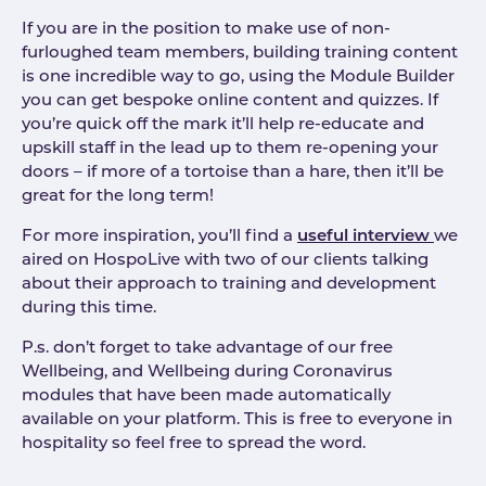
If you are in the position to make use of non-
furloughed team members, building training content
is one incredible way to go, using the Module Builder
you can get bespoke online content and quizzes. If
you’re quick off the mark it’ll help re-educate and
upskill staff in the lead up to them re-opening your
doors – if more of a tortoise than a hare, then it’ll be
great for the long term!
For more inspiration, you’ll find a
useful interview
we
aired on HospoLive with two of our clients talking
about their approach to training and development
during this time.
P.s. don’t forget to take advantage of our free
Wellbeing, and Wellbeing during Coronavirus
modules that have been made automatically
available on your platform. This is free to everyone in
hospitality so feel free to spread the word.