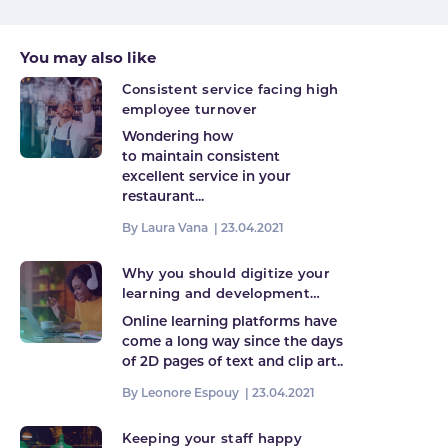
You may also like
Consistent service facing high
employee turnover
Wondering how
to maintain consistent
excellent service in your
restaurant...
By Laura Vana |
23.04.2021
Why you should digitize your
learning and development
programme
Online learning platforms have
come a long way since the days
of 2D pages of text and clip art..
By Leonore Espouy |
23.04.2021
Keeping your staff happy