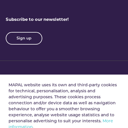
Subscribe to our newsletter!
Sign up
Privacy policy
Terms & conditions
MAPAL website uses its own and third-party cookies
for technical, personalisation, analysis and
advertising purposes. These cookies process
Data processing
Security policy
connection and/or device data as well as navigation
agreement
behaviour to offer you a smoother browsing
experience, analyse website usage statistics and to
personalise advertising to suit your interests.
More
Legal notice
Cookie policy
information
.