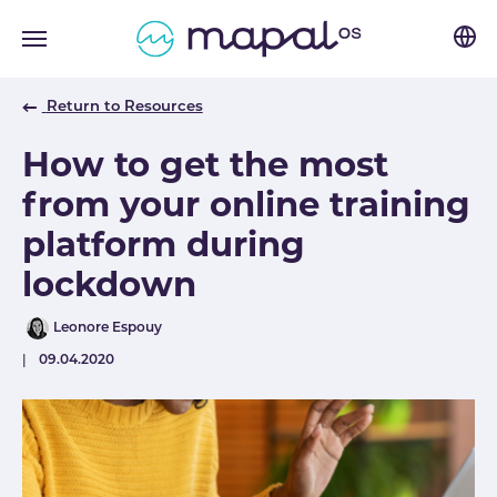
Skip to main navigation
Skip to main content
Skip to page footer
Return to Resources
How to get the most
from your online training
platform during
lockdown
Author
Leonore Espouy
Published
09.04.2020