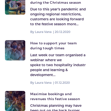
during the Christmas season
Due to this year’s pandemic and
ongoing regional restrictions,
customers are looking forward
to the festive season more…
By Laura Vana |
20.12.2020
How to support your team
during tough times
Last week our team organised a
webinar where we
spoke to two hospitality industry
people and learning &
development…
By Laura Vana |
01.12.2020
Maximise bookings and
revenues this festive season
Christmas planning may have
been put on the back burner