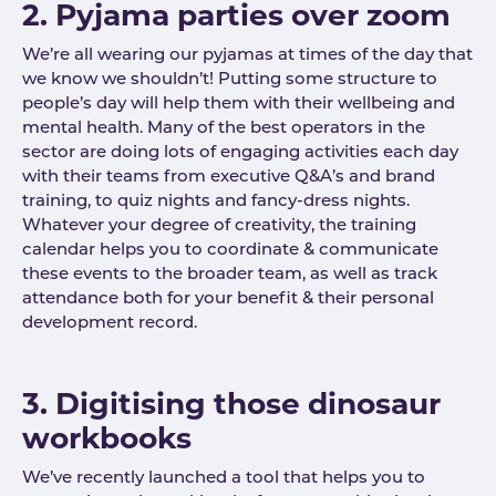
2. Pyjama parties over zoom
We’re all wearing our pyjamas at times of the day that
we know we shouldn’t! Putting some structure to
people’s day will help them with their wellbeing and
mental health. Many of the best operators in the
sector are doing lots of engaging activities each day
with their teams from executive Q&A’s and brand
training, to quiz nights and fancy-dress nights.
Whatever your degree of creativity, the training
calendar helps you to coordinate & communicate
these events to the broader team, as well as track
attendance both for your benefit & their personal
development record.
3. Digitising those dinosaur
workbooks
We’ve recently launched a tool that helps you to