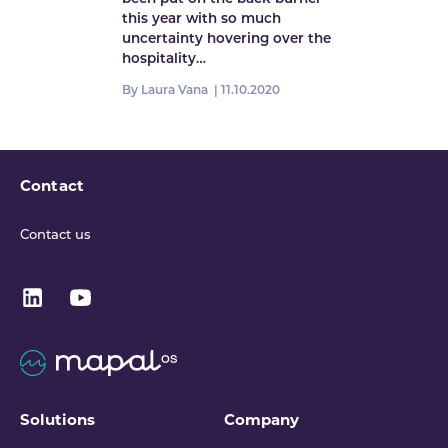
this year with so much
uncertainty hovering over the
hospitality…
By Laura Vana |
11.10.2020
Contact
Contact us
Solutions
Company