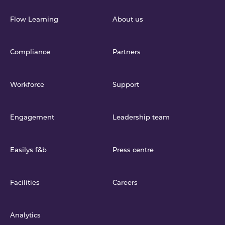
Flow Learning
About us
Compliance
Partners
Workforce
Support
Engagement
Leadership team
Easilys f&b
Press centre
Facilities
Careers
Analytics