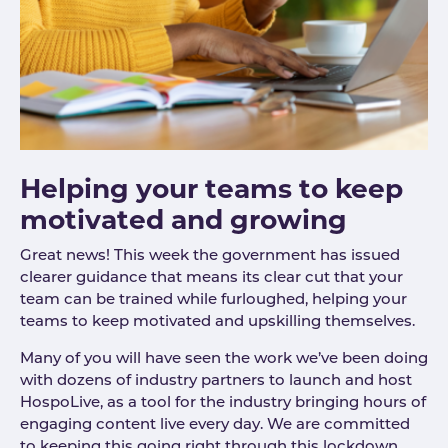
Helping your teams to keep
motivated and growing
Great news! This week the government has issued
clearer guidance that means its clear cut that your
team can be trained while furloughed, helping your
teams to keep motivated and upskilling themselves.
Many of you will have seen the work we’ve been doing
with dozens of industry partners to launch and host
HospoLive, as a tool for the industry bringing hours of
engaging content live every day. We are committed
to keeping this going right through this lockdown.