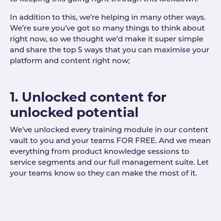
In addition to this, we’re helping in many other ways.
We’re sure you’ve got so many things to think about
right now, so we thought we’d make it super simple
and share the top 5 ways that you can maximise your
platform and content right now;
1. Unlocked content for
unlocked potential
We’ve unlocked every training module in our content
vault to you and your teams FOR FREE. And we mean
everything from product knowledge sessions to
service segments and our full management suite. Let
your teams know so they can make the most of it.