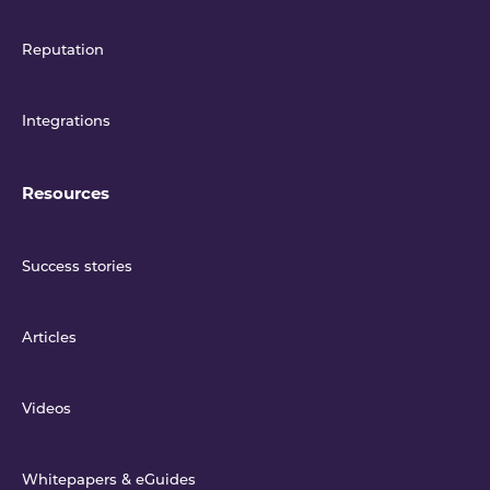
Reputation
Integrations
Resources
Success stories
Articles
Videos
Whitepapers & eGuides