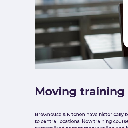
Moving training
Brewhouse & Kitchen have historically b
to central locations. Now training cours