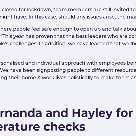
osed for lockdown, team members are still invited to c
ght have. In this case, should any issues arise, the ma
re people feel safe enough to open up and talk about
. “This year has proven that the best leaders who are 
s challenges. In addition, we have learned that wellbe
.
sonalised and individual approach with employees bei
“We have been signposting people to different resource
g their home & work lives holistically to make them as
ernanda and Hayley for
erature checks