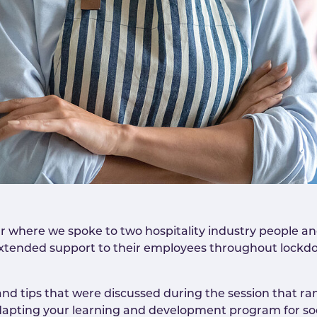
 where we spoke to two hospitality industry people a
xtended support to their employees throughout lockdo
and tips that were discussed during the session that 
adapting your learning and development program for soc