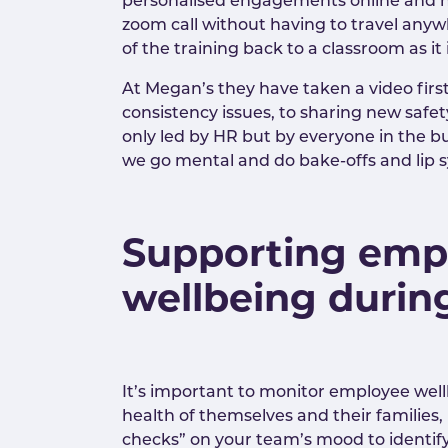
personalised engagements online and ha
zoom call without having to travel anywh
of the training back to a classroom as 
At Megan’s they have taken a video fir
consistency issues, to sharing new safe
only led by HR but by everyone in the b
we go mental and do bake-offs and lip s
Supporting emp
wellbeing durin
It’s important to monitor employee well
health of themselves and their families
checks” on your team’s mood to identif