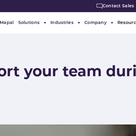
Contact Sales
 Mapal
Solutions
Industries
Company
Resourc
Submenu for "Solutions"
Submenu for "Industries"
Submenu f
ort your team dur