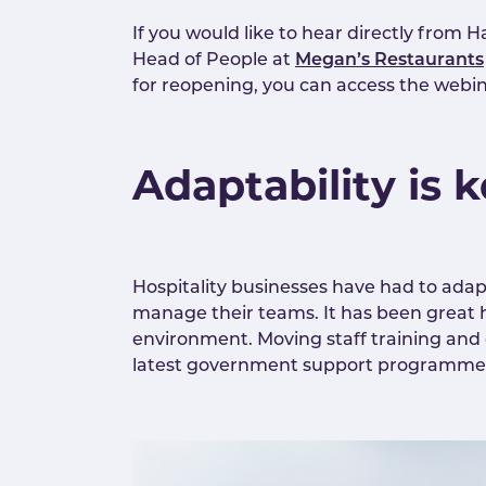
If you would like to hear directly from
Head of People at
Megan’s Restaurants
for reopening, you can access the webi
Adaptability is 
Hospitality businesses have had to adap
manage their teams. It has been great h
environment. Moving staff training and
latest government support programmes, a