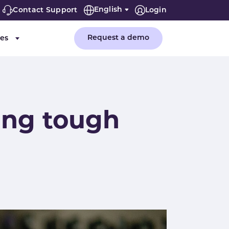
English
Contact Support
Login
Request a demo
es
or "Company"
Submenu for "Resources"
ing tough