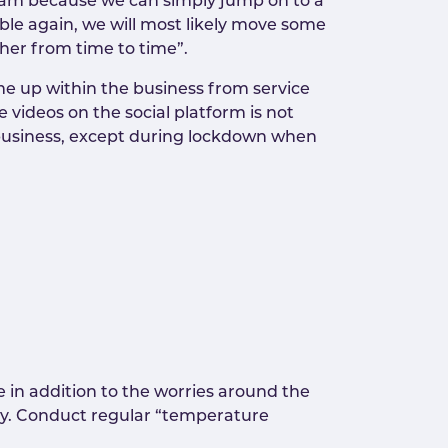
eam because we can simply jump on to a
ible again, we will most likely move some
ether from time to time”.
e up within the business from service
videos on the social platform is not
e business, except during lockdown when
 in addition to the worries around the
ity. Conduct regular “temperature