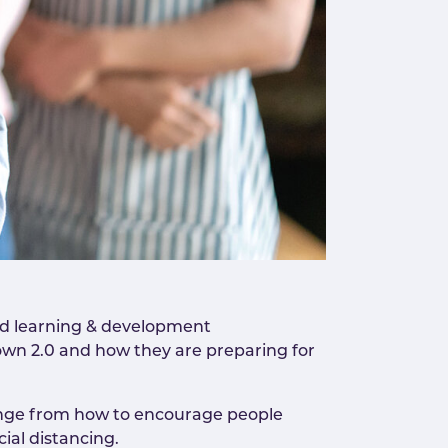
nd learning & development
wn 2.0 and how they are preparing for
range from how to encourage people
ial distancing.