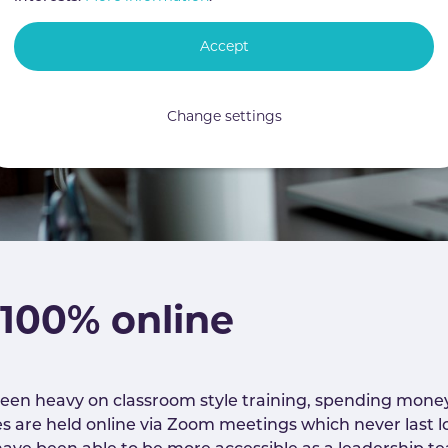
Accept
Change settings
 100% online
een heavy on classroom style training, spending money
es are held online via Zoom meetings which never last lo