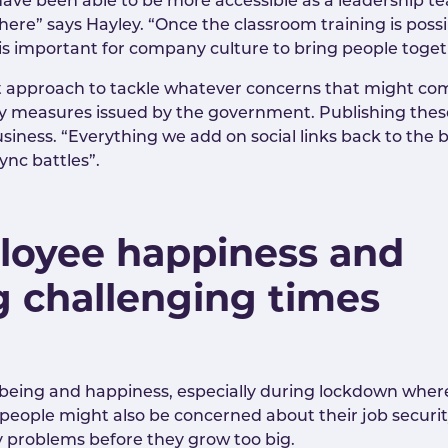
ve been able to be more accessible as a leadership t
ere” says Hayley. “Once the classroom training is poss
it is important for company culture to bring people tog
st approach to tackle whatever concerns that might com
ty measures issued by the government. Publishing these 
usiness. “Everything we add on social links back to th
ync battles”.
loyee happiness and
g challenging times
being and happiness, especially during lockdown where
, people might also be concerned about their job secur
y problems before they grow too big.