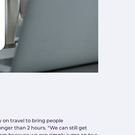
 on travel to bring people
nger than 2 hours. “We can still get