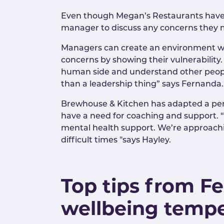
Even though Megan’s Restaurants have cl
manager to discuss any concerns they mi
Managers can create an environment whe
concerns by showing their vulnerability
human side and understand other people'
than a leadership thing” says Fernanda
Brewhouse & Kitchen has adapted a per
have a need for coaching and support. 
mental health support. We’re approachin
difficult times "says Hayley.
Top tips from F
wellbeing temp