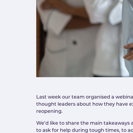
Last week our team organised a webinar
thought leaders about how they have e
reopening.
We’d like to share the main takeaways 
to ask for help during tough times, to 