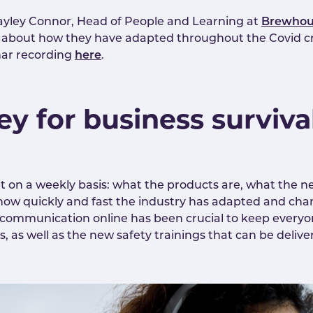
 Hayley Connor, Head of People and Learning at
Brewhou
about how they have adapted throughout the Covid cri
nar recording
here
.
key for business surviva
t on a weekly basis: what the products are, what the ne
ow quickly and fast the industry has adapted and chang
 communication online has been crucial to keep every
s well as the new safety trainings that can be delivere