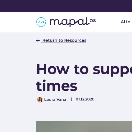
Skip to main navigation
Skip to main content
Skip to page footer
AI in
Return to Resources
How to supp
times
Author
Published
01.12.2020
Laura Vana