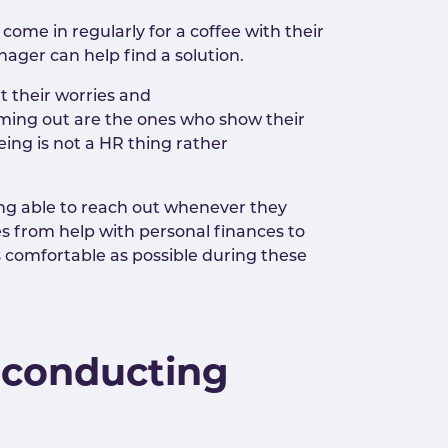
ome in regularly for a coffee with their
nager can help find a solution.
 their worries and
coming out are the ones who show their
ing is not a HR thing rather
ng able to reach out whenever they
s from help with personal finances to
 comfortable as possible during these
 conducting