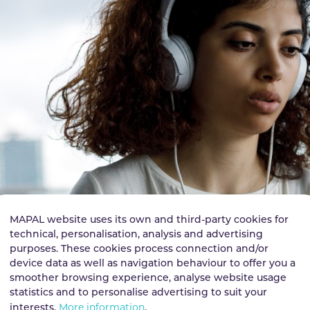
MAPAL website uses its own and third-party cookies for
technical, personalisation, analysis and advertising
purposes. These cookies process connection and/or
device data as well as navigation behaviour to offer you a
smoother browsing experience, analyse website usage
statistics and to personalise advertising to suit your
More information
interests.
.