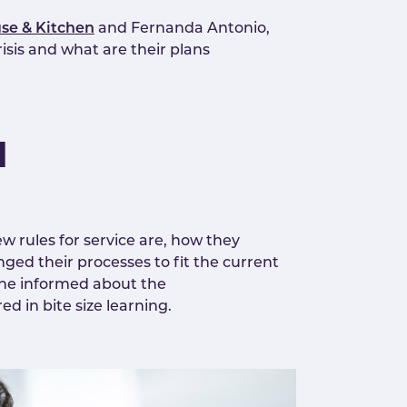
se & Kitchen
and Fernanda Antonio,
sis and what are their plans
l
w rules for service are, how they
ed their processes to fit the current
one informed about the
d in bite size learning.