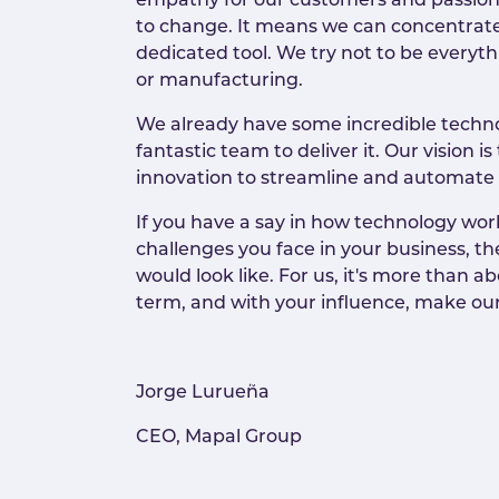
empathy for our customers and passion in
to change. It means we can concentrate o
dedicated tool. We try not to be everythi
or manufacturing.
We already have some incredible technol
fantastic team to deliver it. Our vision
innovation to streamline and automate
If you have a say in how technology work
challenges you face in your business, 
would look like. For us, it's more than a
term, and with your influence, make our
Jorge Lurueña
CEO, Mapal Group