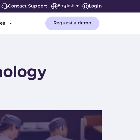
English
Contact Support
Login
Request a demo
es
or "Company"
Submenu for "Resources"
nology