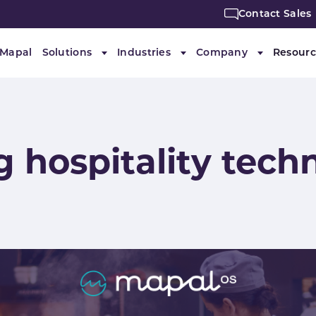
Contact Sales
 Mapal
Solutions
Industries
Company
Resourc
Submenu for "Solutions"
Submenu for "Industries"
Submenu f
g hospitality tech