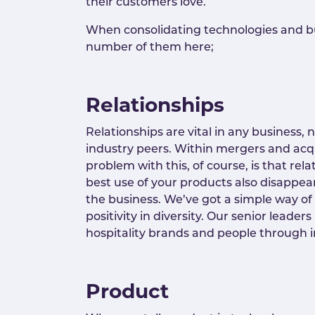
their customers love.
When consolidating technologies and bus
number of them here;
Relationships
Relationships are vital in any business,
industry peers. Within mergers and acqu
problem with this, of course, is that re
best use of your products also disappear.
the business. We’ve got a simple way of
positivity in diversity. Our senior lead
hospitality brands and people through i
Product