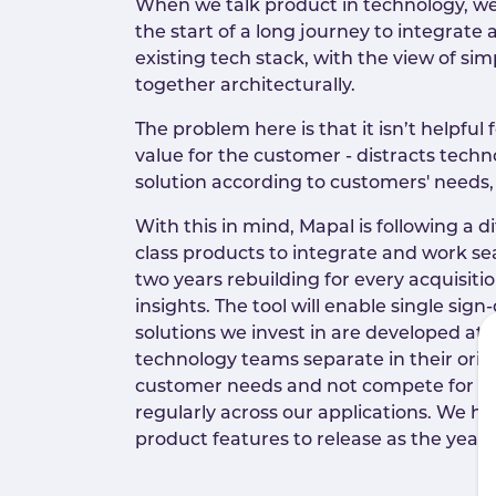
When we talk product in technology, we
the start of a long journey to integrat
existing tech stack, with the view of sim
together architecturally.
The problem here is that it isn’t helpful
value for the customer - distracts tech
solution according to customers' needs
With this in mind, Mapal is following a 
class products to integrate and work se
two years rebuilding for every acquisiti
insights. The tool will enable single sign
solutions we invest in are developed at
technology teams separate in their orig
customer needs and not compete for air
regularly across our applications. We h
product features to release as the year