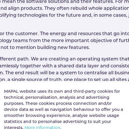
 mean the software solutions and their features. For
e and align products. They often rebuild whole applicat
plifying technologies for the future and, in some cases,
 for the customer. The energy and resources that go into 
nology teams from the more important objective of fur
, not to mention building new features.
different path. We are creating an operating system that
amlessly together with a shared data layer and consis
on. The end result will be a system to centralise all bu
-on, a single source of truth, one place to set up all sit
 pace. To ensure one product never takes priority over 
MAPAL website uses its own and third-party cookies for
inal locations. This enables them to be more entreprene
technical, personalisation, analysis and advertising
time in a massive organisation. Over the past year, we
purposes. These cookies process connection and/or
ave ramped up expenditure on development significantly
device data as well as navigation behaviour to offer you a
 goes on.
smoother browsing experience, analyse website usage
statistics and to personalise advertising to suit your
interests.
More information
.