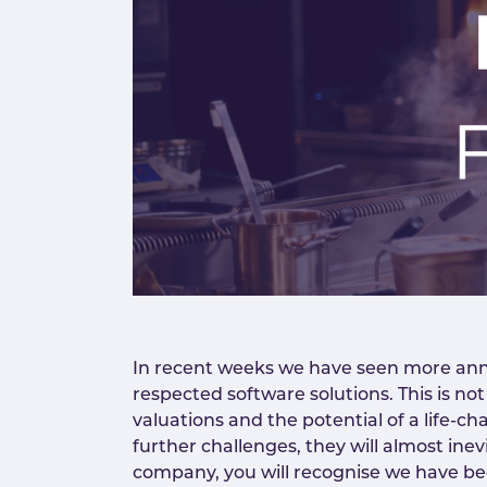
In recent weeks we have seen more anno
respected software solutions. This is not
valuations and the potential of a life-ch
further challenges, they will almost ine
company, you will recognise we have bee