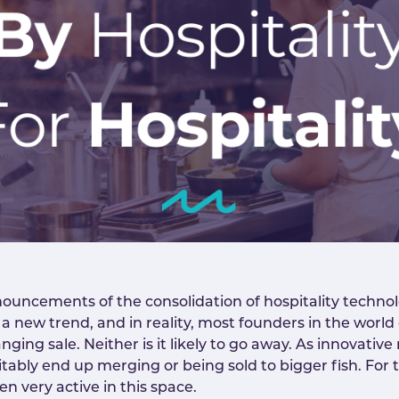
uncements of the consolidation of hospitality technol
 a new trend, and in reality, most founders in the world
anging sale. Neither is it likely to go away. As innovati
vitably end up merging or being sold to bigger fish. For 
n very active in this space.