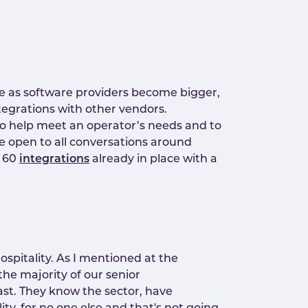
e as software providers become bigger,
ntegrations with other vendors.
to help meet an operator’s needs and to
re open to all conversations around
n 60
integrations
already in place with a
hospitality. As I mentioned at the
 the majority of our senior
ast. They know the sector, have