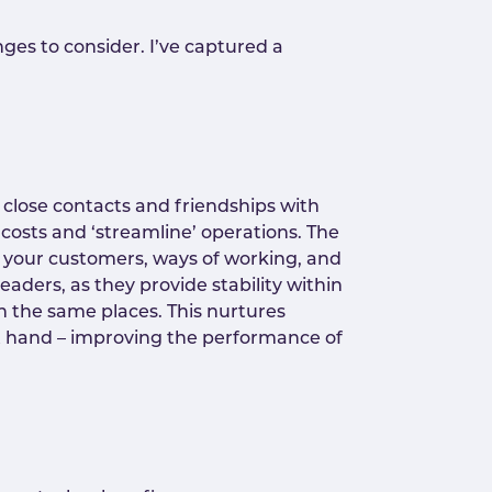
ges to consider. I’ve captured a
d close contacts and friendships with
costs and ‘streamline’ operations. The
of your customers, ways of working, and
eaders, as they provide stability within
n the same places. This nurtures
b at hand – improving the performance of