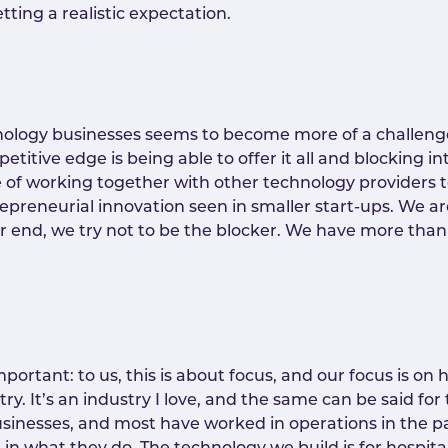
ting a realistic expectation.
hnology businesses seems to become more of a challeng
etitive edge is being able to offer it all and blocking i
e of working together with other technology providers 
ntrepreneurial innovation seen in smaller start-ups. We a
ur end, we try not to be the blocker. We have more tha
portant: to us, this is about focus, and our focus is on 
stry. It’s an industry I love, and the same can be said for
sinesses, and most have worked in operations in the p