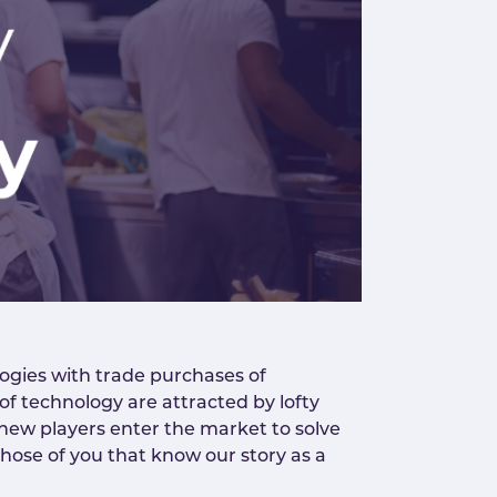
ogies with trade purchases of
 of technology are attracted by lofty
ve new players enter the market to solve
those of you that know our story as a