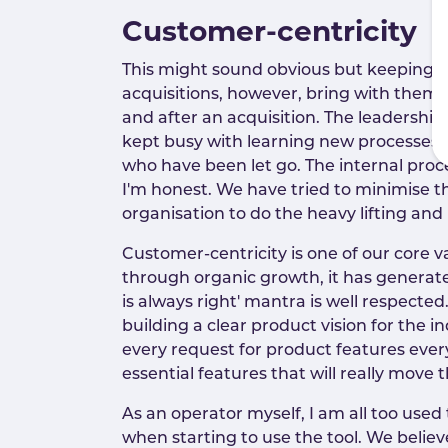
Customer-centricity
This might sound obvious but keeping 
acquisitions, however, bring with them h
and after an acquisition. The leadership
kept busy with learning new processes, 
who have been let go. The internal proce
I'm honest. We have tried to minimise th
organisation to do the heavy lifting and
Customer-centricity is one of our core
through organic growth, it has generate
is always right' mantra is well respect
building a clear product vision for the 
every request for product features ever
essential features that will really move 
As an operator myself, I am all too used
when starting to use the tool. We believ