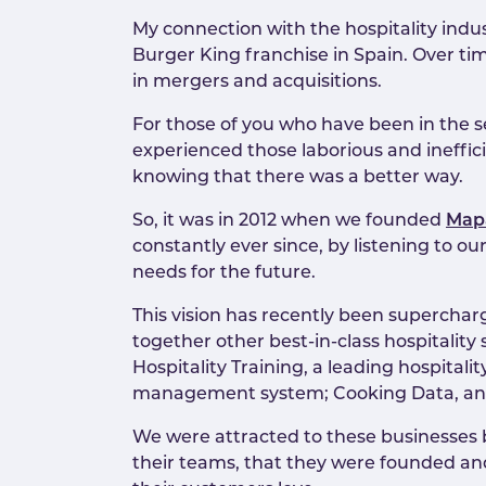
My connection with the hospitality indu
Burger King franchise in Spain. Over tim
in mergers and acquisitions.
For those of you who have been in the s
experienced those laborious and ineffic
knowing that there was a better way.
So, it was in 2012 when we founded
Map
constantly ever since, by listening to 
needs for the future.
This vision has recently been superchar
together other best-in-class hospitali
Hospitality Training, a leading hospita
management system; Cooking Data, anal
We were attracted to these businesses be
their teams, that they were founded and