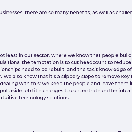
inesses, there are so many benefits, as well as challen
 not least in our sector, where we know that people buil
isitions, the temptation is to cut headcount to reduce 
lationships need to be rebuilt, and the tacit knowledge 
 We also know that it’s a slippery slope to remove key l
 dealing with this: we keep the people and leave them i
ers put aside job title changes to concentrate on the jo
ntuitive technology solutions.