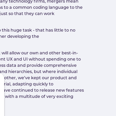
 many technology firms, mergers mean
ions to a common coding language to the
 just so that they can work
this huge task - that has little to no
ther developing the
 will allow our own and other best-in-
tent UX and UI without spending one to
siness data and provide comprehensive
es and hierarchies, but where individual
the other, we’ve kept our product and
urial, adapting quickly to
 have continued to release new features
, with a multitude of very exciting