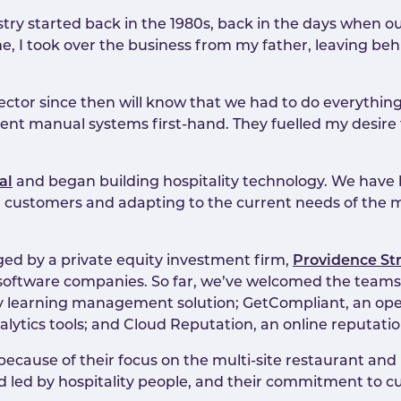
stry started back in the 1980s, back in the days when o
e, I took over the business from my father, leaving beh
ector since then will know that we had to do everything
ient manual systems first-hand. They fuelled my desire
al
and began building hospitality technology. We have
our customers and adapting to the current needs of the 
ged by a private equity investment firm,
Providence St
ty software companies. So far, we’ve welcomed the team
lity learning management solution; GetCompliant, an op
ytics tools; and Cloud Reputation, an online reputat
cause of their focus on the multi-site restaurant and hos
 led by hospitality people, and their commitment to cu