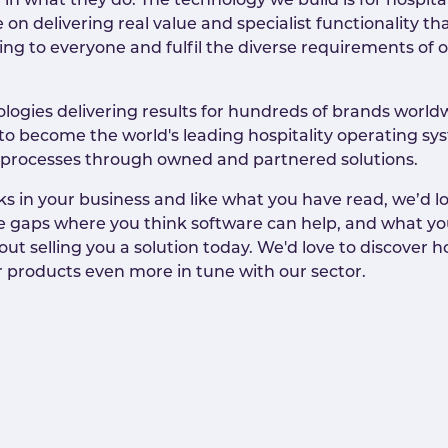
 what they do. The technology we build is for hospitali
n delivering real value and specialist functionality tha
ng to everyone and fulfil the diverse requirements of ot
ogies delivering results for hundreds of brands worldw
 is to become the world's leading hospitality operating
 processes through owned and partnered solutions.
s in your business and like what you have read, we’d lo
the gaps where you think software can help, and what y
bout selling you a solution today. We'd love to discover
 products even more in tune with our sector.