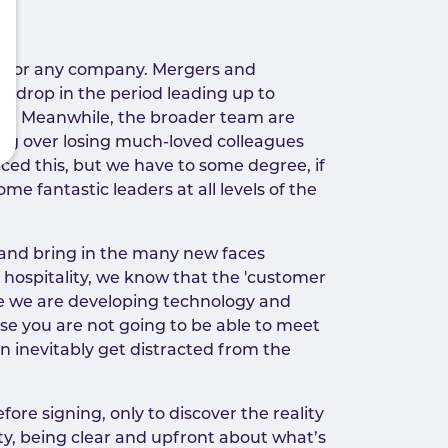
y for any company. Mergers and
to drop in the period leading up to
line. Meanwhile, the broader team are
ing over losing much-loved colleagues
nced this, but we have to some degree, if
e fantastic leaders at all levels of the
 and bring in the many new faces
 hospitality, we know that the 'customer
ere we are developing technology and
ise you are not going to be able to meet
 inevitably get distracted from the
ore signing, only to discover the reality
ity, being clear and upfront about what’s