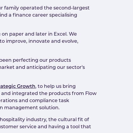
ur family operated the second-largest
ind a finance career specialising
 on paper and later in Excel. We
 to improve, innovate and evolve,
 been perfecting our products
market and anticipating our sector's
rategic Growth
, to help us bring
s and integrated the products from Flow
erations and compliance task
ion management solution.
pitality industry, the cultural fit of
stomer service and having a tool that