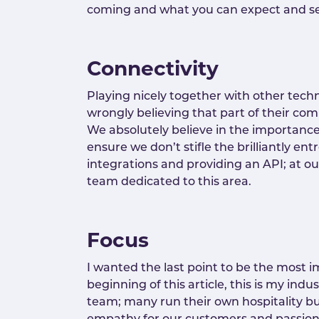
coming and what you can expect and set
Connectivity
Playing nicely together with other tec
wrongly believing that part of their comp
We absolutely believe in the importanc
ensure we don’t stifle the brilliantly e
integrations and providing an API; at o
team dedicated to this area.
Focus
I wanted the last point to be the most im
beginning of this article, this is my indu
team; many run their own hospitality bu