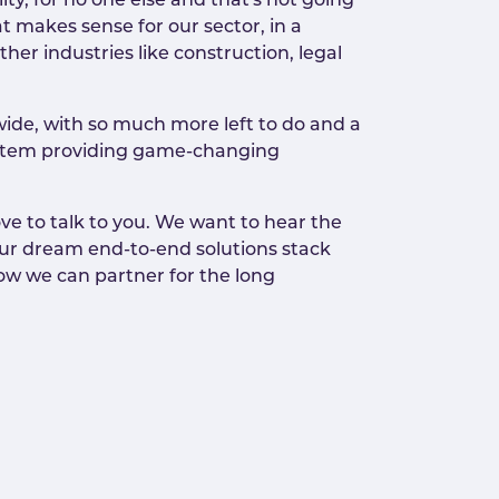
ty, for no one else and that's not going
t makes sense for our sector, in a
her industries like construction, legal
ide, with so much more left to do and a
 system providing game-changing
ve to talk to you. We want to hear the
our dream end-to-end solutions stack
 how we can partner for the long