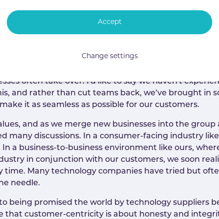
Accept
customers happy is the most fundamental responsibilit
uge distractions. It’s not uncommon for service levels 
Change settings
 team is usually focusing on getting the deal over the 
building relationships with new people, and often gett
sses often take over. I'd like to say we haven't experie
is, and rather than cut teams back, we’ve brought in som
 make it as seamless as possible for our customers.
 values, and as we merge new businesses into the group
d many discussions. In a consumer-facing industry like
ed. In a business-to-business environment like ours, wh
industry in conjunction with our customers, we soon real
y time. Many technology companies have tried but often
the needle.
 to being promised the world by technology suppliers bef
e that customer-centricity is about honesty and integr