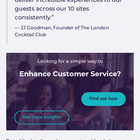
deliver incredible experiences to our
guests across our 10 sites
consistently.”
JJ Goodman, Founder of The London
Cocktail Club
Looking for a simple way to
Enhance Customer Service?
Find out how
See more insights