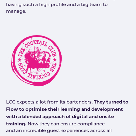
having such a high profile and a big team to
manage.
They turned to
LCC expects a lot from its bartenders.
Flow to optimise their learning and development
with a blended approach of digital and onsite
training.
Now they can ensure compliance
and an incredible guest experiences across all