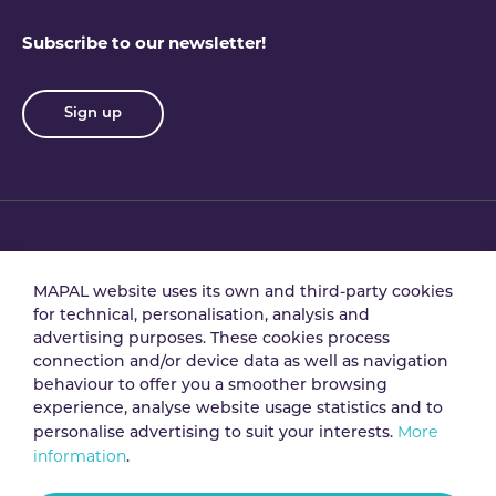
Subscribe to our newsletter!
Sign up
Privacy policy
Terms & conditions
MAPAL website uses its own and third-party cookies
for technical, personalisation, analysis and
advertising purposes. These cookies process
Data processing
Security policy
connection and/or device data as well as navigation
agreement
behaviour to offer you a smoother browsing
experience, analyse website usage statistics and to
More
personalise advertising to suit your interests.
Legal notice
Cookie policy
information
.