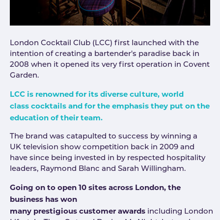
London Cocktail Club (LCC) first launched with the
intention of creating a bartender's paradise back in
2008 when it opened its very first operation in Covent
Garden.
LCC is renowned for its diverse culture, world
class cocktails and for the emphasis they put on the
education of their team.
The brand was catapulted to success by winning a
UK television show competition back in 2009 and
have since being invested in by respected hospitality
leaders, Raymond Blanc and Sarah Willingham.
Going on to open 10 sites across London, the
business has won
many prestigious customer awards
including London