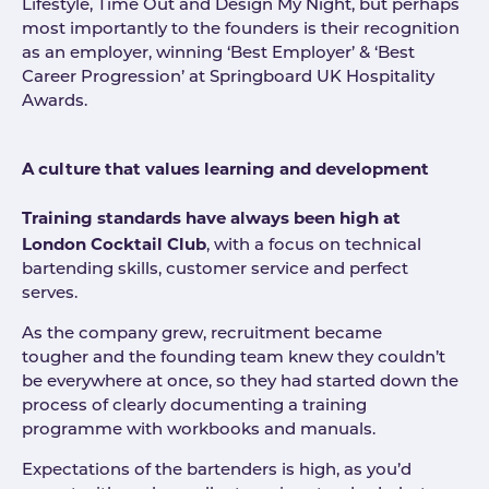
Lifestyle, Time Out and Design My Night, but perhaps
most importantly to the founders is their recognition
as an employer, winning ‘Best Employer’ & ‘Best
Career Progression’ at Springboard UK Hospitality
Awards.
A culture that values learning and development
Training standards have always been high at
London Cocktail Club
, with a focus on technical
bartending skills, customer service and perfect
serves.
As the company grew, recruitment became
tougher and the founding team knew they couldn’t
be everywhere at once, so they had started down the
process of clearly documenting a training
programme with workbooks and manuals.
Expectations of the bartenders is high, as you’d