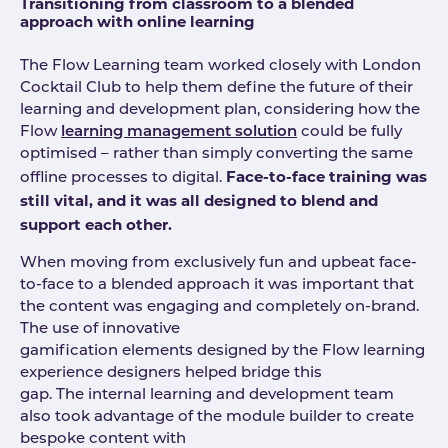
Transitioning from classroom to a blended
approach with online learning
The Flow Learning team worked closely with London
Cocktail Club to help them define the future of their
learning and development plan, considering how the
Flow
learning management solution
could be fully
optimised – rather than simply converting the same
Face-to-face training was
offline processes to digital.
still vital, and it was all designed to blend and
support each other.
When moving from exclusively fun and upbeat face-
to-face to a blended approach it was important that
the content was engaging and completely on-brand.
The use of innovative
gamification elements designed by the Flow learning
experience designers helped bridge this
gap. The internal learning and development team
also took advantage of the module builder to create
bespoke content with