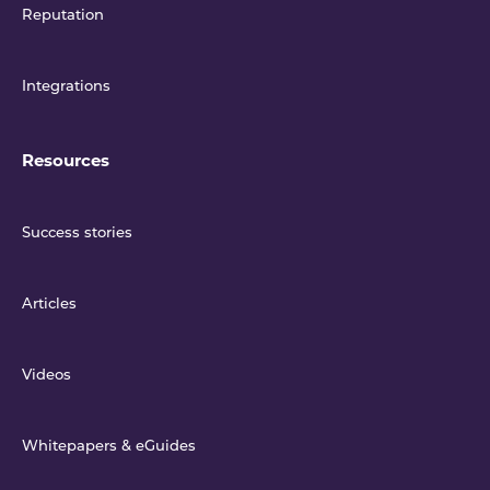
Reputation
Integrations
Resources
Success stories
Articles
Videos
Whitepapers & eGuides