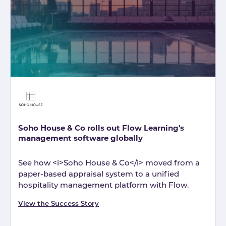
Soho House & Co rolls out Flow Learning's
management software globally
See how <i>Soho House & Co</i> moved from a
paper-based appraisal system to a unified
hospitality management platform with Flow.
View the Success Story