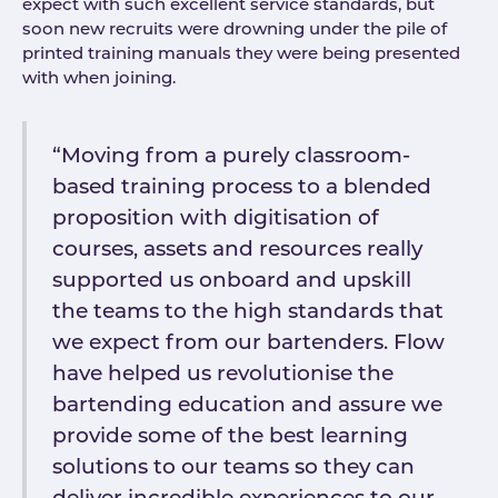
expect with such excellent service standards, but
soon new recruits were drowning under the pile of
printed training manuals they were being presented
with when joining.
“Moving from a purely classroom-
based training process to a blended
proposition with digitisation of
courses, assets and resources really
supported us onboard and upskill
the teams to the high standards that
we expect from our bartenders. Flow
have helped us revolutionise the
bartending education and assure we
provide some of the best learning
solutions to our teams so they can