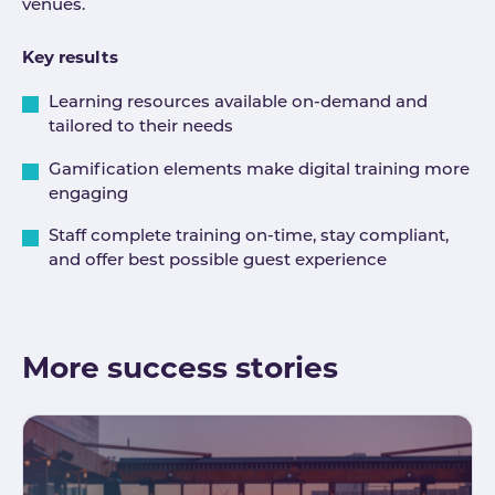
venues.
Key results
Learning resources available on-demand and
tailored to their needs
Gamification elements make digital training more
engaging
Staff complete training on-time, stay compliant,
and offer best possible guest experience
More success stories