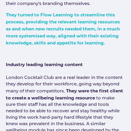
their company's branding themselves.
They turned to Flow Learning to streamline this
process, providing the relevant learning resources
as and when new recruits needed them, in a much
more systemised way, aligned with their existing
knowledge, skills and appetite for learning.
Industry leading learning content
London Cocktail Club are a real leader in the content
they develop for their workforce, going way beyond
They were the first client
many of their competitors.
to create a wellbeing learning resource
to make
sure their staff has all the knowledge and tools
needed to be able to recover and stay healthy while
living the work hard-party hard lifestyle that they
knew was prevalent in the business. A similar
wellbeing module has since been developed by the