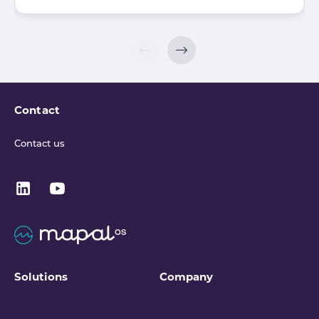
Contact
Contact us
Solutions
Company