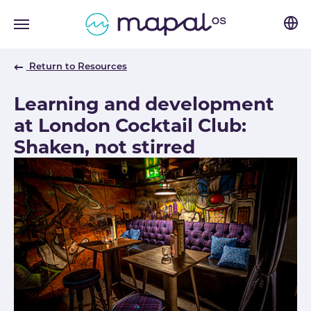
Skip to main navigation
Skip to main content
Skip to page footer
Return to Resources
Learning and development
at London Cocktail Club:
Shaken, not stirred