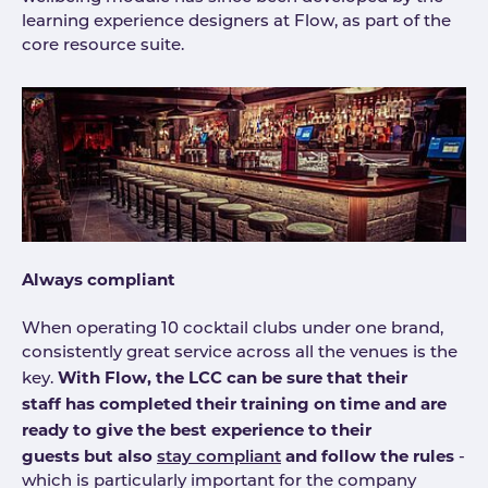
learning experience designers at Flow, as part of the
core resource suite.
Always compliant
When operating 10 cocktail clubs under one brand,
consistently great service across all the venues is the
With Flow, the LCC can be sure that their
key.
staff has completed their training on time and are
ready to give the best experience to their
guests but also
and follow the rules
stay compliant
-
which is particularly important for the company