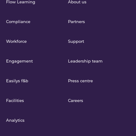
Flow Learning
About us
Compliance
Partners
Workforce
Support
Engagement
Leadership team
Easilys f&b
Press centre
Facilities
Careers
Analytics