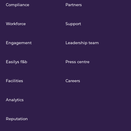
Compliance
Partners
Workforce
Support
Engagement
Leadership team
Easilys f&b
Press centre
Facilities
Careers
Analytics
Reputation