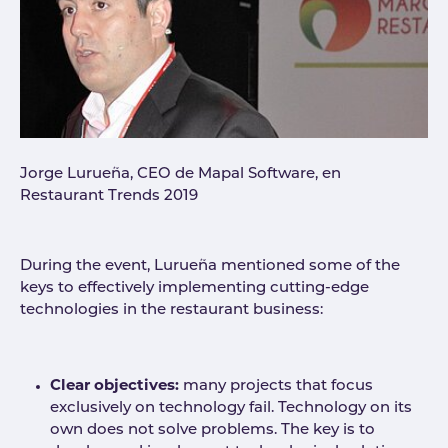
Jorge Lurueña, CEO de Mapal Software, en
Restaurant Trends 2019
During the event, Lurueña mentioned some of the
keys to effectively implementing cutting-edge
technologies in the restaurant business:
Clear objectives:
many projects that focus
exclusively on technology fail. Technology on its
own does not solve problems. The key is to