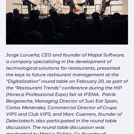
Jorge Lurueña, CEO and founder of Mapal Software,
a company specializing in the development of
technological solutions for restaurants, presented
the keys to future restaurant management at the
“Digitalization” round table on February 20, as part of
the “Restaurant Trends” conference during the HIP
(Horeca Professional Expo) fair at IFEMA. Patrik
Bergareche, Managing Director of Just Eat Spain,
Carlos Menéndez, Commercial Director of Grupo
VIPS and Club VIPS, and Marc Guerrero, founder of
Delectatech, also participated in the round table
discussion. The round table discussion was