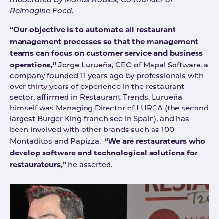
moderated by Marius Robles, Co-founder of
Reimagine Food.
“Our objective is to automate all restaurant
management processes so that the management
teams can focus on customer service and business
operations,”
Jorge Lurueña, CEO of Mapal Software, a
company founded 11 years ago by professionals with
over thirty years of experience in the restaurant
sector, affirmed in Restaurant Trends. Lurueña
himself was Managing Director of LURCA (the second
largest Burger King franchisee in Spain), and has
been involved with other brands such as 100
“We are restaurateurs who
Montaditos and Papizza.
develop software and technological solutions for
restaurateurs,”
he asserted.