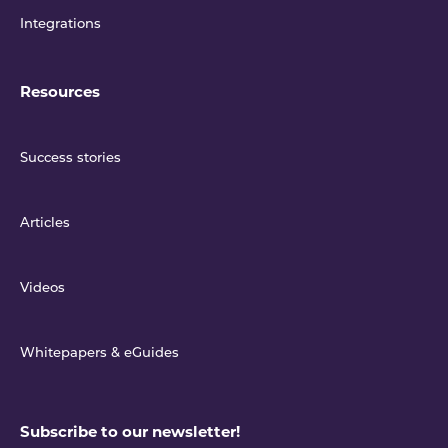
Integrations
Resources
Success stories
Articles
Videos
Whitepapers & eGuides
Subscribe to our newsletter!