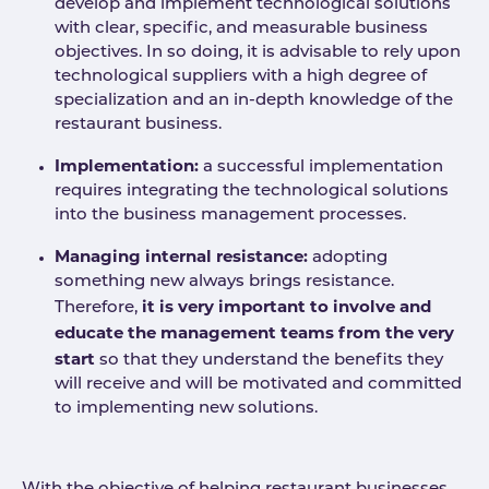
develop and implement technological solutions
with clear, specific, and measurable business
objectives. In so doing, it is advisable to rely upon
technological suppliers with a high degree of
specialization and an in-depth knowledge of the
restaurant business.
Implementation:
a successful implementation
requires integrating the technological solutions
into the business management processes.
Managing internal resistance:
adopting
something new always brings resistance.
it is very important to involve and
Therefore,
educate the management teams from the very
start
so that they understand the benefits they
will receive and will be motivated and committed
to implementing new solutions.