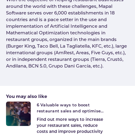
With the objective of helping restaurant businesses
around the world with these challenges, Mapal
Software serves over 6,000 establishments in 18
countries and is a pace setter in the use and
implementation of Artificial Intelligence and
Mathematical Optimization technologies in
restaurant groups, organized in the main brands
(Burger King, Taco Bell, La Tagliatella, KFC, etc.), large
international groups (AmRest, Areas, Five Guys, etc.),
or in independent restaurant groups (Tierra, Crustó,
Andilana, BCN 5.0, Grupo Dani García, etc.).
You may also like
6 Valuable ways to boost
restaurant sales and optimise
productivity
Find out more ways to increase
your restaurant sales, reduce
costs and improve productivity