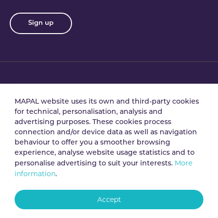
Sign up
Privacy policy
Terms & conditions
MAPAL website uses its own and third-party cookies
for technical, personalisation, analysis and
advertising purposes. These cookies process
Data processing
Security policy
connection and/or device data as well as navigation
agreement
behaviour to offer you a smoother browsing
experience, analyse website usage statistics and to
More
personalise advertising to suit your interests.
Legal notice
Cookie policy
information
.
Accept
Whistleblowing
channel