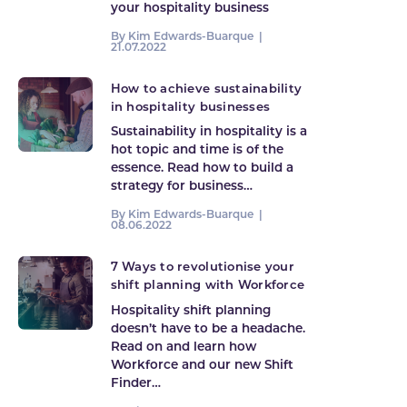
your hospitality business
By Kim Edwards-Buarque |
21.07.2022
How to achieve sustainability
in hospitality businesses
Sustainability in hospitality is a
hot topic and time is of the
essence. Read how to build a
strategy for business…
By Kim Edwards-Buarque |
08.06.2022
7 Ways to revolutionise your
shift planning with Workforce
Hospitality shift planning
doesn’t have to be a headache.
Read on and learn how
Workforce and our new Shift
Finder…