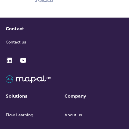
27.05.2022
Contact
Contact us
Solutions
Company
Flow Learning
About us