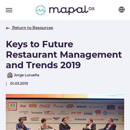
Skip to main navigation
Skip to main content
Skip to page footer
Return to Resources
Keys to Future
Restaurant Management
and Trends 2019
Author
Jorge Lurueña
Published
01.03.2019