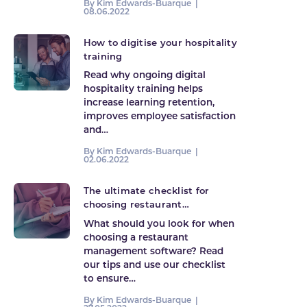
By Kim Edwards-Buarque |
08.06.2022
How to digitise your hospitality
training
Read why ongoing digital
hospitality training helps
increase learning retention,
improves employee satisfaction
and…
By Kim Edwards-Buarque |
02.06.2022
The ultimate checklist for
choosing restaurant
management software
What should you look for when
choosing a restaurant
management software? Read
our tips and use our checklist
to ensure…
By Kim Edwards-Buarque |