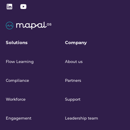
Solutions
Company
Flow Learning
About us
Compliance
Partners
Workforce
Support
Engagement
Leadership team