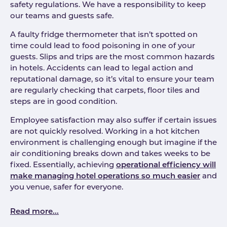
safety regulations. We have a responsibility to keep
our teams and guests safe.
A faulty fridge thermometer that isn’t spotted on
time could lead to food poisoning in one of your
guests. Slips and trips are the most common hazards
in hotels. Accidents can lead to legal action and
reputational damage, so it’s vital to ensure your team
are regularly checking that carpets, floor tiles and
steps are in good condition.
Employee satisfaction may also suffer if certain issues
are not quickly resolved. Working in a hot kitchen
environment is challenging enough but imagine if the
air conditioning breaks down and takes weeks to be
fixed. Essentially, achieving
operational efficiency will
make managing hotel operations so much easier
and
you venue, safer for everyone.
Read more...