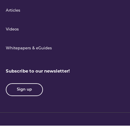
Articles
Videos
Whitepapers & eGuides
Subscribe to our newsletter!
Sign up
Privacy policy
Terms & conditions