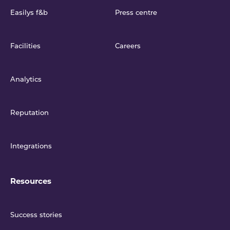
Easilys f&b
Press centre
Facilities
Careers
Analytics
Reputation
Integrations
Resources
Success stories