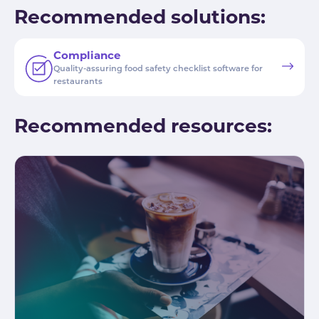
Recommended solutions:
Compliance
Quality-assuring food safety checklist software for
restaurants
Recommended resources: