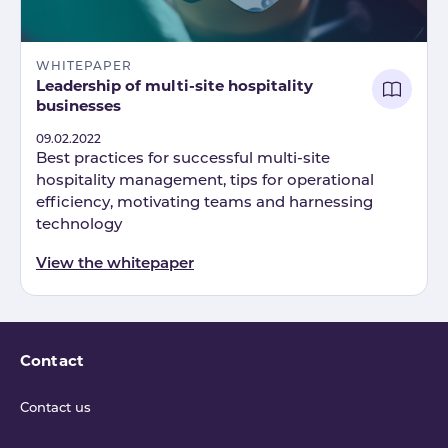
WHITEPAPER
Leadership of multi-site hospitality
businesses
Published
09.02.2022
Best practices for successful multi-site
hospitality management, tips for operational
efficiency, motivating teams and harnessing
technology
View the whitepaper
Contact
Contact us