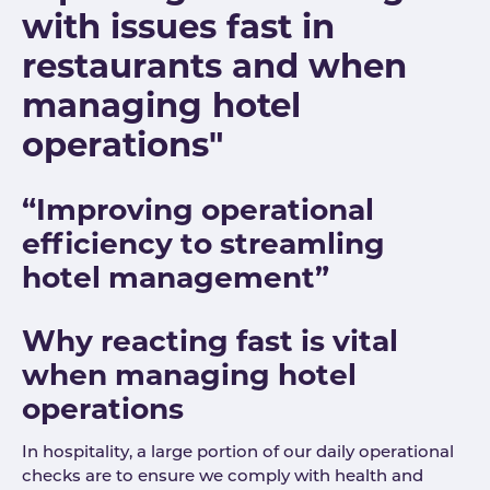
with issues fast in
restaurants and when
managing hotel
operations"
“Improving operational
efficiency to streamling
hotel management”
Why reacting fast is vital
when managing hotel
operations
In hospitality, a large portion of our daily operational
checks are to ensure we comply with health and