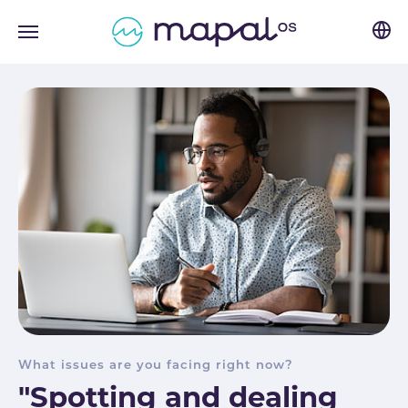
Skip to main navigation
Skip to main content
Skip to page footer
What issues are you facing right now?
"Spotting and dealing