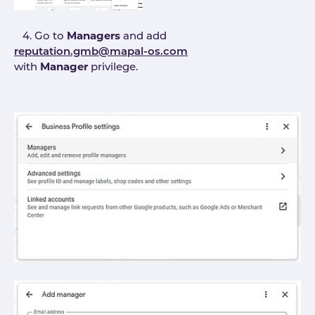
4. Go to
Managers
and add
reputation.gmb@mapal-os.com
with
Manager
privilege.