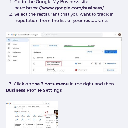
Go to the Google My Business site
here:
https://www.google.com/business/
Select the restaurant that you want to track in
Reputation from the list of your restaurants
3. Click on
the 3 dots menu
in the right and then
Business Profile Settings