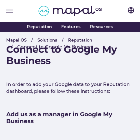
Skip to main navigation
Skip to main content
Skip to page footer
Reputation
Features
Resources
You are here:
Mapal OS
Solutions
Reputation
Connect to Google My Business
Connect to Google My
Business
In order to add your Google data to your Reputation
dashboard, please follow these instructions:
Add us as a manager in Google My
Business