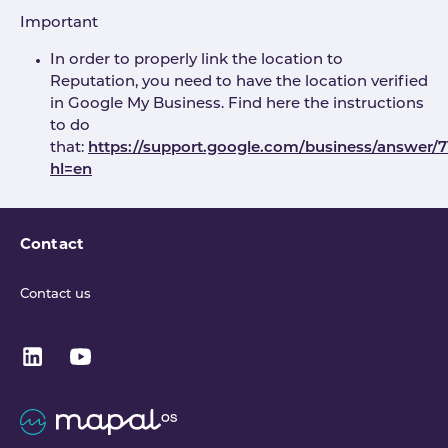
Important
In order to properly link the location to
Reputation, you need to have the location verified
in Google My Business. Find here the instructions
to do
that:
https://support.google.com/business/answer/
hl=en
Contact
Contact us