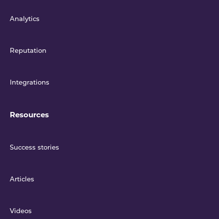
Analytics
Reputation
Integrations
Resources
Success stories
Articles
Videos