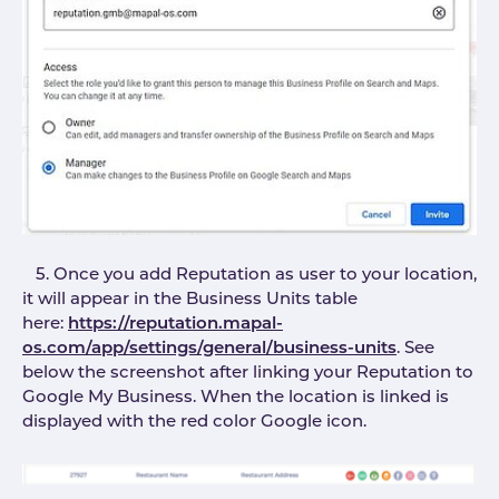
5. Once you add Reputation as user to your location,
it will appear in the Business Units table
here:
https://reputation.mapal-
os.com/app/settings/general/business-units
. See
below the screenshot after linking your Reputation to
Google My Business. When the location is linked is
displayed with the red color Google icon.