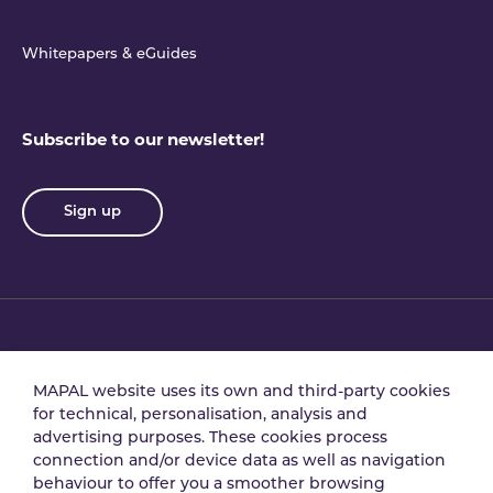
Whitepapers & eGuides
Subscribe to our newsletter!
Sign up
Privacy policy
Terms & conditions
MAPAL website uses its own and third-party cookies
for technical, personalisation, analysis and
advertising purposes. These cookies process
Data processing
Security policy
connection and/or device data as well as navigation
agreement
behaviour to offer you a smoother browsing