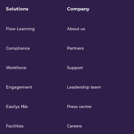
Solutions
Company
Flow Learning
About us
Compliance
Partners
Workforce
Support
Engagement
Leadership team
Easilys f&b
Press centre
Facilities
Careers