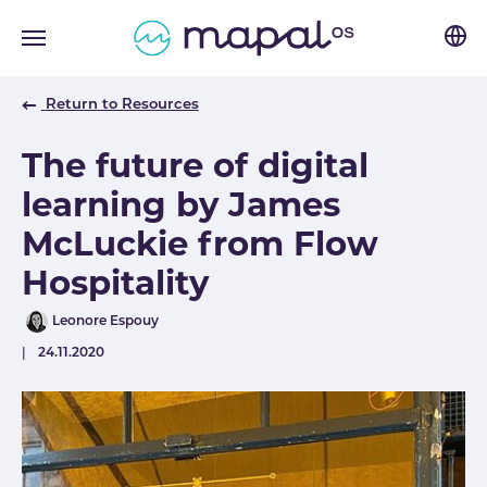
Skip to main navigation
Skip to main content
Skip to page footer
Return to Resources
The future of digital
learning by James
McLuckie from Flow
Hospitality
Author
Leonore Espouy
Published
24.11.2020