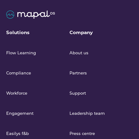
Solutions
Company
Flow Learning
About us
Compliance
Partners
Workforce
Support
Engagement
Leadership team
Easilys f&b
Press centre