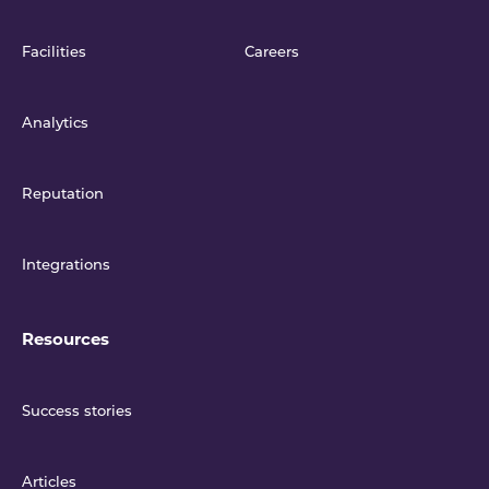
Facilities
Careers
Analytics
Reputation
Integrations
Resources
Success stories
Articles