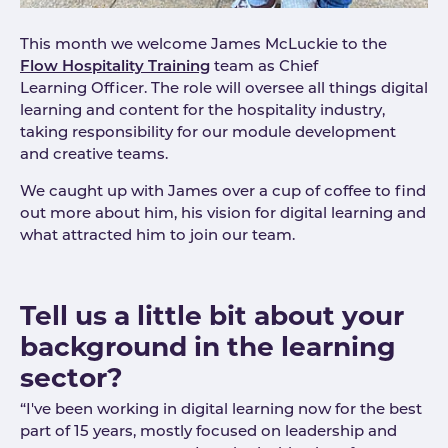
This month we welcome James McLuckie to the
Flow Hospitality Training
team as Chief
Learning Officer. The role will oversee all things digital
learning and content for the hospitality industry,
taking responsibility for our module development
and creative teams.
We caught up with James over a cup of coffee to find
out more about him, his vision for digital learning and
what attracted him to join our team.
Tell us a little bit about your
background in the learning
sector?
“I've been working in digital learning now for the best
part of 15 years, mostly focused on leadership and