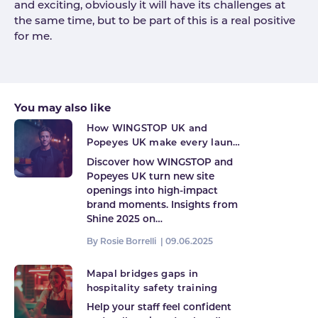
and exciting, obviously it will have its challenges at
the same time, but to be part of this is a real positive
for me.
You may also like
How WINGSTOP UK and
Popeyes UK make every launch
count
Discover how WINGSTOP and
Popeyes UK turn new site
openings into high-impact
brand moments. Insights from
Shine 2025 on…
By Rosie Borrelli |
09.06.2025
Mapal bridges gaps in
hospitality safety training
Help your staff feel confident