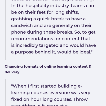
In the hospitality industry, teams can
be on their feet for long shifts,
grabbing a quick break to have a
sandwich and are generally on their
phone during these breaks. So, to get
recommendations for content that
is incredibly targeted and would have
a purpose behind it, would be ideal."
Changing formats of online learning content &
delivery
"When I first started building e-
learning courses everyone was very
fixed on hour long courses. Throw