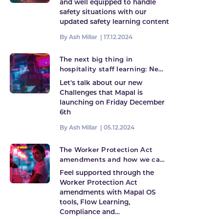
and well equipped to handle
safety situations with our
updated safety learning content
By Ash Millar |
17.12.2024
The next big thing in
hospitality staff learning: New
Challenges launching!
Let's talk about our new
Challenges that Mapal is
launching on Friday December
6th
By Ash Millar |
05.12.2024
The Worker Protection Act
amendments and how we can
help
Feel supported through the
Worker Protection Act
amendments with Mapal OS
tools, Flow Learning,
Compliance and…