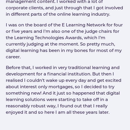
management content. I worked with a lot of
corporate clients, and just through that I got involved
in different parts of the online learning industry.
I was on the board of the E Learning Network for four
or five years and I'm also one of the judge chairs for
the Learning Technologies Awards, which I’m
currently judging at the moment. So pretty much,
digital learning has been in my bones for most of my
career.
Before that, I worked in very traditional learning and
development for a financial institution. But then I
realised I couldn't wake up every day and get excited
about interest only mortgages, so I decided to try
something new! And it just so happened that digital
learning solutions were starting to take off in a
reasonably robust way, I found out that I really
enjoyed it and so here I am all these years later.