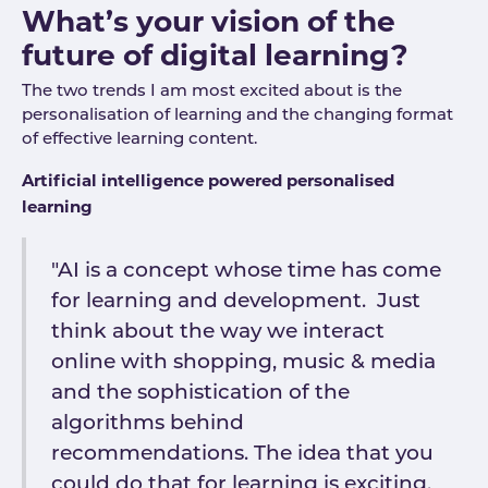
What’s your vision of the
future of digital learning?
The two trends I am most excited about is the
personalisation of learning and the changing format
of effective learning content.
Artificial intelligence powered personalised
learning
"AI is a concept whose time has come
for learning and development. Just
think about the way we interact
online with shopping, music & media
and the sophistication of the
algorithms behind
recommendations. The idea that you
could do that for learning is exciting.