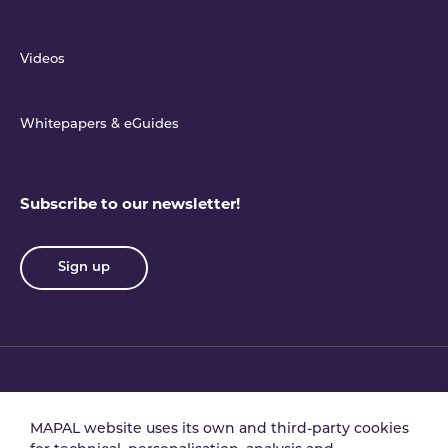
Videos
Whitepapers & eGuides
Subscribe to our newsletter!
Sign up
Privacy policy
Terms & conditions
MAPAL website uses its own and third-party cookies