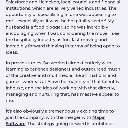
Salesforce and Heineken, local councils and financial
institutions, which are all very varied industries. The
opportunity of specialising in one was appealing to
me – especially as it was the hospitality sector! My
husband is a food blogger, so he was incredibly
encouraging when I was considering the move. I see
the hospitality industry as fun, fast moving and
incredibly forward thinking in terms of being open to
ideas.
In previous roles I’ve worked almost entirely with
learning experience designers and outsourced much
of the creative and multimedia like animations and
games, whereas at Flow the majority of that talent is
inhouse, and the idea of working with that directly,
managing and nurturing that, has massive appeal to
me.
It’s also obviously a tremendously exciting time to
join the company, with the merger with
Mapal
Software
. The strategy going forward is ambitious