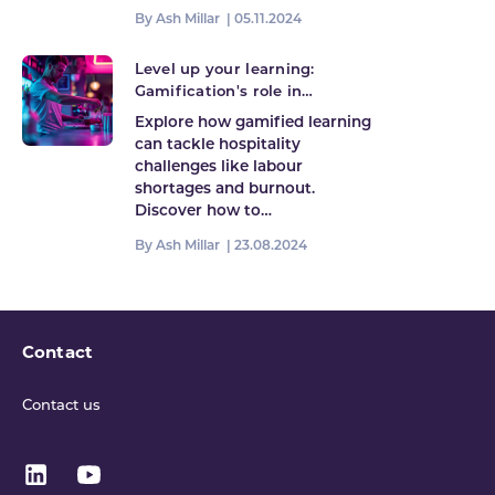
By Ash Millar |
05.11.2024
Level up your learning:
Gamification's role in
hospitality's future
Explore how gamified learning
can tackle hospitality
challenges like labour
shortages and burnout.
Discover how to…
By Ash Millar |
23.08.2024
Contact
Contact us