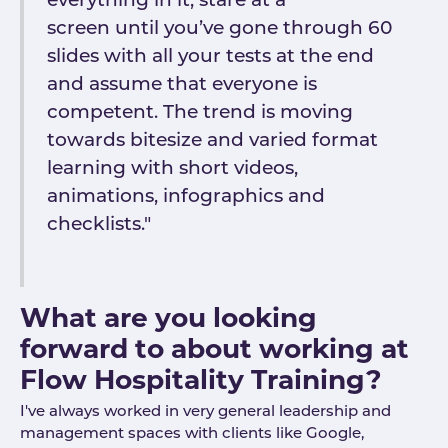
everything in it, stare at a
screen until you’ve gone through 60
slides with all your tests at the end
and assume that everyone is
competent. The trend is moving
towards bitesize and varied format
learning with short videos,
animations, infographics and
checklists."
What are you looking
forward to about working at
Flow Hospitality Training?
I've always worked in very general leadership and
management spaces with clients like Google,