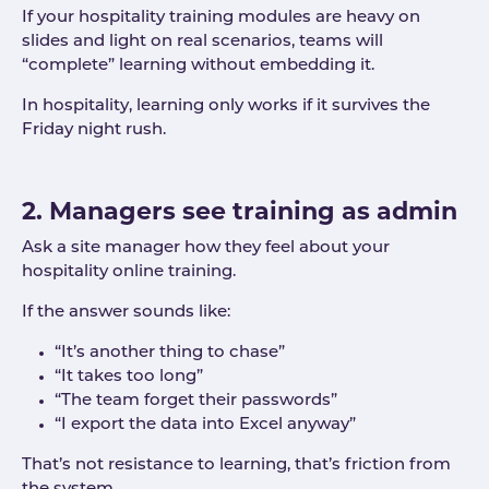
If your hospitality training modules are heavy on
slides and light on real scenarios, teams will
“complete” learning without embedding it.
In hospitality, learning only works if it survives the
Friday night rush.
2. Managers see training as admin
Ask a site manager how they feel about your
hospitality online training.
If the answer sounds like:
“It’s another thing to chase”
“It takes too long”
“The team forget their passwords”
“I export the data into Excel anyway”
That’s not resistance to learning, that’s friction from