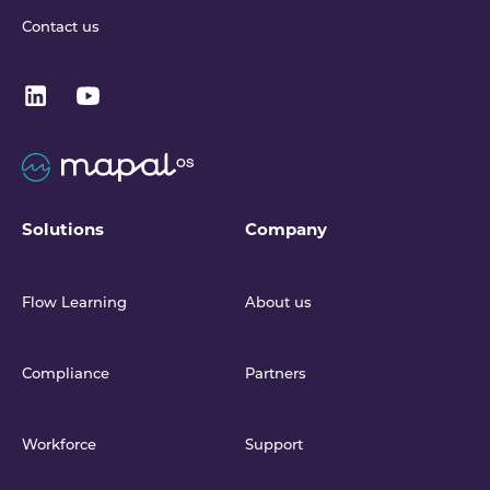
Contact us
Solutions
Company
Flow Learning
About us
Compliance
Partners
Workforce
Support