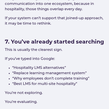
communication into one ecosystem, because in
hospitality, those things overlap every day.
If your system can’t support that joined-up approach,
it may be time to rethink.
7. You’ve already started searching
This is usually the clearest sign.
If you’ve typed into Google:
“Hospitality LMS alternatives”
“Replace learning management system”
“Why employees don’t complete training”
“Best LMS for multi-site hospitality”
You’re not exploring.
You’re evaluating.