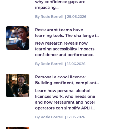
why confidence gaps are
impacting…
By Rosie Borrelli |
29.06.2026
Restaurant teams have
learning tools. The challenge is
accessing them when it
New research reveals how
matters most
learning accessibility impacts
confidence and performance.
By Rosie Borrelli |
15.06.2026
Personal alcohol licence:
Building confident, compliant
hospitality teams
Learn how personal alcohol
licences work, who needs one
and how restaurant and hotel
operators can simplify APLH…
By Rosie Borrelli |
12.05.2026