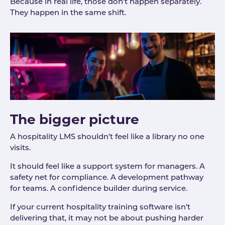
Because in real life, those don’t happen separately.
They happen in the same shift.
The bigger picture
A hospitality LMS shouldn’t feel like a library no one
visits.
It should feel like a support system for managers. A
safety net for compliance. A development pathway
for teams. A confidence builder during service.
If your current hospitality training software isn’t
delivering that, it may not be about pushing harder