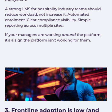
the system.
A strong LMS for hospitality industry teams should
reduce workload, not increase it. Automated
enrolment. Clear compliance visibility. Simple
reporting across multiple sites.
If your managers are working
around
the platform,
it’s a sign the platform isn’t working for them.
3. Frontline adoption is low (and