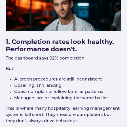
1. Completion rates look healthy.
Performance doesn't.
The dashboard says 92% completion.
But:
Allergen procedures are still inconsistent
Upselling isn’t landing
Guest complaints follow familiar patterns
Managers are re-explaining the same basics
This is where many hospitality learning management
systems fall short: They measure completion, but
they don’t always drive behaviour.