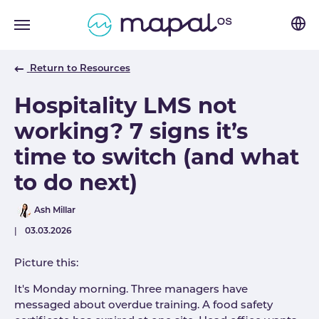
Skip to main navigation
Skip to main content
Skip to page footer
Return to Resources
Hospitality LMS not
working? 7 signs it’s
time to switch (and what
to do next)
Author
Ash Millar
Published
03.03.2026
Picture this:
It's Monday morning. Three managers have
messaged about overdue training. A food safety