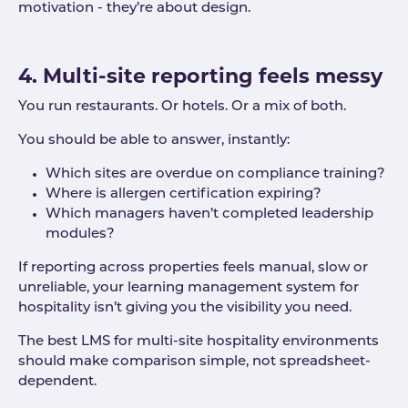
motivation - they’re about design.
4. Multi-site reporting feels messy
You run restaurants. Or hotels. Or a mix of both.
You should be able to answer, instantly:
Which sites are overdue on compliance training?
Where is allergen certification expiring?
Which managers haven’t completed leadership
modules?
If reporting across properties feels manual, slow or
unreliable, your learning management system for
hospitality isn’t giving you the visibility you need.
The best LMS for multi-site hospitality environments
should make comparison simple, not spreadsheet-
dependent.