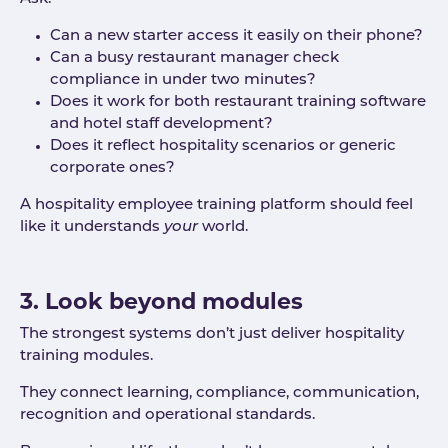
Can a new starter access it easily on their phone?
Can a busy restaurant manager check
compliance in under two minutes?
Does it work for both restaurant training software
and hotel staff development?
Does it reflect hospitality scenarios or generic
corporate ones?
A hospitality employee training platform should feel
like it understands
your
world.
3. Look beyond modules
The strongest systems don’t just deliver hospitality
training modules.
They connect learning, compliance, communication,
recognition and operational standards.