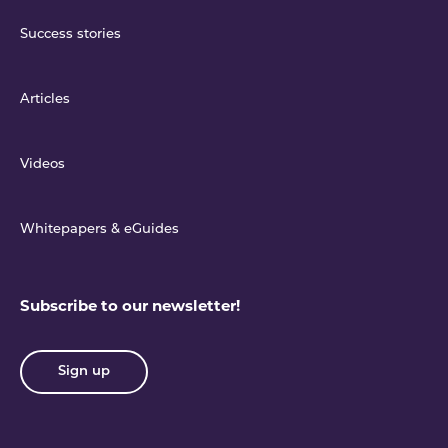
Success stories
Articles
Videos
Whitepapers & eGuides
Subscribe to our newsletter!
Sign up