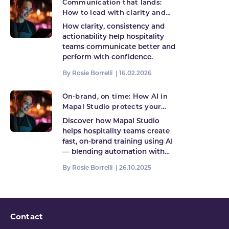
Communication that lands:
How to lead with clarity and
consistency in hospitality
How clarity, consistency and
actionability help hospitality
teams communicate better and
perform with confidence.
By Rosie Borrelli |
16.02.2026
On-brand, on time: How AI in
Mapal Studio protects your
brand while keeping learning
Discover how Mapal Studio
fast
helps hospitality teams create
fast, on-brand training using AI
— blending automation with…
By Rosie Borrelli |
26.10.2025
Contact