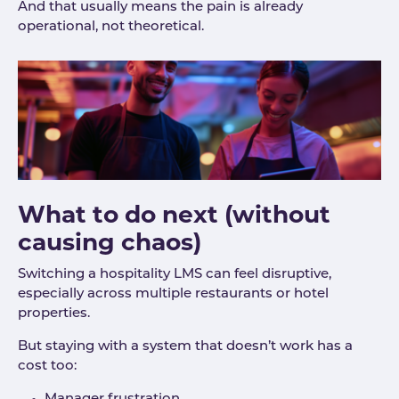
And that usually means the pain is already
operational, not theoretical.
What to do next (without
causing chaos)
Switching a hospitality LMS can feel disruptive,
especially across multiple restaurants or hotel
properties.
But staying with a system that doesn’t work has a
cost too: