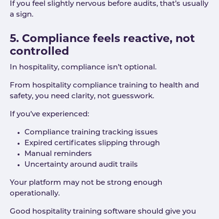
If you feel slightly nervous before audits, that’s usually
a sign.
5. Compliance feels reactive, not
controlled
In hospitality, compliance isn’t optional.
From hospitality compliance training to health and
safety, you need clarity, not guesswork.
If you’ve experienced:
Compliance training tracking issues
Expired certificates slipping through
Manual reminders
Uncertainty around audit trails
Your platform may not be strong enough
operationally.
Good hospitality training software should give you