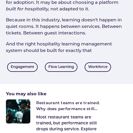
for adoption. It may be about choosing a platform
built for hospitality,
not adapted to it.
Because in this industry, learning doesn’t happen in
quiet rooms. It happens between services. Between
tickets. Between guest interactions.
And the right hospitality learning management
system should be built for exactly that
Tags
Engagement
Flow Learning
Workforce
You may also like
Restaurant teams are trained.
Why does performance still
break on shift?
Most restaurant teams are
trained, but performance still
drops during service. Explore