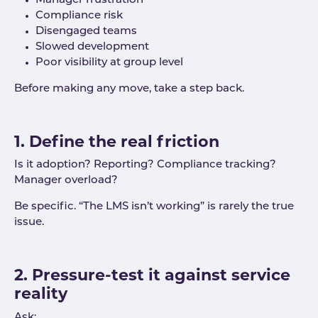
Manager frustration
Compliance risk
Disengaged teams
Slowed development
Poor visibility at group level
Before making any move, take a step back.
1. Define the real friction
Is it adoption? Reporting? Compliance tracking?
Manager overload?
Be specific. “The LMS isn’t working” is rarely the true
issue.
2. Pressure-test it against service
reality
Ask: