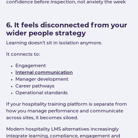
confidence before inspection, not anxiety the week
6. It feels disconnected from your
wider people strategy
Learning doesn’t sit in isolation anymore.
It connects to:
Engagement
Internal communication
Manager development
Career pathways
Operational standards
If your hospitality training platform is separate from
how you manage performance and communicate
across sites, it becomes siloed.
Modern hospitality LMS alternatives increasingly
integrate learning, compliance, engagement and