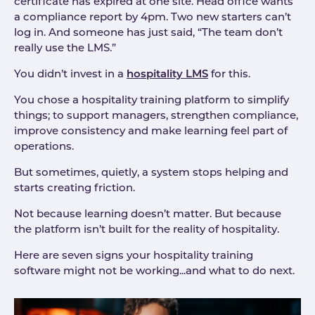
certificate has expired at one site. Head office wants
a compliance report by 4pm. Two new starters can’t
log in. And someone has just said, “The team don’t
really use the LMS.”
You didn’t invest in a
hospitality LMS
for this.
You chose a hospitality training platform to simplify
things; to support managers, strengthen compliance,
improve consistency and make learning feel part of
operations.
But sometimes, quietly, a system stops helping and
starts creating friction.
Not because learning doesn’t matter. But because
the platform isn’t built for the reality of hospitality.
Here are seven signs your hospitality training
software might not be working...and what to do next.