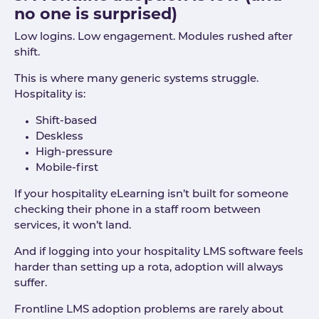
no one is surprised)
Low logins. Low engagement. Modules rushed after
shift.
This is where many generic systems struggle.
Hospitality is:
Shift-based
Deskless
High-pressure
Mobile-first
If your hospitality eLearning isn’t built for someone
checking their phone in a staff room between
services, it won’t land.
And if logging into your hospitality LMS software feels
harder than setting up a rota, adoption will always
suffer.
Frontline LMS adoption problems are rarely about