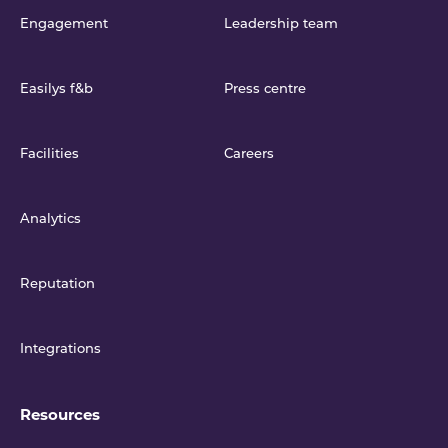
Engagement
Leadership team
Easilys f&b
Press centre
Facilities
Careers
Analytics
Reputation
Integrations
Resources