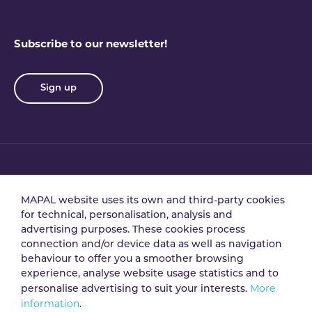
Subscribe to our newsletter!
Sign up
Privacy policy
Terms & conditions
MAPAL website uses its own and third-party cookies
for technical, personalisation, analysis and
advertising purposes. These cookies process
Data processing
Security policy
connection and/or device data as well as navigation
agreement
behaviour to offer you a smoother browsing
experience, analyse website usage statistics and to
More
personalise advertising to suit your interests.
Legal notice
Cookie policy
information
.