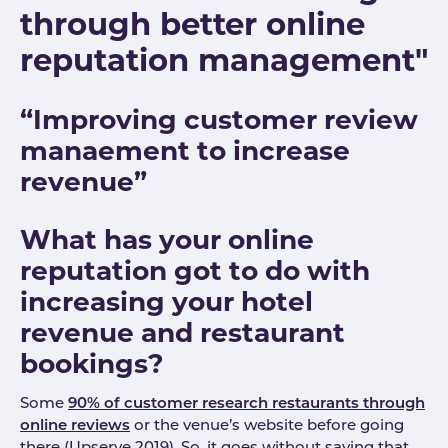
through better online
reputation management"
“Improving customer review
manaement to increase
revenue”
What has your online
reputation got to do with
increasing your hotel
revenue and restaurant
bookings?
Some
90% of customer research restaurants through
online reviews
or the venue’s website before going