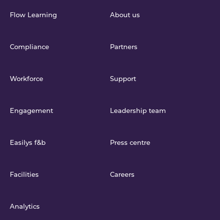
Flow Learning
About us
Compliance
Partners
Workforce
Support
Engagement
Leadership team
Easilys f&b
Press centre
Facilities
Careers
Analytics