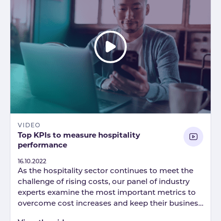
VIDEO
Top KPIs to measure hospitality
performance
Published
16.10.2022
As the hospitality sector continues to meet the
challenge of rising costs, our panel of industry
experts examine the most important metrics to
overcome cost increases and keep their business
on track.