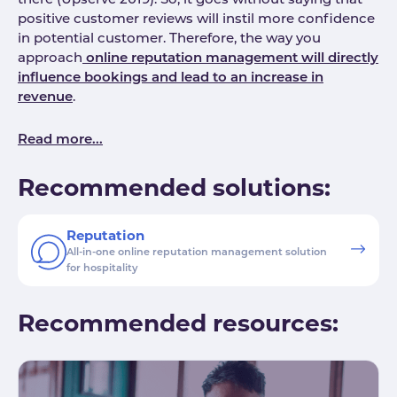
there (Upserve 2019). So, it goes without saying that
positive customer reviews will instil more confidence
in potential customer. Therefore, the way you
approach
online reputation management will directly
influence bookings and lead to an increase in
revenue
.
Read more...
Recommended solutions:
Reputation
All-in-one online reputation management solution
for hospitality
Recommended resources: