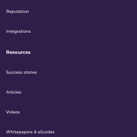
Reputation
Integrations
Resources
Success stories
Articles
Videos
Whitepapers & eGuides