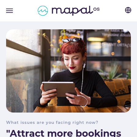
Skip to main navigation
Skip to main content
Skip to page footer
What issues are you facing right now?
"Attract more bookings