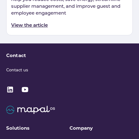
supplier management, and improve guest and
employee engagement
View the article
Contact
Contact us
Solutions
Company