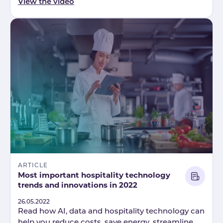
View the video
ARTICLE
Most important hospitality technology
trends and innovations in 2022
Published
26.05.2022
Read how AI, data and hospitality technology can
help you reduce costs, save energy, streamline