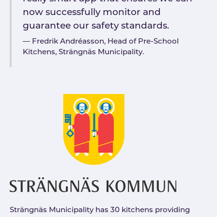
now successfully monitor and
guarantee our safety standards.
Fredrik Andréasson, Head of Pre-School
Kitchens, Strängnäs Municipality.
Strängnäs Municipality has 30 kitchens providing