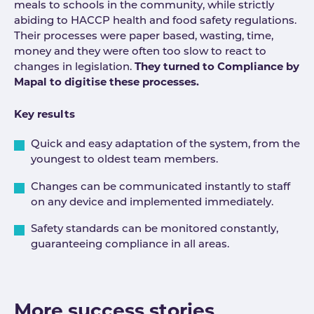
meals to schools in the community, while strictly
abiding to HACCP health and food safety regulations.
Their processes were paper based, wasting, time,
money and they were often too slow to react to
changes in legislation.
They turned to Compliance by
Mapal to digitise these processes.
Key results
Quick and easy adaptation of the system, from the
youngest to oldest team members.
Changes can be communicated instantly to staff
on any device and implemented immediately.
Safety standards can be monitored constantly,
guaranteeing compliance in all areas.
More success stories