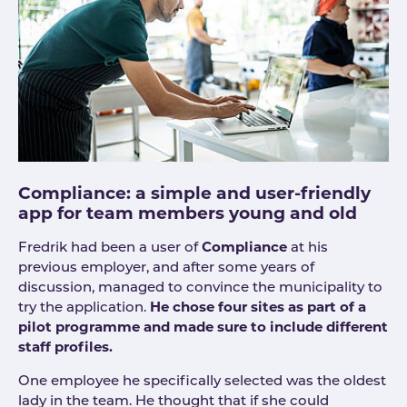
Compliance: a simple and user-friendly
app for team members young and old
Fredrik had been a user of
Compliance
at his
previous employer, and after some years of
discussion, managed to convince the municipality to
try the application.
He chose four sites as part of a
pilot programme and made sure to include different
staff profiles.
One employee he specifically selected was the oldest
lady in the team. He thought that if she could