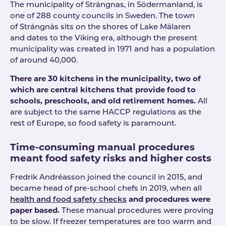
The municipality of Strängnas, in Södermanland, is
one of 288 county councils in Sweden. The town
of Strángnäs sits on the shores of Lake Mälaren
and dates to the Viking era, although the present
municipality was created in 1971 and has a population
of around 40,000.
There are 30 kitchens in the municipality, two of
which are central kitchens that provide food to
schools, preschools, and old retirement homes.
All
are subject to the same HACCP regulations as the
rest of Europe, so food safety is paramount.
Time-consuming manual procedures
meant food safety risks and higher costs
Fredrik Andréasson joined the council in 2015, and
became head of pre-school chefs in 2019, when all
health and food safety checks
and procedures were
paper based.
These manual procedures were proving
to be slow. If freezer temperatures are too warm and