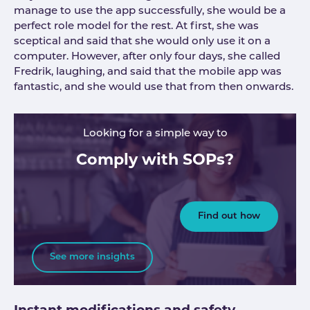
manage to use the app successfully, she would be a
perfect role model for the rest. At first, she was
sceptical and said that she would only use it on a
computer. However, after only four days, she called
Fredrik, laughing, and said that the mobile app was
fantastic, and she would use that from then onwards.
Looking for a simple way to
Comply with SOPs?
Find out how
See more insights