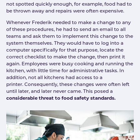
not spotted quickly enough, for example, food had to
be thrown away and repairs were often expensive.
Whenever Frederik needed to make a change to any
of these procedures, he had to send an email to all
teams and ask them to implement this change to the
system themselves. They would have to log into a
computer specifically for that purpose, locate the
correct checklist to make the change, then print it
again. Employees were busy cooking and running the
kitchen, with little time for administrative tasks. In
addition, not all kitchens had access to a
printer. Consequently, these changes were often left
until later, and later never came. This posed a
considerable threat to food safety standards.