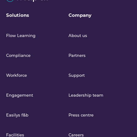
Solutions
Company
Flow Learning
About us
Compliance
Partners
Workforce
Support
Engagement
Leadership team
Easilys f&b
Press centre
Facilities
Careers