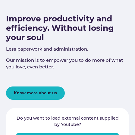
Improve productivity and
efficiency. Without losing
your soul
Less paperwork and administration.
Our mission is to empower you to do more of what
you love, even better.
Know more about us
Do you want to load external content supplied
by
Youtube
?