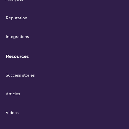
Reputation
Integrations
Resources
Success stories
Articles
Videos