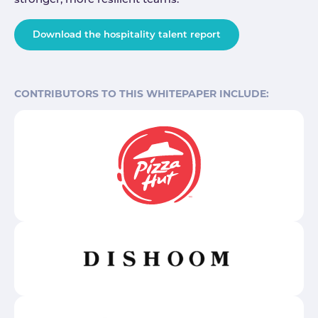
stronger, more resilient teams.
Download the hospitality talent report
CONTRIBUTORS TO THIS WHITEPAPER INCLUDE: