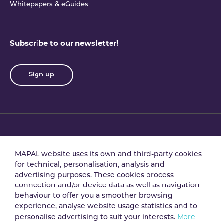
Whitepapers & eGuides
Subscribe to our newsletter!
Sign up
Privacy policy
Terms & conditions
MAPAL website uses its own and third-party cookies
for technical, personalisation, analysis and
advertising purposes. These cookies process
Data processing
Security policy
connection and/or device data as well as navigation
agreement
behaviour to offer you a smoother browsing
experience, analyse website usage statistics and to
More
personalise advertising to suit your interests.