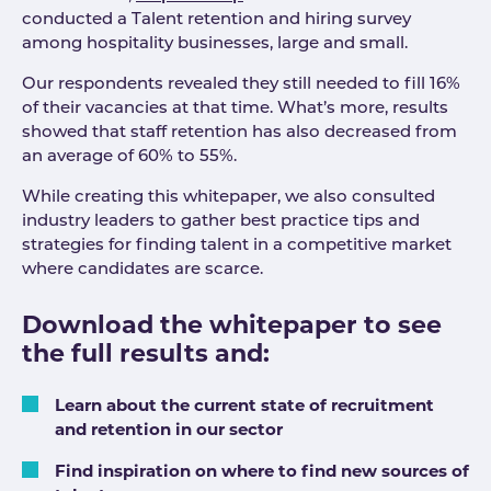
conducted a Talent retention and hiring survey
among hospitality businesses, large and small.
Our respondents revealed they still needed to fill 16%
of their vacancies at that time. What’s more, results
showed that staff retention has also decreased from
an average of 60% to 55%.
While creating this whitepaper, we also consulted
industry leaders to gather best practice tips and
strategies for finding talent in a competitive market
where candidates are scarce.
Download the whitepaper to see
the full results and:
Learn about the current state of recruitment
and retention in our sector
Find inspiration on where to find new sources of