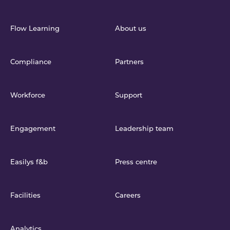
Flow Learning
About us
Compliance
Partners
Workforce
Support
Engagement
Leadership team
Easilys f&b
Press centre
Facilities
Careers
Analytics