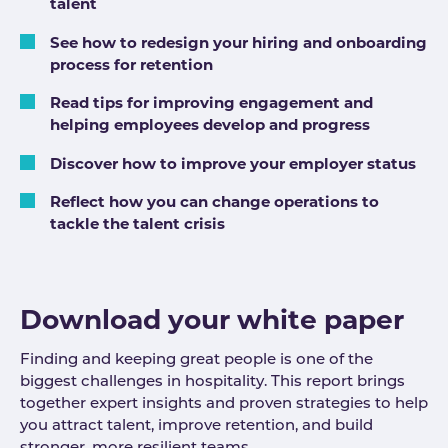
talent
See how to redesign your hiring and onboarding
process for retention
Read tips for improving engagement and
helping employees develop and progress
Discover how to improve your employer status
Reflect how you can change operations to
tackle the talent crisis
Download your white paper
Finding and keeping great people is one of the
biggest challenges in hospitality. This report brings
together expert insights and proven strategies to help
you attract talent, improve retention, and build