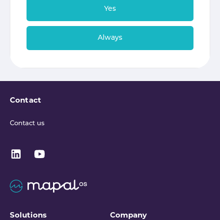
Yes
Always
Contact
Contact us
Solutions
Company