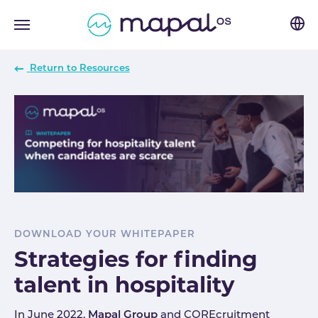
Skip to main navigation
Skip to main content
Skip to page footer
Return to Resources
DOWNLOAD YOUR WHITEPAPER
Strategies for finding
talent in hospitality
In June 2022,
Mapal Group
and COREcruitment