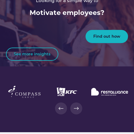
Looking for a simple way to
Motivate employees?
Find out how
See more insights