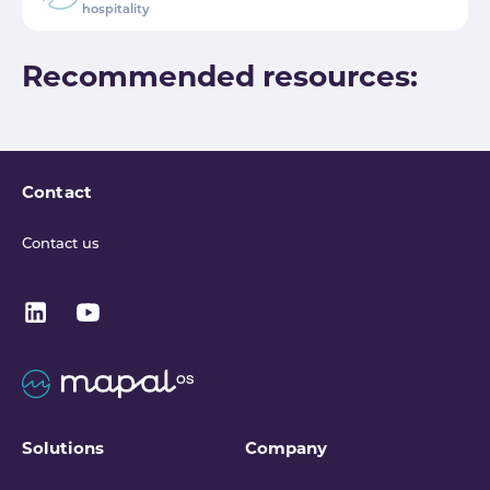
hospitality
Recommended resources:
Contact
Contact us
Solutions
Company