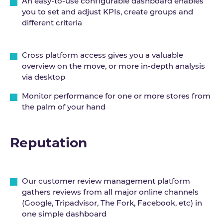
An easy-to-use configurable dashboard enables
you to set and adjust KPIs, create groups and
different criteria
Cross platform access gives you a valuable
overview on the move, or more in-depth analysis
via desktop
Monitor performance for one or more stores from
the palm of your hand
Reputation
Our customer review management platform
gathers reviews from all major online channels
(Google, Tripadvisor, The Fork, Facebook, etc) in
one simple dashboard