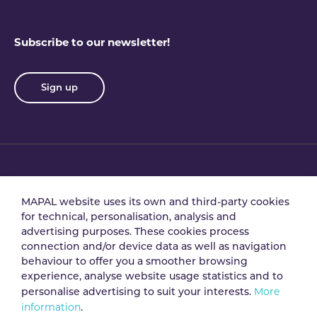
Subscribe to our newsletter!
Sign up
Privacy policy
Terms & conditions
MAPAL website uses its own and third-party cookies
for technical, personalisation, analysis and
advertising purposes. These cookies process
Data processing
Security policy
connection and/or device data as well as navigation
agreement
behaviour to offer you a smoother browsing
experience, analyse website usage statistics and to
More
personalise advertising to suit your interests.
Legal notice
Cookie policy
information
.