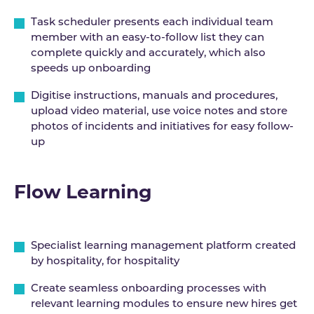
Task scheduler presents each individual team
member with an easy-to-follow list they can
complete quickly and accurately, which also
speeds up onboarding
Digitise instructions, manuals and procedures,
upload video material, use voice notes and store
photos of incidents and initiatives for easy follow-
up
Flow Learning
Specialist learning management platform created
by hospitality, for hospitality
Create seamless onboarding processes with
relevant learning modules to ensure new hires get