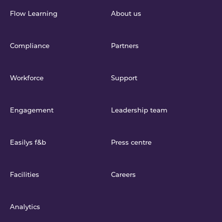
Flow Learning
About us
Compliance
Partners
Workforce
Support
Engagement
Leadership team
Easilys f&b
Press centre
Facilities
Careers
Analytics