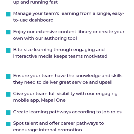
up and running fast
Manage your team’s learning from a single, easy-
to-use dashboard
Enjoy our extensive content library or create your
own with our authoring tool
Bite-size learning through engaging and
interactive media keeps teams motivated
Ensure your team have the knowledge and skills
they need to deliver great service and upsell
Give your team full visibility with our engaging
mobile app, Mapal One
Create learning pathways according to job roles
Spot talent and offer career pathways to
encourage internal promotion