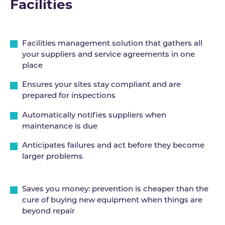
Facilities
Facilities management solution that gathers all
your suppliers and service agreements in one
place
Ensures your sites stay compliant and are
prepared for inspections
Automatically notifies suppliers when
maintenance is due
Anticipates failures and act before they become
larger problems
Saves you money: prevention is cheaper than the
cure of buying new equipment when things are
beyond repair