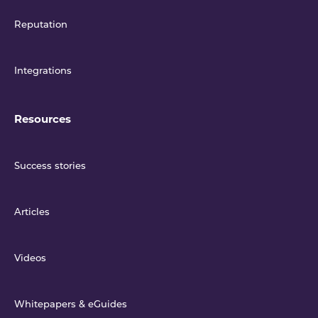
Reputation
Integrations
Resources
Success stories
Articles
Videos
Whitepapers & eGuides