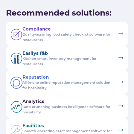
Recommended solutions:
Compliance
Quality-assuring food safety checklist software for
restaurants
Easilys f&b
Kitchen-smart inventory management for
restaurants
Reputation
All-in-one online reputation management solution
for hospitality
Analytics
Data-crunching business intelligence software for
hospitality
Facilities
Smooth-operating asset management software for