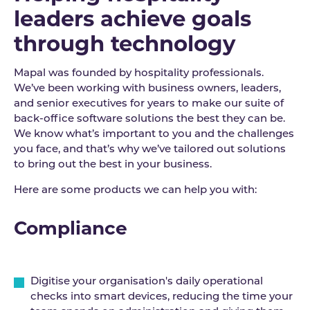
leaders achieve goals
through technology
Mapal was founded by hospitality professionals.
We’ve been working with business owners, leaders,
and senior executives for years to make our suite of
back-office software solutions the best they can be.
We know what’s important to you and the challenges
you face, and that’s why we’ve tailored out solutions
to bring out the best in your business.
Here are some products we can help you with:
Compliance
Digitise your organisation's daily operational
checks into smart devices, reducing the time your