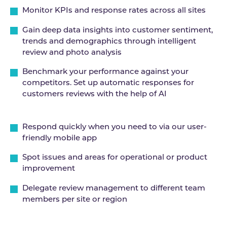
Monitor KPIs and response rates across all sites
Gain deep data insights into customer sentiment,
trends and demographics through intelligent
review and photo analysis
Benchmark your performance against your
competitors. Set up automatic responses for
customers reviews with the help of AI
Respond quickly when you need to via our user-
friendly mobile app
Spot issues and areas for operational or product
improvement
Delegate review management to different team
members per site or region