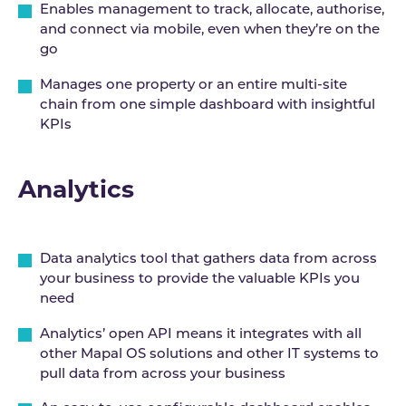
Enables management to track, allocate, authorise,
and connect via mobile, even when they’re on the
go
Manages one property or an entire multi-site
chain from one simple dashboard with insightful
KPIs
Analytics
Data analytics tool that gathers data from across
your business to provide the valuable KPIs you
need
Analytics’ open API means it integrates with all
other Mapal OS solutions and other IT systems to
pull data from across your business