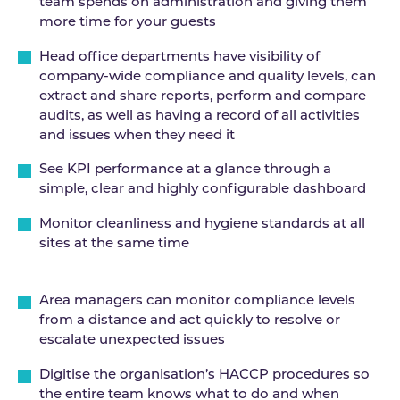
team spends on administration and giving them
more time for your guests
Head office departments have visibility of
company-wide compliance and quality levels, can
extract and share reports, perform and compare
audits, as well as having a record of all activities
and issues when they need it
See KPI performance at a glance through a
simple, clear and highly configurable dashboard
Monitor cleanliness and hygiene standards at all
sites at the same time
Area managers can monitor compliance levels
from a distance and act quickly to resolve or
escalate unexpected issues
Digitise the organisation’s HACCP procedures so
the entire team knows what to do and when