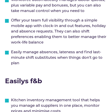
Workforce automatically manages labour quotas,
plus variable pay and bonuses, but you can also
take manual control when you need to
Offer your team full visibility through a simple
mobile app with clock-in and out features, holiday
and absence requests. They can also shift
preferences enabling them to better manage their
work-life balance
Easily manage absences, lateness and find last-
minute shift substitutes when things don’t go to
plan
Easilys f&b
Kitchen inventory management tool that helps
you manage all suppliers in one place, monitor
prices and minimise costs