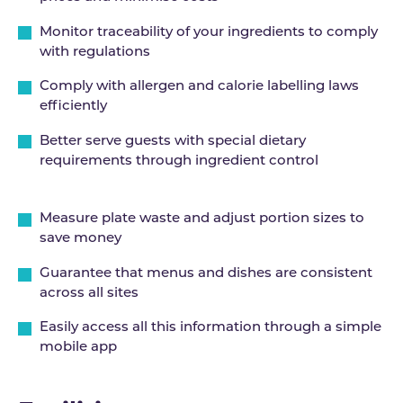
Monitor traceability of your ingredients to comply
with regulations
Comply with allergen and calorie labelling laws
efficiently
Better serve guests with special dietary
requirements through ingredient control
Measure plate waste and adjust portion sizes to
save money
Guarantee that menus and dishes are consistent
across all sites
Easily access all this information through a simple
mobile app