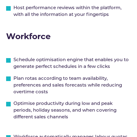
Host performance reviews within the platform,
with all the information at your fingertips
Workforce
Schedule optimisation engine that enables you to
generate perfect schedules in a few clicks
Plan rotas according to team availability,
preferences and sales forecasts while reducing
overtime costs
Optimise productivity during low and peak
periods, holiday seasons, and when covering
different sales channels