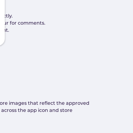
ectly.
viour for comments.
ent.
re images that reflect the approved
 across the app icon and store