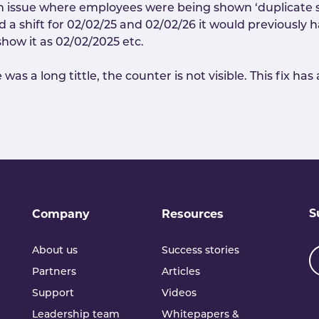
an issue where employees were being shown ‘duplicate sh
had a shift for 02/02/25 and 02/02/26 it would previousl
show it as 02/02/2025 etc.
as a long tittle, the counter is not visible. This fix ha
S
Company
Resources
About us
Success stories
Partners
Articles
Support
Videos
Leadership team
Whitepapers &