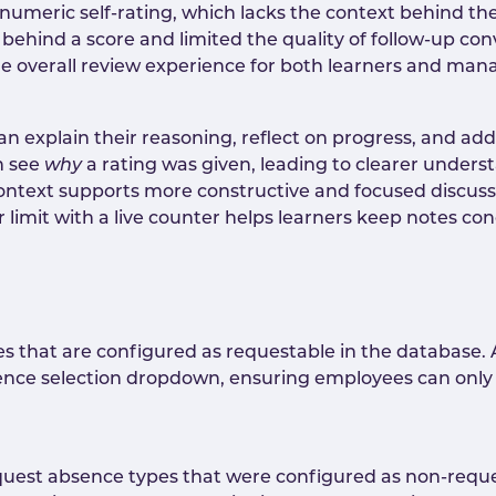
 numeric self-rating, which lacks the context behind the
hind a score and limited the quality of follow-up conv
the overall review experience for both learners and man
n explain their reasoning, reflect on progress, and add 
n see
why
a rating was given, leading to clearer unders
ontext supports more constructive and focused discus
limit with a live counter helps learners keep notes con
pes that are configured as requestable in the database
ence selection dropdown, ensuring employees can only
quest absence types that were configured as non-reques