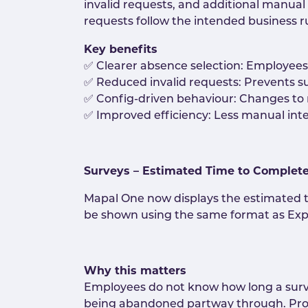
invalid requests, and additional manua
requests follow the intended business ru
Key benefits
✅ Clearer absence selection: Employees 
✅ Reduced invalid requests: Prevents s
✅ Config-driven behaviour: Changes to 
✅ Improved efficiency: Less manual inte
Surveys – Estimated Time to Complet
Mapal One now displays the estimated t
be shown using the same format as Expl
Why this matters
Employees do not know how long a survey 
being abandoned partway through. Prov