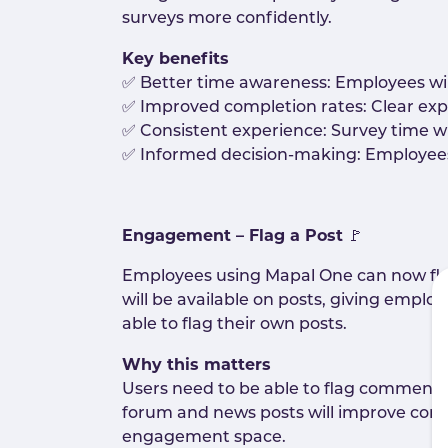
surveys more confidently.
Key benefits
✅ Better time awareness: Employees will 
✅ Improved completion rates: Clear expe
✅ Consistent experience: Survey time wi
✅ Informed decision-making: Employees w
Engagement – Flag a Post
🚩
Employees using Mapal One can now flag
will be available on posts, giving employ
able to flag their own posts.
Why this matters
Users need to be able to flag comments o
forum and news posts will improve conte
engagement space.