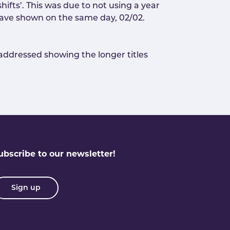
ifts’. This was due to not using a year
y have shown on the same day, 02/02.
s addressed showing the longer titles
ubscribe to our newsletter!
Sign up