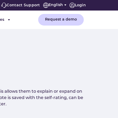
English
Contact Support
Login
Request a demo
es
or "Company"
Submenu for "Resources"
is allows them to explain or expand on
te is saved with the self-rating, can be
ter.