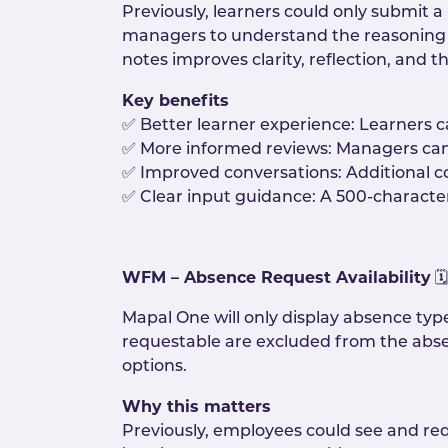
Previously, learners could only submit a
managers to understand the reasoning be
notes improves clarity, reflection, and 
Key benefits
✅ Better learner experience: Learners ca
✅ More informed reviews: Managers ca
✅ Improved conversations: Additional c
✅ Clear input guidance: A 500-character 
WFM – Absence Request Availability
🗓️
Mapal One will only display absence ty
requestable are excluded from the abs
options.
Why this matters
Previously, employees could see and re