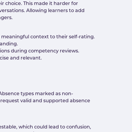
ir choice. This made it harder for
ersations. Allowing learners to add
agers.
meaningful context to their self-rating.
tanding.
sions during competency reviews.
cise and relevant.
. Absence types marked as non-
 request valid and supported absence
table, which could lead to confusion,