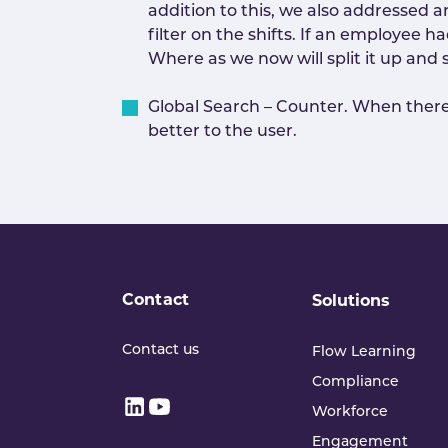
addition to this, we also addressed 
filter on the shifts. If an employee 
Where as we now will split it up and 
Global Search – Counter. When there w
better to the user.
Contact
Solutions
Contact us
Flow Learning
Compliance
Workforce
Engagement