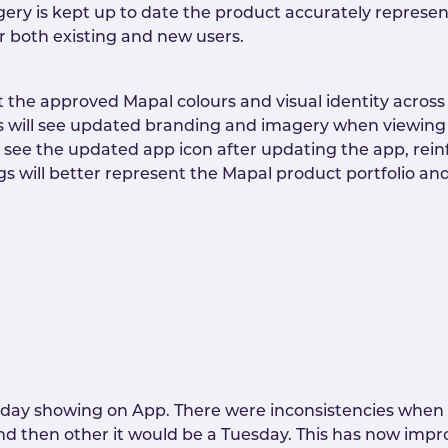
ery is kept up to date the product accurately represe
r both existing and new users.
t the approved Mapal colours and visual identity across
s will see updated branding and imagery when viewing 
ill see the updated app icon after updating the app, rei
ngs will better represent the Mapal product portfolio a
t day showing on App. There were inconsistencies when s
d then other it would be a Tuesday. This has now impro