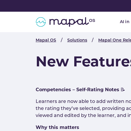
Skip to main navigation
Skip to main content
Skip to page footer
AI in
You are here:
Mapal OS
Solutions
Mapal One Rel
New Feature
Competencies – Self-Rating Notes
📝
Learners are now able to add written no
the rating they’ve selected, providing a
viewed and edited by the learner, and in
Why this matters