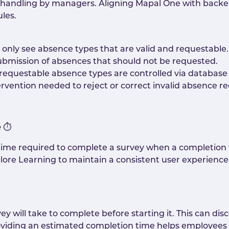
l handling by managers. Aligning Mapal One with back
les.
only see absence types that are valid and requestable.
ubmission of absences that should not be requested.
requestable absence types are controlled via database 
rvention needed to reject or correct invalid absence re
e
⏱️
ime required to complete a survey when a completion t
ore Learning to maintain a consistent user experience 
will take to complete before starting it. This can disc
iding an estimated completion time helps employees 