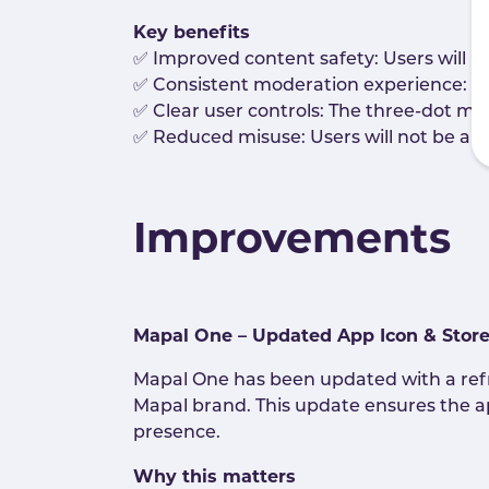
Key benefits
✅ Improved content safety: Users will b
✅ Consistent moderation experience: Pos
✅ Clear user controls: The three-dot men
✅ Reduced misuse: Users will not be abl
Improvements
Mapal One – Updated App Icon & Stor
Mapal One has been updated with a ref
Mapal brand. This update ensures the app
presence.
Why this matters