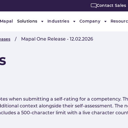
Contact Sales
 Mapal
Solutions
Industries
Company
Resourc
Submenu for "Solutions"
Submenu for "Industries"
Submenu f
Mapal One Release - 12.02.2026
eases
s
tes when submitting a self-rating for a competency. Th
dditional context alongside their self-assessment. The no
cludes a 500-character limit with a live character coun