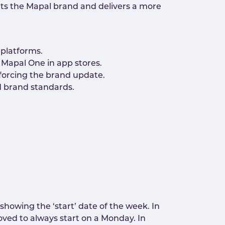
nts the Mapal brand and delivers a more
 platforms.
Mapal One in app stores.
nforcing the brand update.
nd brand standards.
howing the ‘start’ date of the week. In
ved to always start on a Monday. In