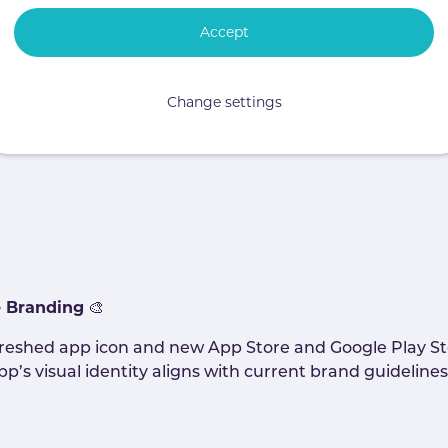
Accept
e able to report inappropriate forum and news posts dir
t-level flagging will align with existing flagging beha
Change settings
u will provide an intuitive and familiar way to flag cont
e to flag posts they have created themselves.
e Branding
🎨
reshed app icon and new App Store and Google Play Sto
’s visual identity aligns with current brand guidelines