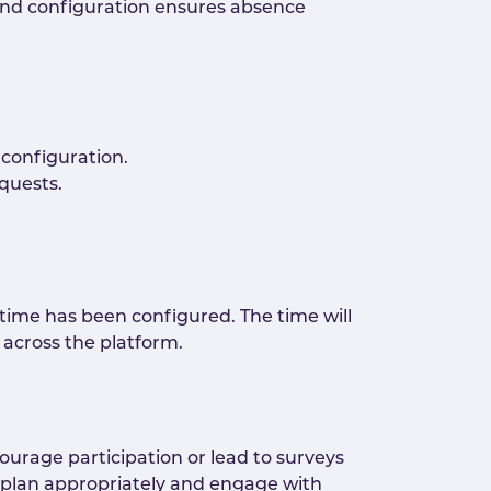
end configuration ensures absence
configuration.
quests.
ime has been configured. The time will
across the platform.
ourage participation or lead to surveys
plan appropriately and engage with