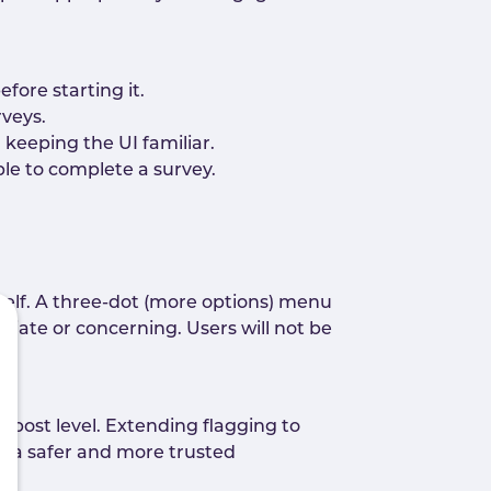
fore starting it.
rveys.
 keeping the UI familiar.
le to complete a survey.
self. A three-dot (more options) menu
priate or concerning. Users will not be
 post level. Extending flagging to
t a safer and more trusted