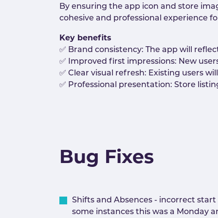
By ensuring the app icon and store imag
cohesive and professional experience fo
Key benefits
✅ Brand consistency: The app will reflec
✅ Improved first impressions: New user
✅ Clear visual refresh: Existing users w
✅ Professional presentation: Store listi
Bug Fixes
Shifts and Absences - incorrect star
some instances this was a Monday an