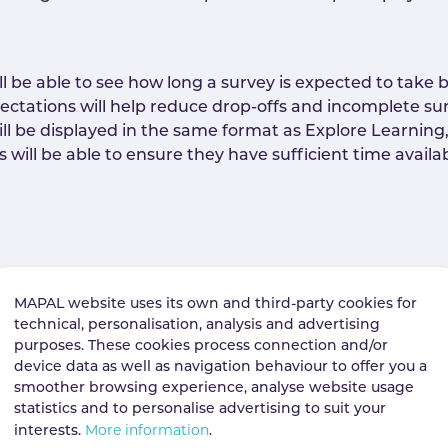
be able to see how long a survey is expected to take be
ctations will help reduce drop-offs and incomplete su
ll be displayed in the same format as Explore Learning,
ill be able to ensure they have sufficient time availab
 forum posts and news posts directly from the post it
ees the ability to report content they believe is inappro
MAPAL website uses its own and third-party cookies for
technical, personalisation, analysis and advertising
purposes. These cookies process connection and/or
device data as well as navigation behaviour to offer you a
smoother browsing experience, analyse website usage
r chat to report to report inappropriate content at the
statistics and to personalise advertising to suit your
nt moderation, help surface issues earlier, and suppor
More information
interests.
.