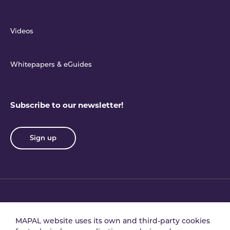
Videos
Whitepapers & eGuides
Subscribe to our newsletter!
Sign up
Privacy policy
Terms & conditions
MAPAL website uses its own and third-party cookies