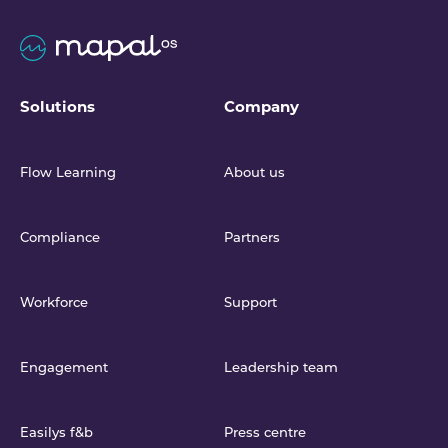
Solutions
Company
Flow Learning
About us
Compliance
Partners
Workforce
Support
Engagement
Leadership team
Easilys f&b
Press centre