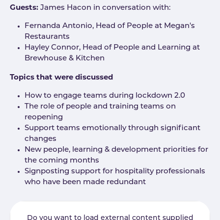
Guests:
James Hacon in conversation with:
Fernanda Antonio, Head of People at Megan's
Restaurants
Hayley Connor, Head of People and Learning at
Brewhouse & Kitchen
Topics that were discussed
How to engage teams during lockdown 2.0
The role of people and training teams on
reopening
Support teams emotionally through significant
changes
New people, learning & development priorities for
the coming months
Signposting support for hospitality professionals
who have been made redundant
Do you want to load external content supplied