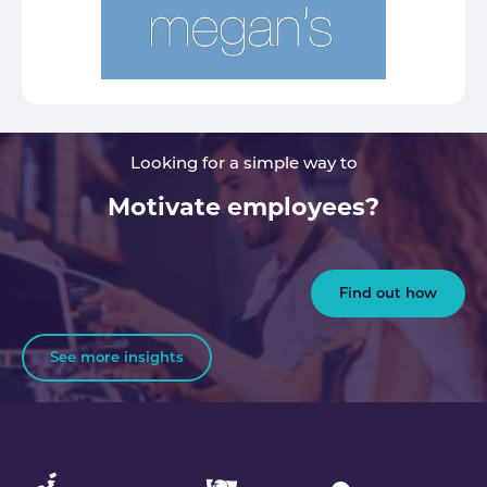
Looking for a simple way to
Motivate employees?
Find out how
See more insights