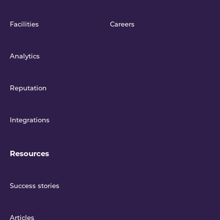
Facilities
Careers
Analytics
Reputation
Integrations
Resources
Success stories
Articles