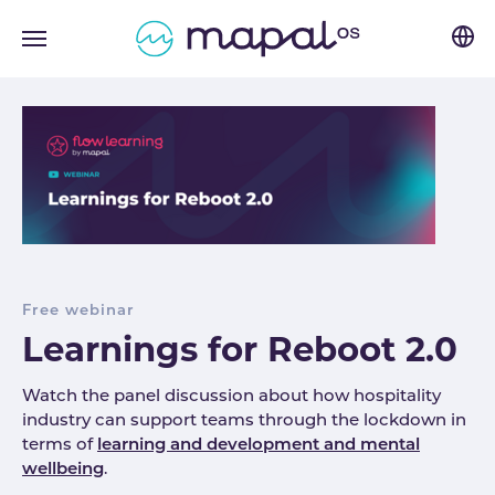
Skip to main navigation
Skip to main content
Skip to page footer
Free webinar
Learnings for Reboot 2.0
Watch the panel discussion about how hospitality
industry can support teams through the lockdown in
terms of
learning and development and mental
wellbeing
.