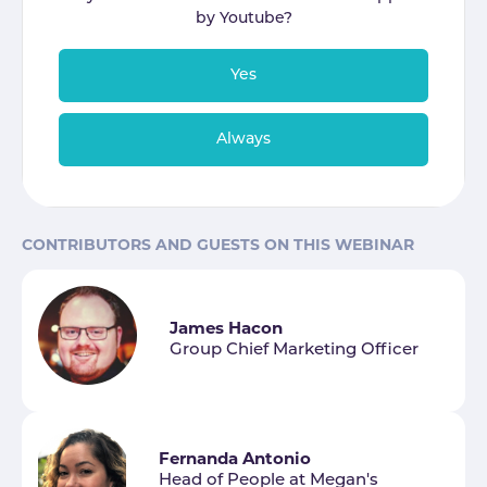
by
Youtube
?
Yes
Always
CONTRIBUTORS AND GUESTS ON THIS WEBINAR
James Hacon
Group Chief Marketing Officer
Fernanda Antonio
Head of People at Megan's