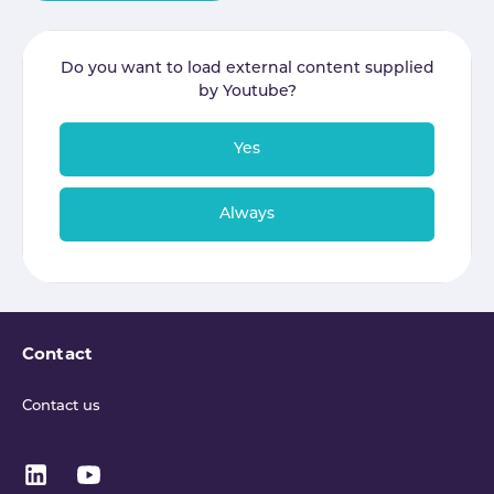
Do you want to load external content supplied
by
Youtube
?
Yes
Always
Contact
Contact us