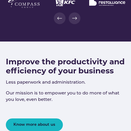
Improve the productivity and
efficiency of your business
Less paperwork and administration.
Our mission is to empower you to do more of what
you love, even better.
Know more about us