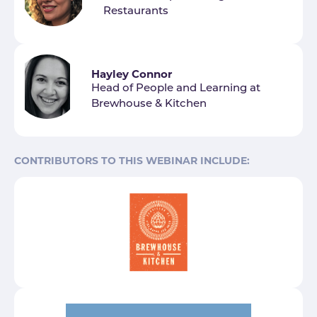
Restaurants
Hayley Connor
Head of People and Learning at
Brewhouse & Kitchen
CONTRIBUTORS TO THIS WEBINAR INCLUDE: