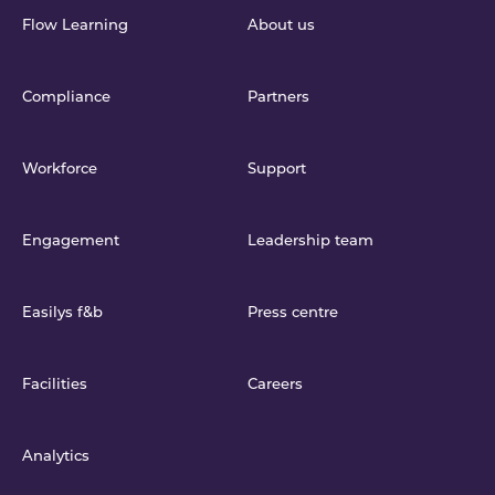
Flow Learning
About us
Compliance
Partners
Workforce
Support
Engagement
Leadership team
Easilys f&b
Press centre
Facilities
Careers
Analytics