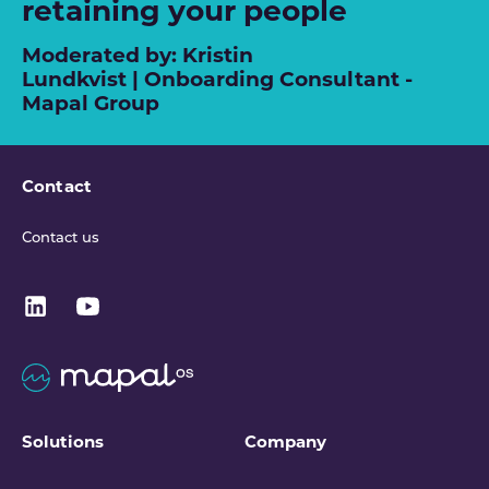
retaining your people
Moderated by: Kristin
Lundkvist | Onboarding Consultant -
Mapal Group
Contact
Contact us
Solutions
Company