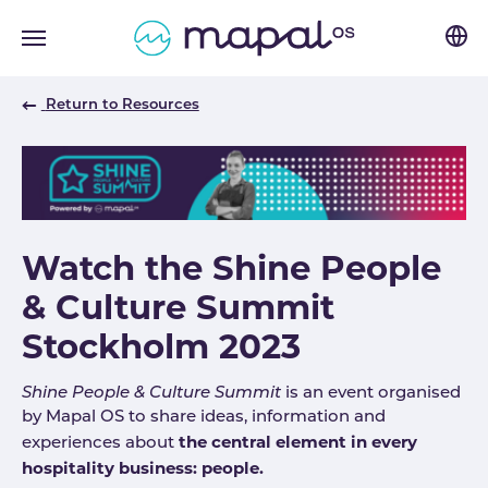
Skip to main navigation
Skip to main content
Skip to page footer
Return to Resources
Watch the Shine People
& Culture Summit
Stockholm 2023
Shine People & Culture Summit
is an event organised
by Mapal OS to share ideas, information and
the central element in every
experiences about
hospitality business: people.