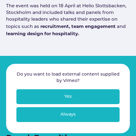
The event was held on 18 April at Helio Slottsbacken,
Stockholm and included talks and panels from
hospitality leaders who shared their expertise on
recruitment, team engagement
topics such as
and
learning design for hospitality.
Do you want to load external content supplied
by
Vimeo
?
Yes
Always