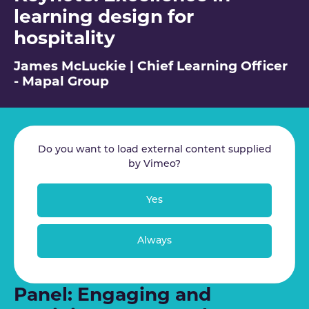
learning design for
hospitality
James McLuckie | Chief Learning Officer
- Mapal Group
Do you want to load external content supplied
by
Vimeo
?
Yes
Always
Panel: Engaging and