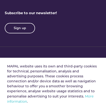
Subscribe to our newsletter!
Sign up
Privacy policy
Terms & conditions
MAPAL website uses its own and third-party cookies
for technical, personalisation, analysis and
advertising purposes. These cookies process
Data processing
Security policy
connection and/or device data as well as navigation
agreement
behaviour to offer you a smoother browsing
experience, analyse website usage statistics and to
More
personalise advertising to suit your interests.
Legal notice
Cookie policy
information
.