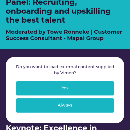
Panel: Recruiting,
onboarding and upskilling
the best talent
Moderated by Towe Rönneke | Customer
Success Consultant - Mapal Group
Do you want to load external content supplied
by
Vimeo
?
Yes
Always
Keynote: Excellence in