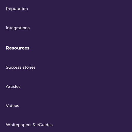
Reputation
Integrations
Resources
Success stories
Articles
Videos
Whitepapers & eGuides