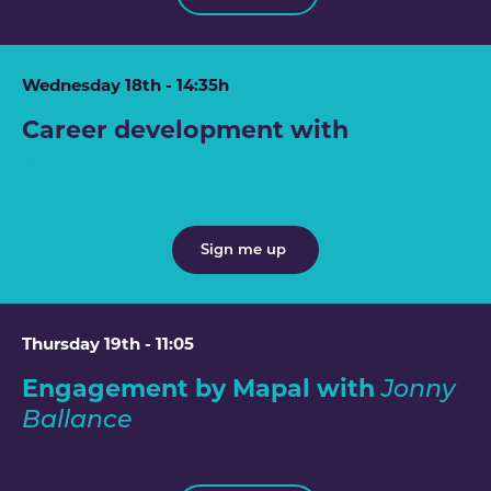
Wednesday 18th - 14:35h
Career development with
Jane
Sandeman
Sign me up
Thursday 19th - 11:05
Engagement by Mapal with
Jonny
Ballance