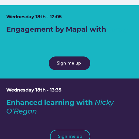
Wednesday 18th - 12:05
Engagement by Mapal with
Jonny
Ballance
Sign me up
Wednesday 18th - 13:35
Enhanced learning with
Nicky
O'Regan
Sign me up