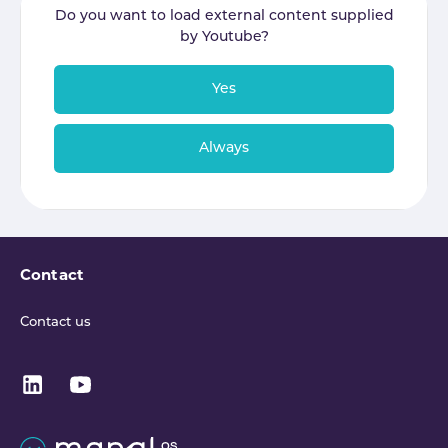
Do you want to load external content supplied
by
Youtube
?
Yes
Always
Contact
Contact us