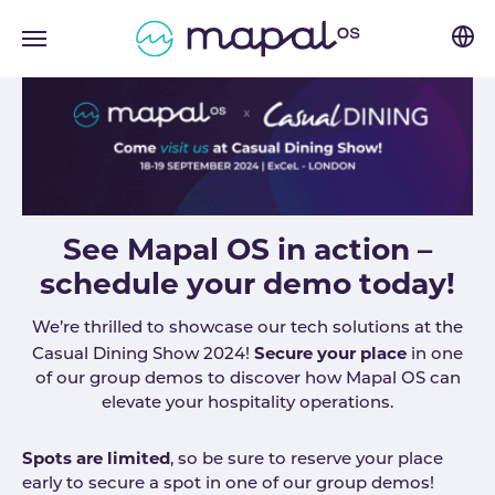
Skip to main navigation
Skip to main content
Skip to page footer
See Mapal OS in action –
schedule your demo today!
We’re thrilled to showcase our tech solutions at the
Secure your place
Casual Dining Show 2024!
in one
of our group demos to discover how Mapal OS can
elevate your hospitality operations.
Spots are limited
, so be sure to reserve your place
early to secure a spot in one of our group demos!