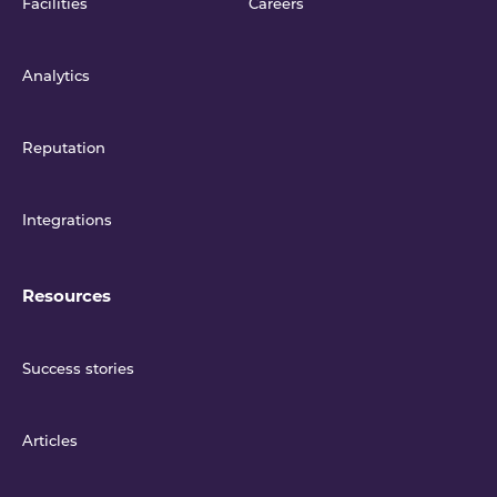
Facilities
Careers
Analytics
Reputation
Integrations
Resources
Success stories
Articles