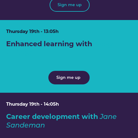
Sign me up
Thursday 19th - 13:05h
Enhanced learning with
Nicky
O'Regan
Sign me up
Thursday 19th - 14:05h
Career development with
Jane
Sandeman