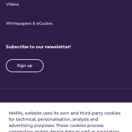
Videos
Whitepapers & eGuides
Subscribe to our newsletter!
Sign up
Privacy policy
Terms & conditions
MAPAL website uses its own and third-party cookies
for technical, personalisation, analysis and
advertising purposes. These cookies process
Data processing
Security policy