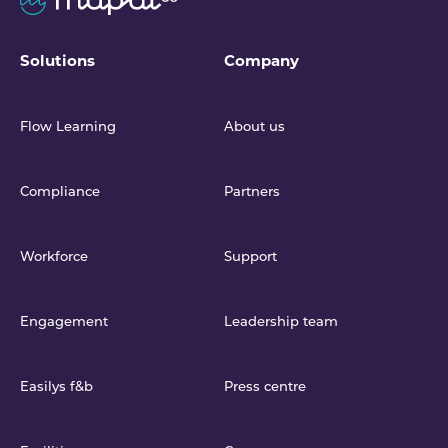
Solutions
Company
Flow Learning
About us
Compliance
Partners
Workforce
Support
Engagement
Leadership team
Easilys f&b
Press centre