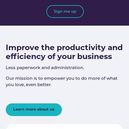
Sign me up
Improve the productivity and
efficiency of your business
Less paperwork and administration.
Our mission is to empower you to do more of what
you love, even better.
Learn more about us