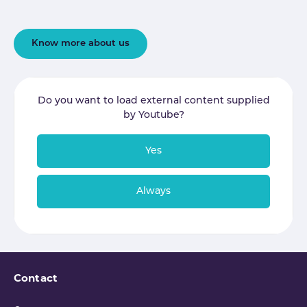
Know more about us
Do you want to load external content supplied
by
Youtube
?
Yes
Always
Contact