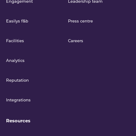
Engagement
Leadership team
Easilys f&b
Press centre
Facilities
Careers
Analytics
Reputation
Integrations
Resources