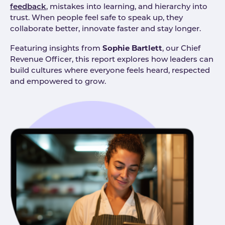
feedback
, mistakes into learning, and hierarchy into
trust. When people feel safe to speak up, they
collaborate better, innovate faster and stay longer.
Sophie Bartlett
Featuring insights from
, our Chief
Revenue Officer, this report explores how leaders can
build cultures where everyone feels heard, respected
and empowered to grow.