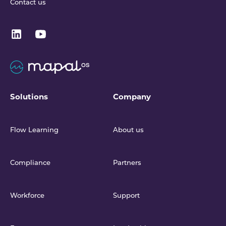
Contact us
Solutions
Company
Flow Learning
About us
Compliance
Partners
Workforce
Support