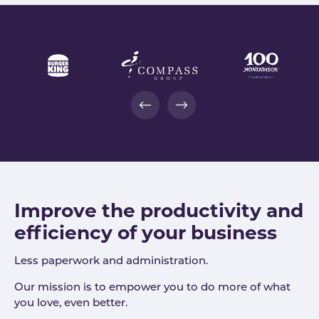
Improve the productivity and
efficiency of your business
Less paperwork and administration.
Our mission is to empower you to do more of what
you love, even better.