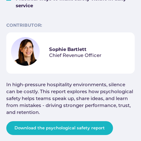
service
CONTRIBUTOR:
Sophie Bartlett
Chief Revenue Officer
In high-pressure hospitality environments, silence
can be costly. This report explores how psychological
safety helps teams speak up, share ideas, and learn
from mistakes - driving stronger performance, trust,
and retention.
Download the psychological safety report