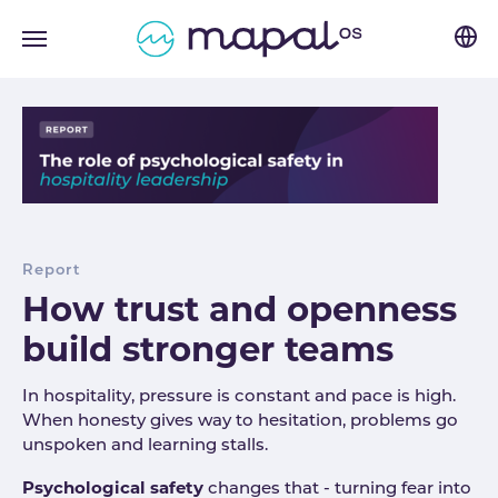
Skip to main navigation
Skip to main content
Skip to page footer
Report
How trust and openness
build stronger teams
In hospitality, pressure is constant and pace is high.
When honesty gives way to hesitation, problems go
unspoken and learning stalls.
Psychological safety
changes that - turning fear into