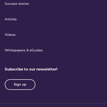
Success stories
Articles
Videos
Whitepapers & eGuides
Subscribe to our newsletter!
Sign up