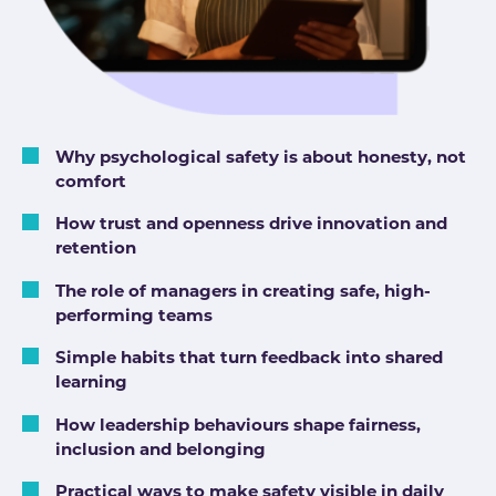
Why psychological safety is about honesty, not
comfort
How trust and openness drive innovation and
retention
The role of managers in creating safe, high-
performing teams
Simple habits that turn feedback into shared
learning
How leadership behaviours shape fairness,
inclusion and belonging
Practical ways to make safety visible in daily