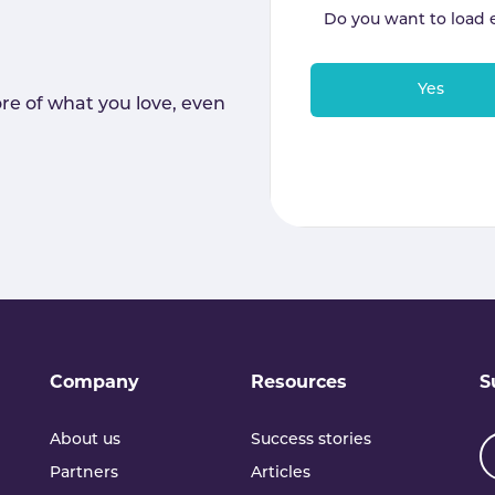
Do you want to load 
Yes
re of what you love, even
Company
Resources
S
About us
Success stories
Partners
Articles