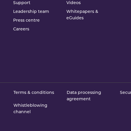
Support
Videos
Leadership team
Whitepapers &
eGuides
Press centre
Careers
Terms & conditions
Data processing
Secur
agreement
Whistleblowing
channel