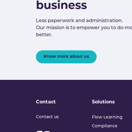
business
Less paperwork and administration.
Our mission is to empower you to do mo
better.
Know more about us
Contact
Solutions
Contact us
Flow Learning
Compliance