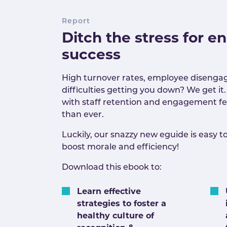
Report
Ditch the stress for 
success
High turnover rates, employee diseng
difficulties getting you down? We get it.
with staff retention and engagement f
than ever.
Luckily, our snazzy new eguide is easy to
boost morale and efficiency!
Download this ebook to:
Learn effective
strategies to foster a
healthy culture of