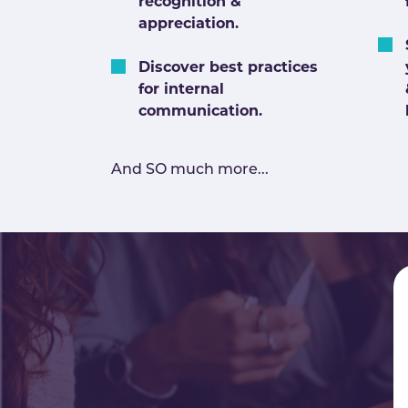
recognition &
appreciation.
Discover best practices
for internal
communication.
And SO much more...