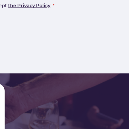
cept
the Privacy Policy
.
*