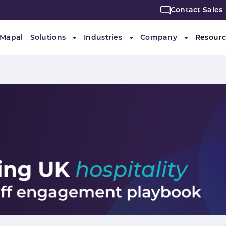
Contact Sales
 Mapal
Solutions
Industries
Company
Resourc
Submenu for "Solutions"
Submenu for "Industries"
Submenu f