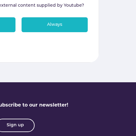
external content supplied by
Youtube
?
Always
ubscribe to our newsletter!
Sign up