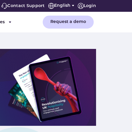
English
Contact Support
Login
Request a demo
es
or "Company"
Submenu for "Resources"