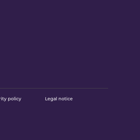
ity policy
Legal notice