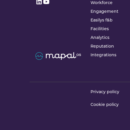
Workforce
Engagement
Easilys f&b
Facilities
Analytics
Reputation
Integrations
Privacy policy
Cookie policy