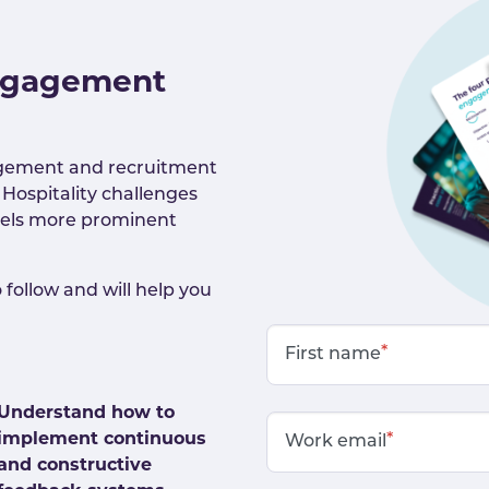
engagement
agement and recruitment
 Hospitality challenges
eels more prominent
 follow and will help you
*
First name
Understand how to
implement continuous
*
Work email
and constructive