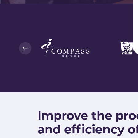
Improve the pro
and efficiency o