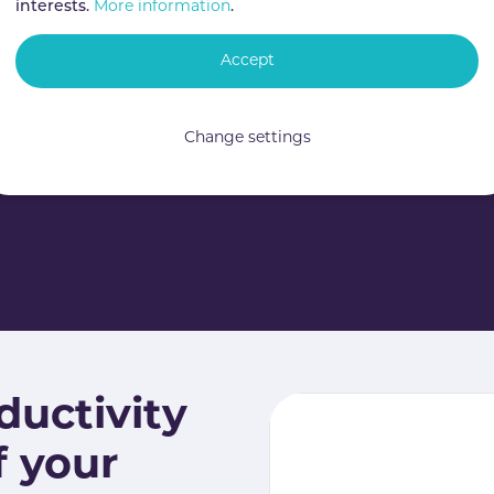
interests.
More information
.
Accept
Change settings
ductivity
f your