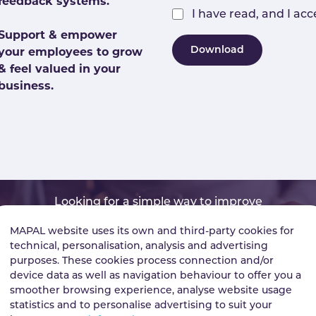
feedback systems.
I have read, and I ac
Support & empower
Download
your employees to grow
& feel valued in your
business.
Looking for a simple way to improve
Business performance?
MAPAL website uses its own and third-party cookies for
technical, personalisation, analysis and advertising
purposes. These cookies process connection and/or
device data as well as navigation behaviour to offer you a
smoother browsing experience, analyse website usage
Find out how
See more insights
statistics and to personalise advertising to suit your