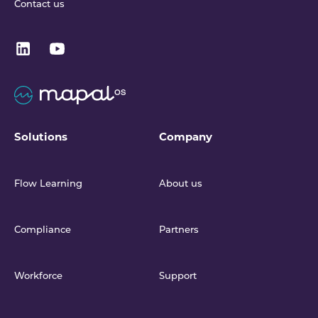
Contact us
Solutions
Company
Flow Learning
About us
Compliance
Partners
Workforce
Support