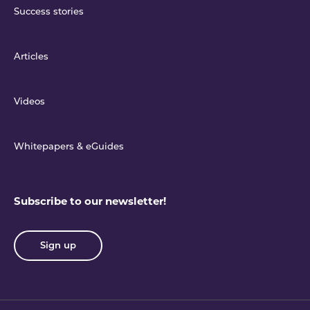
Success stories
Articles
Videos
Whitepapers & eGuides
Subscribe to our newsletter!
Sign up