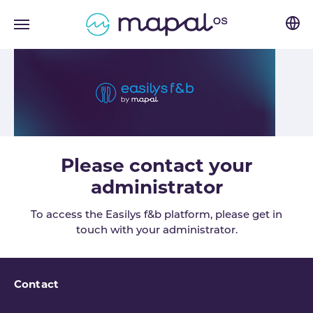
Skip to main navigation
Skip to main content
Skip to page footer
Please contact your
administrator
To access the Easilys f&b platform, please get in
touch with your administrator.
Contact