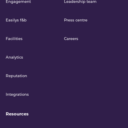
Engagement
Leadership team
Easilys f&b
Press centre
Facilities
Careers
Analytics
Reputation
Integrations
Resources