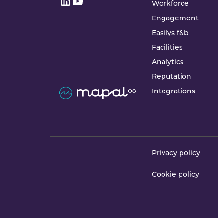
Workforce
Engagement
Easilys f&b
Facilities
Analytics
Reputation
Integrations
Privacy policy
Cookie policy