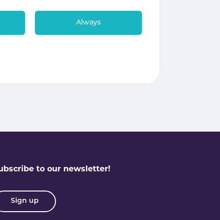
Always
ubscribe to our newsletter!
Sign up