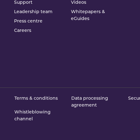
Support
Videos
Leadership team
Whitepapers &
eGuides
Press centre
Careers
Terms & conditions
Data processing
Secur
agreement
Whistleblowing
channel