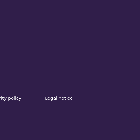
ity policy
Legal notice