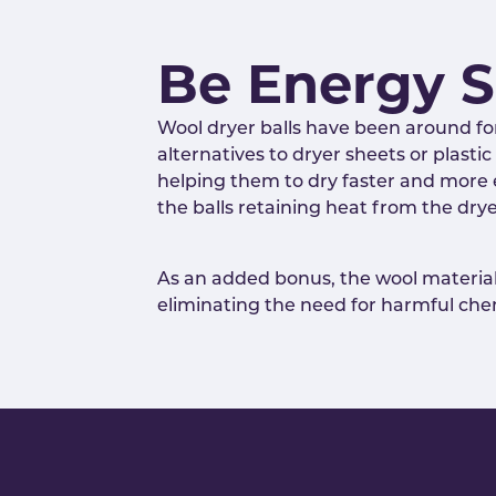
Be Energy 
Wool dryer balls have been around fo
alternatives to dryer sheets or plast
helping them to dry faster and more ef
the balls retaining heat from the dry
As an added bonus, the wool material 
eliminating the need for harmful chem