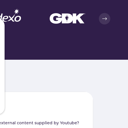
external content supplied by
Youtube
?