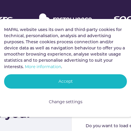
MAPAL website uses its own and third-party cookies for
technical, personalisation, analysis and advertising
purposes. These cookies process connection and/or
device data as well as navigation behaviour to offer you a
smoother browsing experience, analyse website usage
statistics and to personalise advertising to suit your
More information
interests.
.
Accept
ductivity
Change settings
f your
Do you want to load 