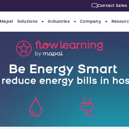
Contact Sales
 Mapal
Solutions
Industries
Company
Resourc
Submenu for "Solutions"
Submenu for "Industries"
Submenu f