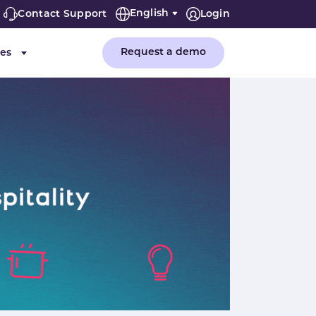
English
Contact Support
Login
Request a demo
es
or "Company"
Submenu for "Resources"