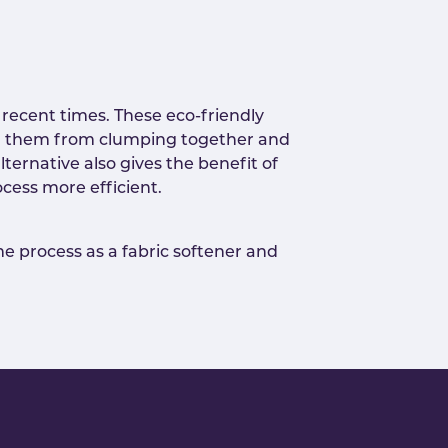
recent times. These eco-friendly
ping them from clumping together and
lternative also gives the benefit of
cess more efficient.
me process as a fabric softener and