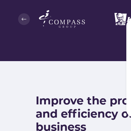
Improve the pro
and efficiency o
business