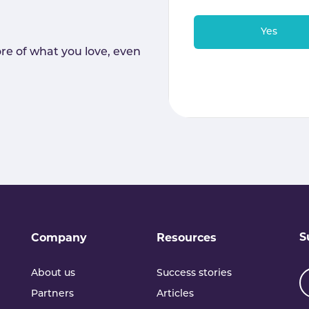
Yes
re of what you love, even
S
Company
Resources
About us
Success stories
Partners
Articles