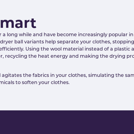
Smart
r a long while and have become increasingly popular in 
ic dryer ball variants help separate your clothes, stop
ficiently. Using the wool material instead of a plastic a
er, recycling the heat energy and making the drying pro
agitates the fabrics in your clothes, simulating the sa
icals to soften your clothes.