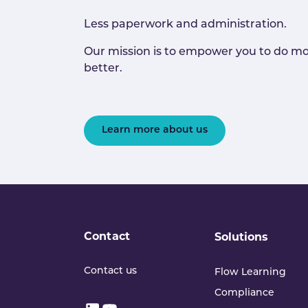
Less paperwork and administration.
Our mission is to empower you to do mo
better.
Learn more about us
Contact
Solutions
Contact us
Flow Learning
Compliance