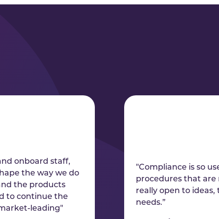
and onboard staff,
"Compliance is so use
eshape the way we do
procedures that are 
 and the products
really open to ideas,
ed to continue the
needs.”
 market-leading"