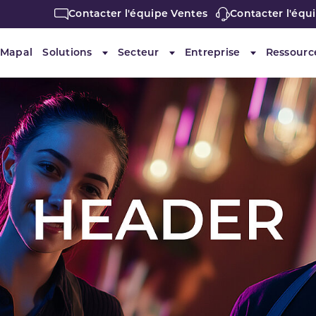
Contacter l'équipe Ventes
Contacter l'équ
 Mapal
Solutions
Secteur
Entreprise
Ressourc
Submenu for "Solutions"
Submenu for "Secteur"
Submenu for 