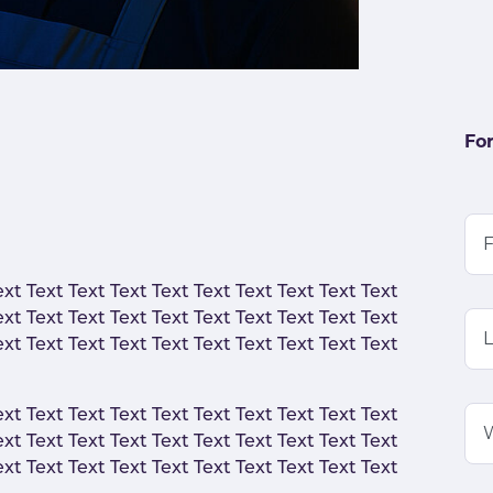
For
F
ext Text Text Text Text Text Text Text Text Text
ext Text Text Text Text Text Text Text Text Text
ext Text Text Text Text Text Text Text Text Text
ext Text Text Text Text Text Text Text Text Text
ext Text Text Text Text Text Text Text Text Text
ext Text Text Text Text Text Text Text Text Text