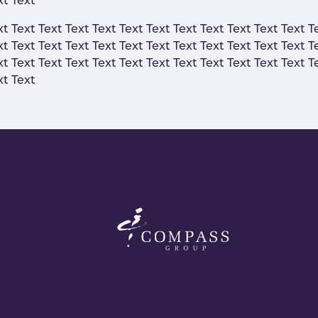
xt Text
xt Text Text Text Text Text Text Text Text Text Text Text T
xt Text Text Text Text Text Text Text Text Text Text Text T
xt Text Text Text Text Text Text Text Text Text Text Text T
xt Text