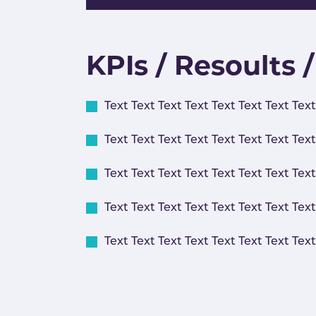
KPIs / Resoults 
Text Text Text Text Text Text Text Text
Text Text Text Text Text Text Text Text
Text Text Text Text Text Text Text Text
Text Text Text Text Text Text Text Text
Text Text Text Text Text Text Text Text