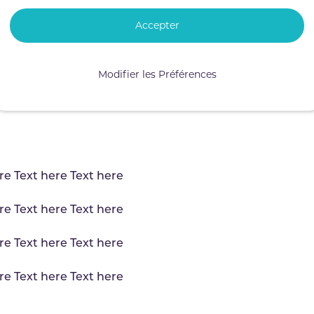
Accepter
Modifier les Préférences
re Text here Text here
re Text here Text here
re Text here Text here
re Text here Text here