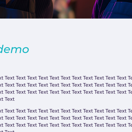
 demo
xt Text Text Text Text Text Text Text Text Text Text Text T
xt Text Text Text Text Text Text Text Text Text Text Text T
xt Text Text Text Text Text Text Text Text Text Text Text T
xt Text
xt Text Text Text Text Text Text Text Text Text Text Text T
xt Text Text Text Text Text Text Text Text Text Text Text T
xt Text Text Text Text Text Text Text Text Text Text Text T