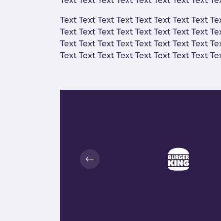
Text Text Text Text Text Text Text Text Te
Text Text Text Text Text Text Text Text Te
Text Text Text Text Text Text Text Text Te
Text Text Text Text Text Text Text Text Te
Text Text Text Text Text Text Text Text Te