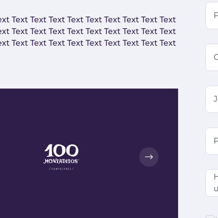
ext Text Text Text Text Text Text Text Text Text
ext Text Text Text Text Text Text Text Text Text
ext Text Text Text Text Text Text Text Text Text
J
P
H