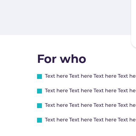
For who
Text here Text here Text here Text he
Text here Text here Text here Text he
Text here Text here Text here Text he
Text here Text here Text here Text he