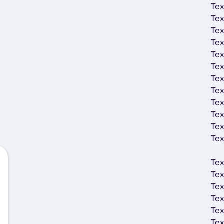
Tex
Tex
Tex
Tex
Tex
Tex
Tex
Tex
Tex
Tex
Tex
Tex
Tex
Tex
Tex
Tex
Tex
Tex