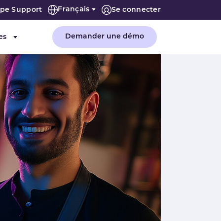
Français
ipe Support
Se connecter
Demander une démo
es
"Entreprise"
Submenu for "Ressources"