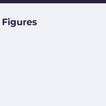
/ Figures