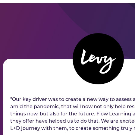
"Our key driver was to create a new way to assess 
amid the pandemic, that will now not only help r
things now, but also for the future. Flow Learning
they offer have helped us to do that. We are excit
L+D journey with them, to create something truly