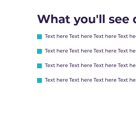
What you'll see d
Text here Text here Text here Text he
Text here Text here Text here Text he
Text here Text here Text here Text he
Text here Text here Text here Text he