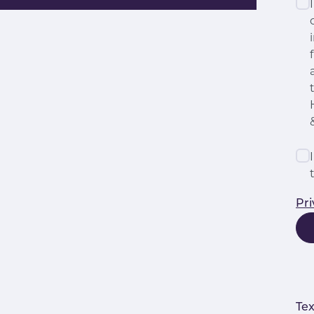
Pri
Tex