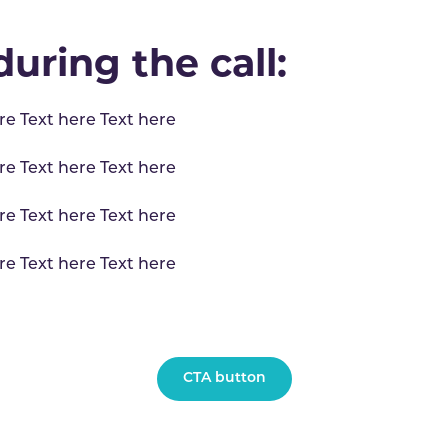
uring the call:
re Text here Text here
re Text here Text here
re Text here Text here
re Text here Text here
CTA button