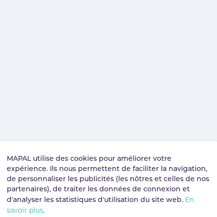
MAPAL utilise des cookies pour améliorer votre
expérience. Ils nous permettent de faciliter la navigation,
de personnaliser les publicités (les nôtres et celles de nos
partenaires), de traiter les données de connexion et
En
d'analyser les statistiques d'utilisation du site web.
savoir plus
.