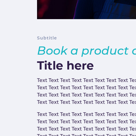
Subtitle
Book a product
Title here
Text Text Text Text Text Text Text Text Te
Text Text Text Text Text Text Text Text Te
Text Text Text Text Text Text Text Text Te
Text Text Text Text Text Text Text Text Te
Text Text Text Text Text Text Text Text Te
Text Text Text Text Text Text Text Text Te
Text Text Text Text Text Text Text Text Te