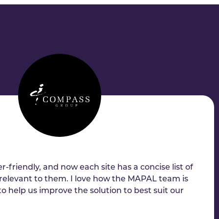
r-friendly, and now each site has a concise list of
relevant to them. I love how the MAPAL team is
 to help us improve the solution to best suit our