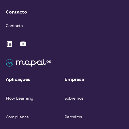
Contacto
Contacto
Aplicações
Empresa
Flow Learning
Sobre nós
Compliance
Parceiros