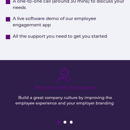
A one-to-one call (around 30 mins) to discuss your
needs
A live software demo of our employee
engagement app
All the support you need to get you started
Become a better employer
Build a great company culture by improving the
employee experience and your employer branding