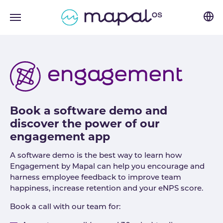
Skip to main navigation
Skip to main content
Skip to page footer
Book a software demo and
discover the power of our
engagement app
A software demo is the best way to learn how
Engagement by Mapal can help you encourage and
harness employee feedback to improve team
happiness, increase retention and your eNPS score.
Book a call with our team for: