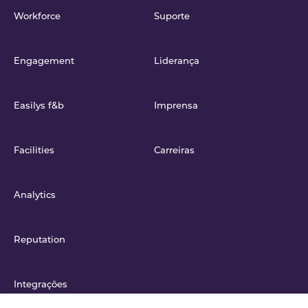
Workforce
Suporte
Engagement
Liderança
Easilys f&b
Imprensa
Facilities
Carreiras
Analytics
Reputation
Integrações