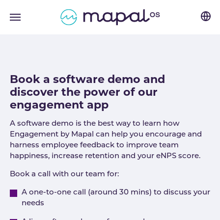
Skip to main navigation
Skip to main content
Skip to page footer
Book a software demo and
discover the power of our
engagement app
A software demo is the best way to learn how
Engagement by Mapal can help you encourage and
harness employee feedback to improve team
happiness, increase retention and your eNPS score.
Book a call with our team for:
A one-to-one call (around 30 mins) to discuss your
needs