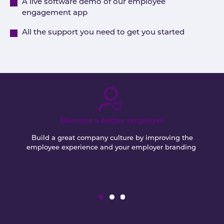
A live software demo of our employee
engagement app
All the support you need to get you started
Become a better employer
Build a great company culture by improving the
employee experience and your employer branding