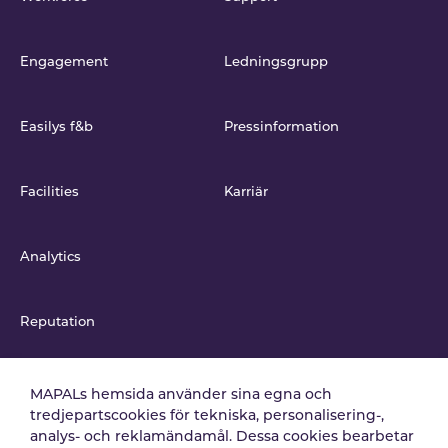
Engagement
Ledningsgrupp
Easilys f&b
Pressinformation
Facilities
Karriär
Analytics
Reputation
Integrationer
MAPALs hemsida använder sina egna och
tredjepartscookies för tekniska, personalisering-,
analys- och reklamändamål. Dessa cookies bearbetar