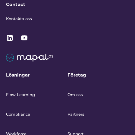
Contact
Kontakta oss
Lösningar
Företag
Flow Learning
Om oss
Compliance
Partners
Workforce
Support