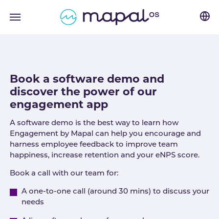
Skip to main navigation
Skip to main content
Skip to page footer
Book a software demo and
discover the power of our
engagement app
A software demo is the best way to learn how
Engagement by Mapal can help you encourage and
harness employee feedback to improve team
happiness, increase retention and your eNPS score.
Book a call with our team for:
A one-to-one call (around 30 mins) to discuss your
needs