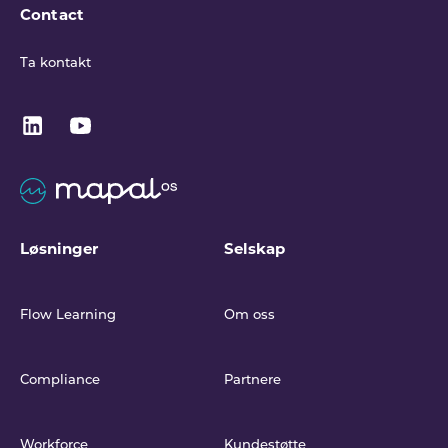
Contact
Ta kontakt
Løsninger
Selskap
Flow Learning
Om oss
Compliance
Partnere
Workforce
Kundestøtte