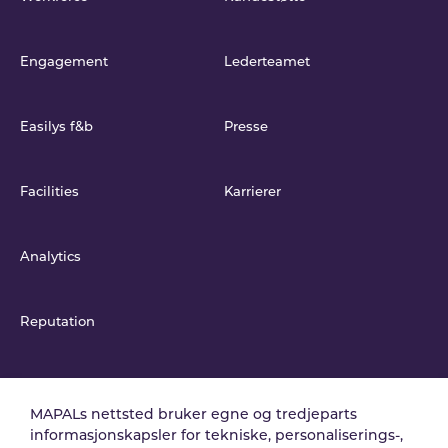
Engagement
Lederteamet
Easilys f&b
Presse
Facilities
Karrierer
Analytics
Reputation
Integrasjoner
MAPALs nettsted bruker egne og tredjeparts
informasjonskapsler for tekniske, personaliserings-,