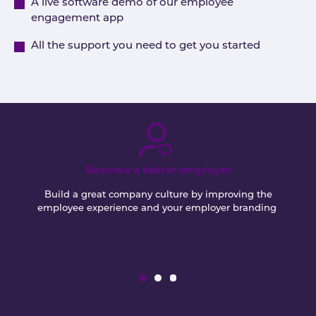
A live software demo of our employee
engagement app
All the support you need to get you started
Become a better employer
Build a great company culture by improving the
employee experience and your employer branding