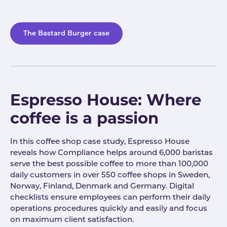
The Bastard Burger case
Espresso House: Where
coffee is a passion
In this coffee shop case study, Espresso House
reveals how Compliance helps around 6,000 baristas
serve the best possible coffee to more than 100,000
daily customers in over 550 coffee shops in Sweden,
Norway, Finland, Denmark and Germany. Digital
checklists ensure employees can perform their daily
operations procedures quickly and easily and focus
on maximum client satisfaction.