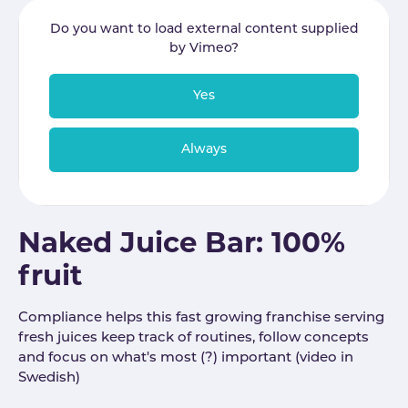
Do you want to load external content supplied
by
Vimeo
?
Yes
Always
Naked Juice Bar: 100%
fruit
Compliance helps this fast growing franchise serving
fresh juices keep track of routines, follow concepts
and focus on what's most (?) important (video in
Swedish)