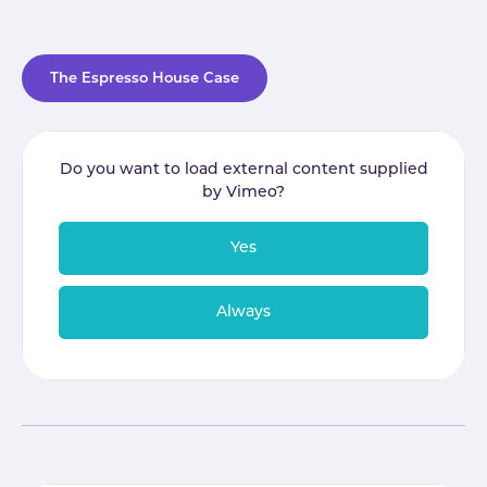
The Espresso House Case
Do you want to load external content supplied
by
Vimeo
?
Yes
Always