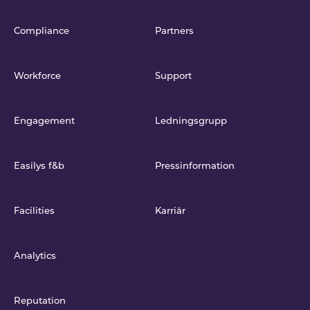
Compliance
Partners
Workforce
Support
Engagement
Ledningsgrupp
Easilys f&b
Pressinformation
Facilities
Karriär
Analytics
Reputation