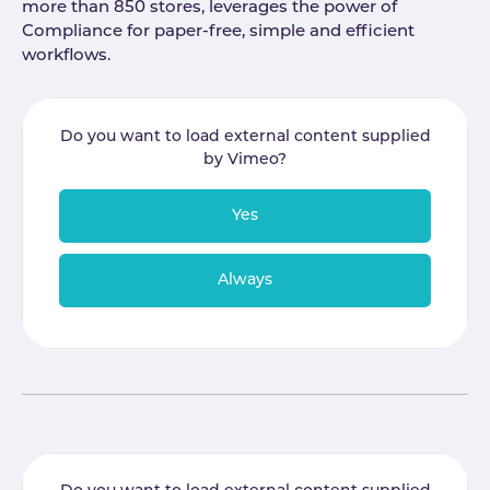
more than 850 stores, leverages the power of
Compliance for paper-free, simple and efficient
workflows.
Do you want to load external content supplied
by
Vimeo
?
Yes
Always