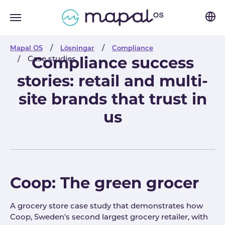
Skip to main navigation
Skip to main content
Skip to page footer
You are here:
Mapal OS
Lösningar
Compliance
Case studies
Compliance success
stories: retail and multi-
site brands that trust in
us
Coop: The green grocer
A grocery store case study that demonstrates how
Coop, Sweden's second largest grocery retailer, with