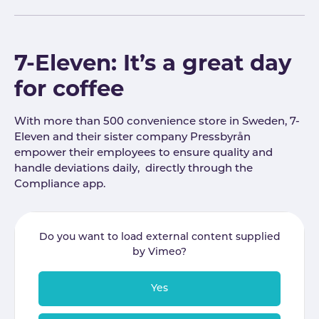
7-Eleven: It’s a great day
for coffee
With more than 500 convenience store in Sweden, 7-
Eleven and their sister company Pressbyrån
empower their employees to ensure quality and
handle deviations daily, directly through the
Compliance app.
Do you want to load external content supplied
by
Vimeo
?
Yes