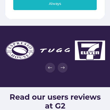
Always
Read our users reviews
at G2