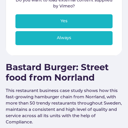
Do you want to load external content supplied
by
Vimeo
?
Yes
Always
Bastard Burger: Street
food from Norrland
This restaurant business case study shows how this
fast-growing hamburger chain from Norrland, with
more than 50 trendy restaurants throughout Sweden,
maintains a consistent and high level of quality and
service across all its units with the help of
Compliance.