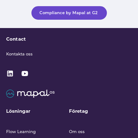
Compliance by Mapal at G2
Contact
Kontakta oss
Lösningar
Företag
Flow Learning
Om oss