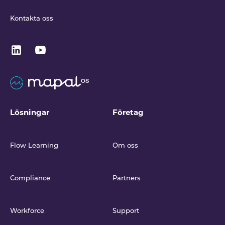
Kontakta oss
Lösningar
Företag
Flow Learning
Om oss
Compliance
Partners
Workforce
Support