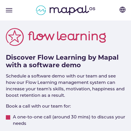
Skip to main navigation
Skip to main content
Skip to page footer
Discover Flow Learning by Mapal
with a software demo
Schedule a software demo with our team and see
how our Flow Learning management system can
increase your team’s skills, motivation, happiness and
boost retention as a result.
Book a call with our team for:
A one-to-one call (around 30 mins) to discuss your
needs