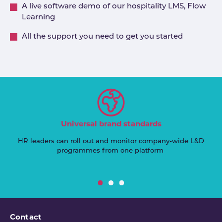
A live software demo of our hospitality LMS, Flow
Learning
All the support you need to get you started
Universal brand standards
HR leaders can roll out and monitor company-wide L&D
programmes from one platform
Contact