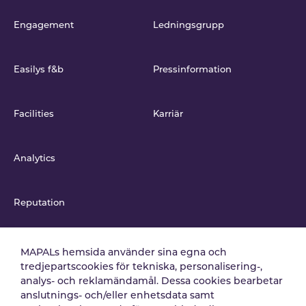
Engagement
Ledningsgrupp
Easilys f&b
Pressinformation
Facilities
Karriär
Analytics
Reputation
Integrationer
MAPALs hemsida använder sina egna och
tredjepartscookies för tekniska, personalisering-,
analys- och reklamändamål. Dessa cookies bearbetar
anslutnings- och/eller enhetsdata samt