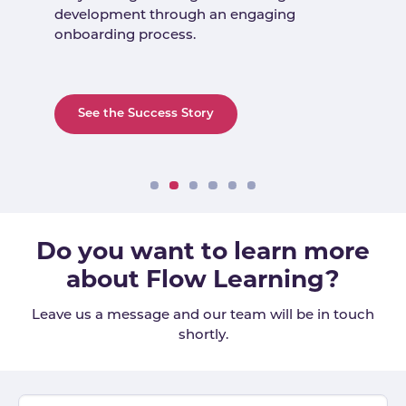
development through an engaging
onboarding process.
See the Success Story
Do you want to learn more
about Flow Learning?
Leave us a message and our team will be in touch
shortly.