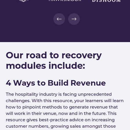
Our road to recovery
modules include:
4 Ways to Build Revenue
The hospitality industry is facing unprecedented
challenges. With this resource, your learners will learn
how to pinpoint methods to generate revenue that
will work in their venue, now and in the future. This
resource gives best-practice advice on increasing
customer numbers, growing sales amongst those