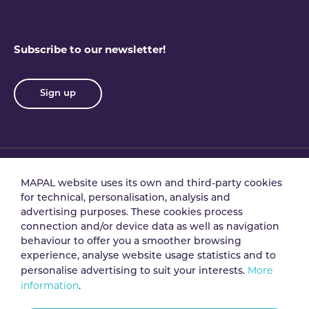
Subscribe to our newsletter!
Sign up
MAPAL website uses its own and third-party cookies
Privacy policy
Terms & conditions
for technical, personalisation, analysis and
advertising purposes. These cookies process
connection and/or device data as well as navigation
Data processing
Security policy
behaviour to offer you a smoother browsing
agreement
experience, analyse website usage statistics and to
More
personalise advertising to suit your interests.
information
.
Legal notice
Cookie policy