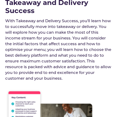
Takeaway and Delivery
Success
With Takeaway and Delivery Success, you’ll learn how
to successfully move into takeaway or delivery. You
will explore how you can make the most of this
income stream for your business. You will consider
the initial factors that affect success and how to
optimise your menu; you will learn how to choose the
best delivery platform and what you need to do to
ensure maximum customer satisfaction. This
resource is packed with advice and guidance to allow
you to provide end to end excellence for your
customer and your business.