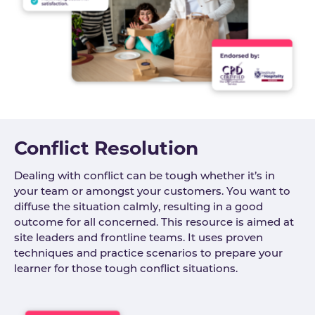
Conflict Resolution
Dealing with conflict can be tough whether it’s in
your team or amongst your customers. You want to
diffuse the situation calmly, resulting in a good
outcome for all concerned. This resource is aimed at
site leaders and frontline teams. It uses proven
techniques and practice scenarios to prepare your
learner for those tough conflict situations.