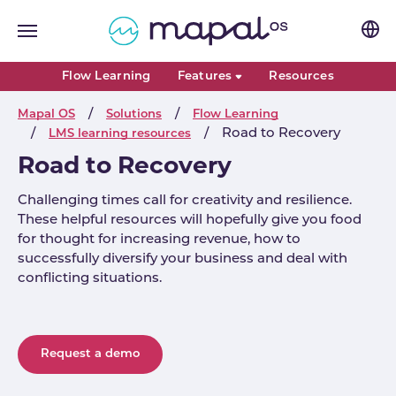
Skip to main navigation
Skip to main content
Skip to page footer
Flow Learning
Features
Resources
You are here:
Mapal OS
Solutions
Flow Learning
Road to Recovery
LMS learning resources
Road to Recovery
Challenging times call for creativity and resilience.
These helpful resources will hopefully give you food
for thought for increasing revenue, how to
successfully diversify your business and deal with
conflicting situations.
Request a demo