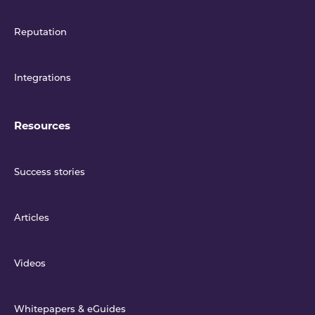
Reputation
Integrations
Resources
Success stories
Articles
Videos
Whitepapers & eGuides