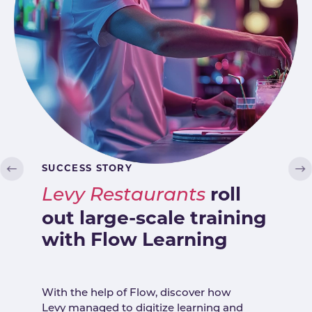
SUCCESS STORY
roll
Levy Restaurants
out large-scale training
with Flow Learning
With the help of Flow, discover how
Levy managed to digitize learning and