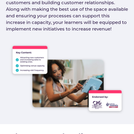
customers and building customer relationships.
Along with making the best use of the space available
and ensuring your processes can support this
increase in capacity, your learners will be equipped to
implement new initiatives to increase revenue!