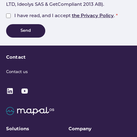
LTD, Ideolys SAS & GetCompliant 2013 AB).
I have read, and I accept
the Privacy Policy
.
*
Send
Contact
Contact us
Solutions
Company