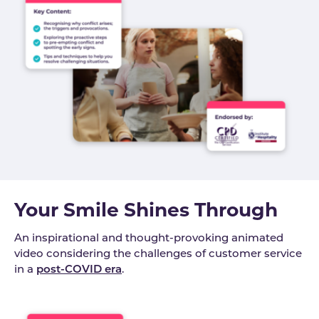
Your Smile Shines Through
An inspirational and thought-provoking animated
video considering the challenges of customer service
in a
post-COVID era
.