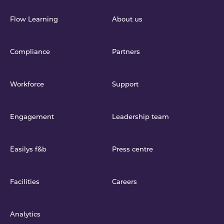
Flow Learning
About us
Compliance
Partners
Workforce
Support
Engagement
Leadership team
Easilys f&b
Press centre
Facilities
Careers
Analytics