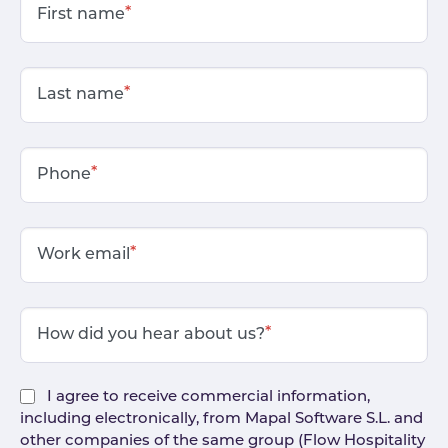
*
First name
*
Last name
*
Phone
*
Work email
*
How did you hear about us?
I agree to receive commercial information,
including electronically, from Mapal Software S.L. and
other companies of the same group (Flow Hospitality